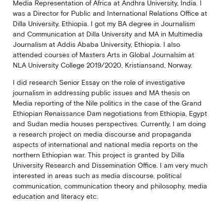
Media Representation of Africa at Andhra University, India. I
was a Director for Public and International Relations Office at
Dilla University, Ethiopia. I got my BA degree in Journalism
and Communication at Dilla University and MA in Multimedia
Journalism at Addis Ababa University, Ethiopia. I also
attended courses of Masters Arts in Global Journalsim at
NLA University College 2019/2020, Kristiansand, Norway.
I did research Senior Essay on the role of investigative
journalism in addressing public issues and MA thesis on
Media reporting of the Nile politics in the case of the Grand
Ethiopian Renaissance Dam negotiations from Ethiopia, Egypt
and Sudan media houses perspectives. Currently, I am doing
a research project on media discourse and propaganda
aspects of international and national media reports on the
northern Ethiopian war. This project is granted by Dilla
University Research and Dissemination Office. I am very much
interested in areas such as media discourse, political
communication, communication theory and philosophy, media
education and literacy etc.