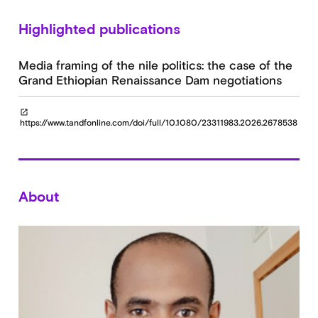
Highlighted publications
Media framing of the nile politics: the case of the
Grand Ethiopian Renaissance Dam negotiations
open_in_new
https://www.tandfonline.com/doi/full/10.1080/23311983.2026.2678538
About