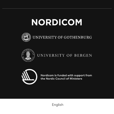
English