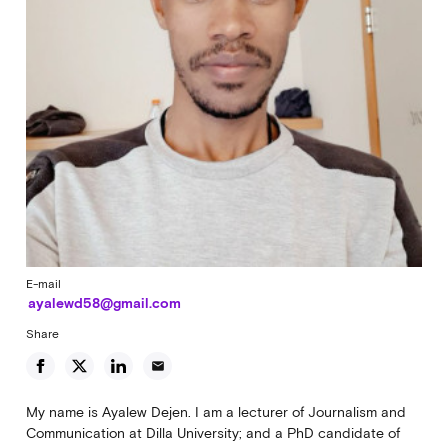
E-mail
ayalewd58@gmail.com
Share
email
My name is Ayalew Dejen. I am a lecturer of Journalism and
Communication at Dilla University; and a PhD candidate of