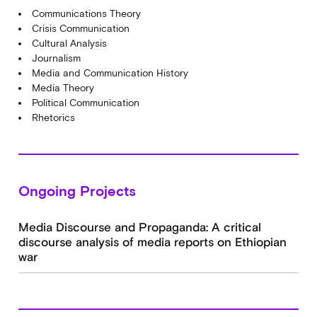
Communications Theory
Crisis Communication
Cultural Analysis
Journalism
Media and Communication History
Media Theory
Political Communication
Rhetorics
Ongoing Projects
Media Discourse and Propaganda: A critical
discourse analysis of media reports on Ethiopian
war