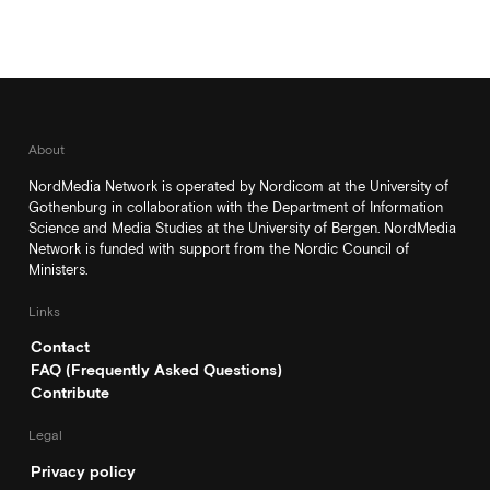
About
NordMedia Network is operated by Nordicom at the University of
Gothenburg in collaboration with the Department of Information
Science and Media Studies at the University of Bergen. NordMedia
Network is funded with support from the Nordic Council of
Ministers.
Links
Contact
FAQ (Frequently Asked Questions)
Contribute
Legal
Privacy policy