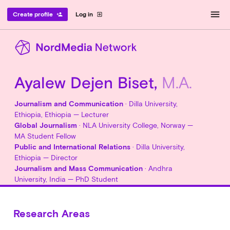
menu
Create profile
Log in
person_add
exit_to_app
Ayalew Dejen Biset,
M.A.
Journalism and Communication
· Dilla University,
Ethiopia, Ethiopia — Lecturer
Global Journalism
· NLA University College, Norway —
MA Student Fellow
Public and International Relations
· Dilla University,
Ethiopia — Director
Journalism and Mass Communication
· Andhra
University, India — PhD Student
Research Areas