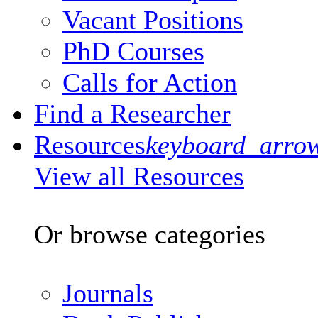
Vacant Positions
PhD Courses
Calls for Action
Find a Researcher
Resources
keyboard_arro
View all Resources
Or browse categories
Journals