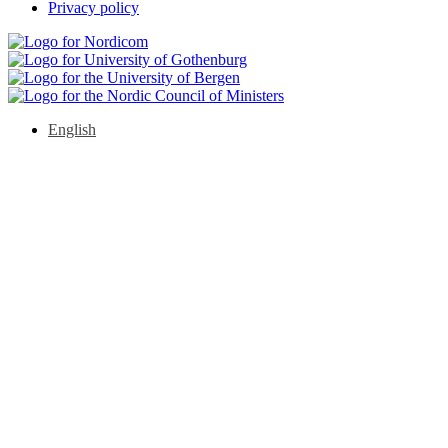
Privacy policy
English