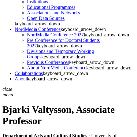
Institutions
Educational Programmes
Associations and Networks
Open Data Sources
keyboard_arrow_down
NordMedia Conference
keyboard_arrow_down
NordMedia Conference 2027
keyboard_arrow_down
Pre-Conference for Doctoral Students
2027
keyboard_arrow_down
Divisions and Temporary Working
Groups
keyboard_arrow_down
Previous Conferences
keyboard_arrow_down
About NordMedia Conference
keyboard_arrow_down
Collaborations
keyboard_arrow_down
About
keyboard_arrow_down
close
menu
Bjarki Valtysson,
Associate
Professor
Department of Arts and Cultural Studies
· University of