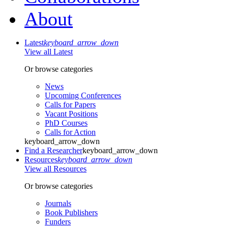
About
Latest
keyboard_arrow_down
View all Latest
Or browse categories
News
Upcoming Conferences
Calls for Papers
Vacant Positions
PhD Courses
Calls for Action
keyboard_arrow_down
Find a Researcher
keyboard_arrow_down
Resources
keyboard_arrow_down
View all Resources
Or browse categories
Journals
Book Publishers
Funders