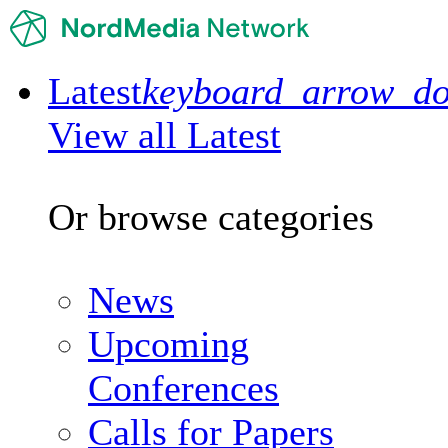
Latest
keyboard_arrow_d
View all Latest
Or browse categories
News
Upcoming
Conferences
Calls for Papers