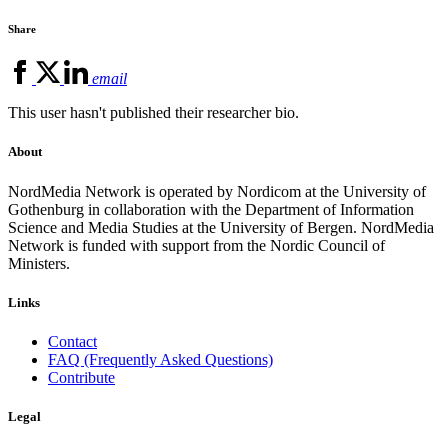
Share
email
This user hasn't published their researcher bio.
About
NordMedia Network is operated by Nordicom at the University of
Gothenburg in collaboration with the Department of Information
Science and Media Studies at the University of Bergen. NordMedia
Network is funded with support from the Nordic Council of
Ministers.
Links
Contact
FAQ (Frequently Asked Questions)
Contribute
Legal