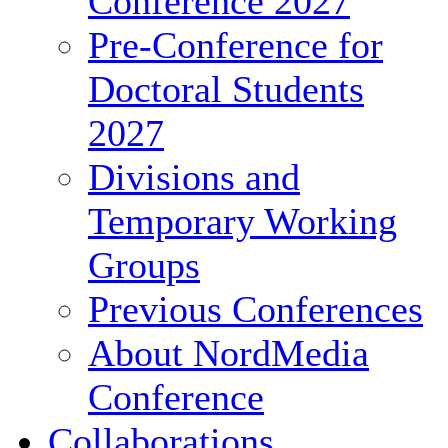
Conference 2027
Pre-Conference for
Doctoral Students
2027
Divisions and
Temporary Working
Groups
Previous Conferences
About NordMedia
Conference
Collaborations