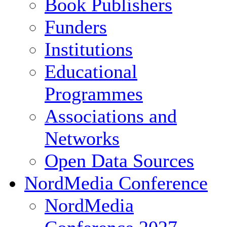
Book Publishers
Funders
Institutions
Educational
Programmes
Associations and
Networks
Open Data Sources
NordMedia Conference
NordMedia