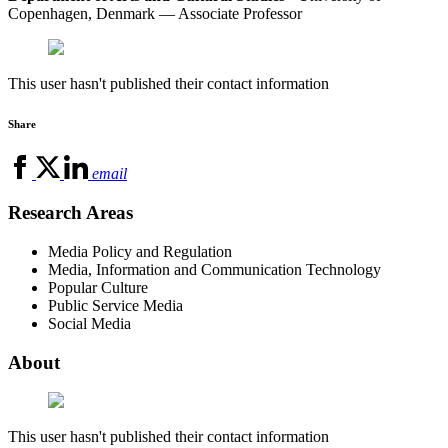
Copenhagen, Denmark — Associate Professor
This user hasn't published their contact information
Share
email
Research Areas
Media Policy and Regulation
Media, Information and Communication Technology
Popular Culture
Public Service Media
Social Media
About
This user hasn't published their contact information