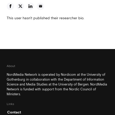
email
This user hasn't published their researcher bio.
About
NordMedia Network is operated by Nordicom at the University of
Gothenburg in collaboration with the Department of Information
Science and Media Studies at the University of Bergen. NordMedia
Network is funded with support from the Nordic Council of
Ministers.
Links
Contact