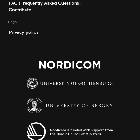
FAQ (Frequently Asked Questions)
Contribute
Legal
Privacy policy