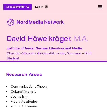
menu
Create profile
Log in
person_add
exit_to_app
David Höwelkröger,
M.A.
Institute of Newer German Literature and Media
·
Christian-Albrechts-Universität zu Kiel, Germany — PhD
Student
Research Areas
Communications Theory
Cultural Analysis
Journalism
Media Aesthetics
Media Audiences