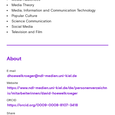
Media Theory
Media, Information and Communication Technology
Popular Culture
Science Communication
Social Media
Television and Film
About
E-mail
dhoewelkroeger@ndl-medien.uni-kiel.de
Website
https://www.ndl-medien.uni-kiel.de/de/personenverzeichn
is/mitarbeiterinnen/david-hoewelkroeger
ORCID
https://orcid.org/0009-0008-8107-3418
Share