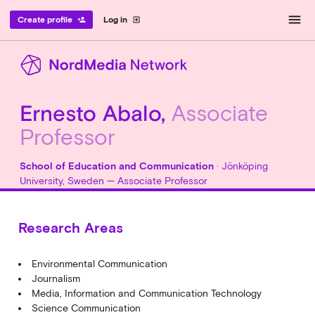
menu
Create profile
Log in
person_add
exit_to_app
Ernesto Abalo,
Associate
Professor
School of Education and Communication
· Jönköping
University, Sweden — Associate Professor
Research Areas
Environmental Communication
Journalism
Media, Information and Communication Technology
Science Communication