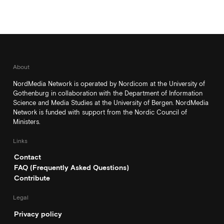
About
NordMedia Network is operated by Nordicom at the University of
Gothenburg in collaboration with the Department of Information
Science and Media Studies at the University of Bergen. NordMedia
Network is funded with support from the Nordic Council of
Ministers.
Links
Contact
FAQ (Frequently Asked Questions)
Contribute
Legal
Privacy policy