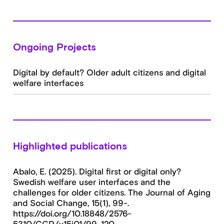
Ongoing Projects
Digital by default? Older adult citizens and digital
welfare interfaces
Highlighted publications
Abalo, E. (2025). Digital first or digital only?
Swedish welfare user interfaces and the
challenges for older citizens. The Journal of Aging
and Social Change, 15(1), 99-.
https://doi.org/10.18848/2576-