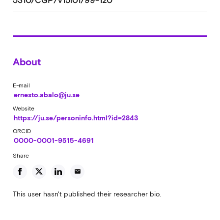
5310/CGP/v15i01/99-120
About
E-mail
ernesto.abalo@ju.se
Website
https://ju.se/personinfo.html?id=2843
ORCID
0000-0001-9515-4691
Share
email
This user hasn't published their researcher bio.