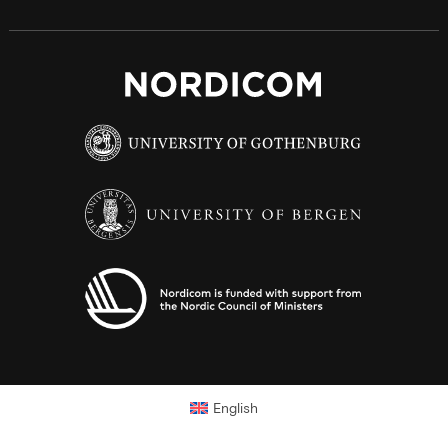
English