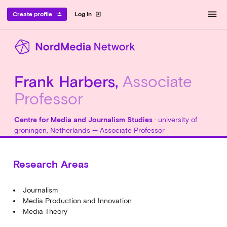
menu
Create profile
Log in
person_add
exit_to_app
Frank Harbers,
Associate
Professor
Centre for Media and Journalism Studies
· university of
groningen, Netherlands — Associate Professor
Research Areas
Journalism
Media Production and Innovation
Media Theory