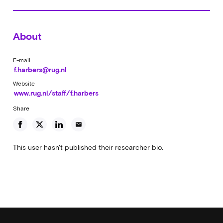
About
E-mail
f.harbers@rug.nl
Website
www.rug.nl/staff/f.harbers
Share
email
This user hasn't published their researcher bio.