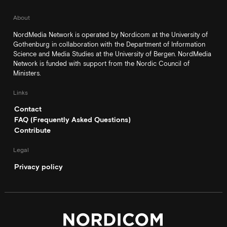
About
NordMedia Network is operated by Nordicom at the University of
Gothenburg in collaboration with the Department of Information
Science and Media Studies at the University of Bergen. NordMedia
Network is funded with support from the Nordic Council of
Ministers.
Links
Contact
FAQ (Frequently Asked Questions)
Contribute
Legal
Privacy policy