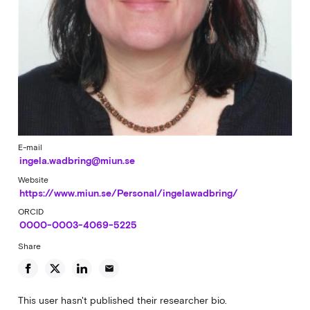
E-mail
ingela.wadbring@miun.se
Website
https://www.miun.se/Personal/ingelawadbring/
ORCID
0000-0003-4069-5225
Share
email
This user hasn't published their researcher bio.