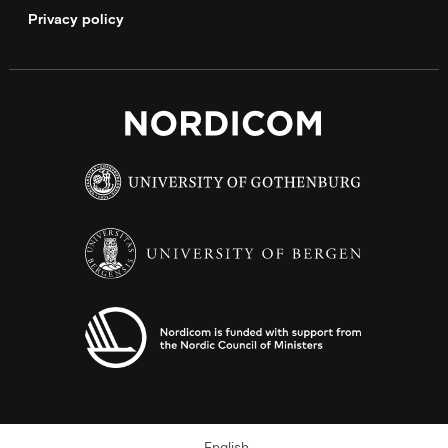
Privacy policy
English