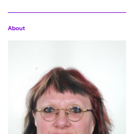
About