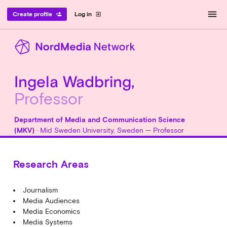
menu
Create profile
Log in
person_add
exit_to_app
Ingela Wadbring,
Professor
Department of Media and Communication Science
(MKV)
· Mid Sweden University, Sweden — Professor
Research Areas
Journalism
Media Audiences
Media Economics
Media Systems