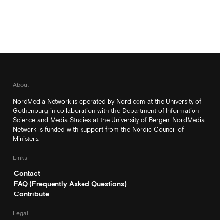
About
NordMedia Network is operated by Nordicom at the University of
Gothenburg in collaboration with the Department of Information
Science and Media Studies at the University of Bergen. NordMedia
Network is funded with support from the Nordic Council of
Ministers.
Links
Contact
FAQ (Frequently Asked Questions)
Contribute
Legal