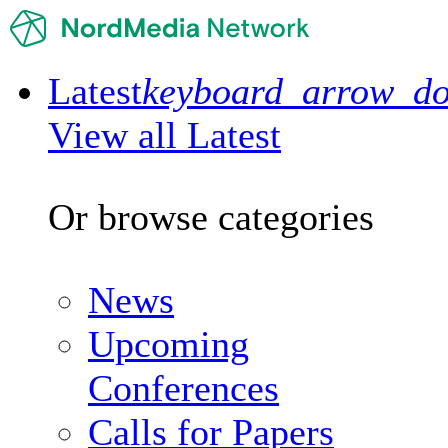
Latest
keyboard_arrow_d
View all Latest
Or browse categories
News
Upcoming
Conferences
Calls for Papers