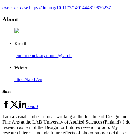
open_in_new
https://doi.org/10.1177/1461444819876237
About
E-mail
jenni.niemela-nyrhinen@lab.fi
Website
https://lab.fi/en
Share
email
I am a visual studies scholar working at the Institute of Design and
Fine Arts at the LAB University of Applied Sciences (Finland). I do
research as part of the Design for Futures research group. My
research interests include future effects of photography, social uses