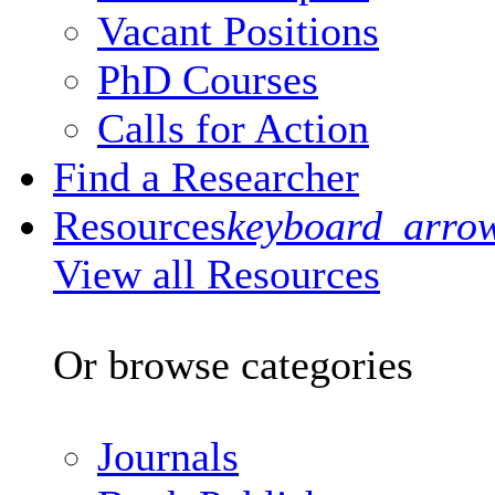
Vacant Positions
PhD Courses
Calls for Action
Find a Researcher
Resources
keyboard_arro
View all Resources
Or browse categories
Journals