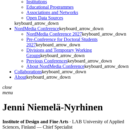
Institutions
Educational Programmes
Associations and Networks
Open Data Sources
keyboard_arrow_down
NordMedia Conference
keyboard_arrow_down
NordMedia Conference 2027
keyboard_arrow_down
Pre-Conference for Doctoral Students
2027
keyboard_arrow_down
Divisions and Temporary Working
Groups
keyboard_arrow_down
Previous Conferences
keyboard_arrow_down
About NordMedia Conference
keyboard_arrow_down
Collaborations
keyboard_arrow_down
About
keyboard_arrow_down
close
menu
Jenni Niemelä-Nyrhinen
Institute of Design and Fine Arts
· LAB University of Applied
Sciences, Finland — Chief Specialist