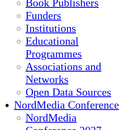
Book Publishers
Funders
Institutions
Educational
Programmes
Associations and
Networks
Open Data Sources
NordMedia Conference
NordMedia