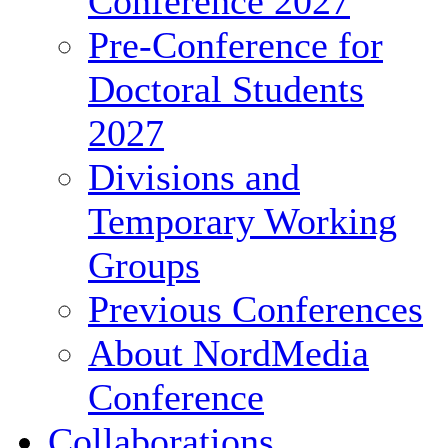
Conference 2027
Pre-Conference for
Doctoral Students
2027
Divisions and
Temporary Working
Groups
Previous Conferences
About NordMedia
Conference
Collaborations