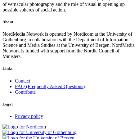
of vernacular photography and the role of visual in opening up
possible spheres of social action.
About
NordMedia Network is operated by Nordicom at the University of
Gothenburg in collaboration with the Department of Information
Science and Media Studies at the University of Bergen. NordMedia
Network is funded with support from the Nordic Council of
Ministers.
Links
Contact
FAQ (Frequently Asked Questions)
Contribute
Legal
Privacy policy