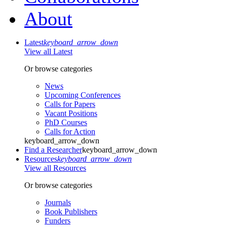
About
Latest
keyboard_arrow_down
View all Latest
Or browse categories
News
Upcoming Conferences
Calls for Papers
Vacant Positions
PhD Courses
Calls for Action
keyboard_arrow_down
Find a Researcher
keyboard_arrow_down
Resources
keyboard_arrow_down
View all Resources
Or browse categories
Journals
Book Publishers
Funders