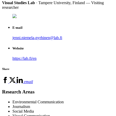
Visual Studies Lab
· Tampere University, Finland — Visiting
researcher
E-mail
jenni.niemela-nyrhinen@lab.fi
Website
https://lab.fi/en
Share
email
Research Areas
Environmental Communication
Journalism
Social Media
Visual Communication