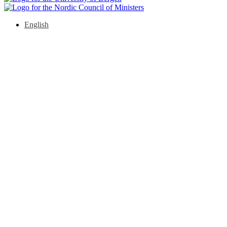
English