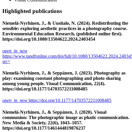
Highlighted publications
Niemelä-Nyrhinen, J., & Uusitalo, N. (2024). Redistributing the
sensible: exploring aesthetic practices in a photography course.
Environmental Education Research, (published online first).
https://doi.org/10.1080/13504622.2024.2403454
open_in_new
https://www.tandfonline.com/doi/full/10.1080/13504622.2024.24034
src=
Niemelä-Nyrhinen, J., & Seppänen, J. (2023). Photography as
play: examining constant photographing and photo sharing
among young people. Visual Communication, 22(4).
https://doi.org/10.1177/14703572211008485
open_in_new
https://doi.org/10.1177/14703572211008485
Niemelä-Nyrhinen, J., & Seppänen, J. (2020). Visual
communion: The photographic image as phatic communication.
New Media & Society, 22(6), 1043–1057.
https://doi.org/10.1177/1461444819876237