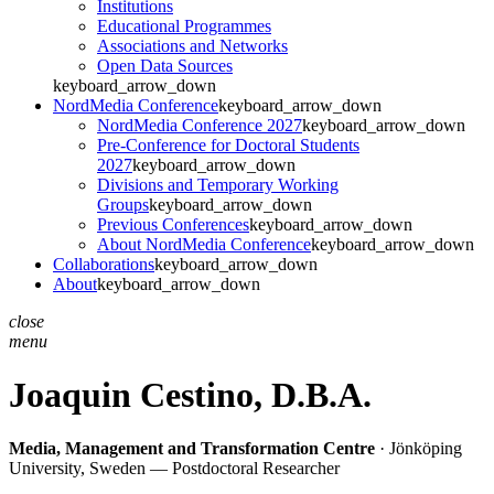
Institutions
Educational Programmes
Associations and Networks
Open Data Sources
keyboard_arrow_down
NordMedia Conference
keyboard_arrow_down
NordMedia Conference 2027
keyboard_arrow_down
Pre-Conference for Doctoral Students
2027
keyboard_arrow_down
Divisions and Temporary Working
Groups
keyboard_arrow_down
Previous Conferences
keyboard_arrow_down
About NordMedia Conference
keyboard_arrow_down
Collaborations
keyboard_arrow_down
About
keyboard_arrow_down
close
menu
Joaquin Cestino,
D.B.A.
Media, Management and Transformation Centre
· Jönköping
University, Sweden — Postdoctoral Researcher