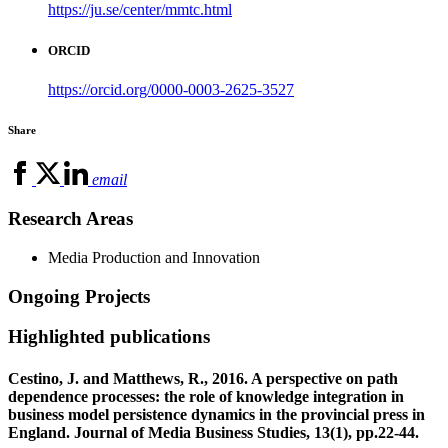
https://ju.se/center/mmtc.html
ORCID
https://orcid.org/0000-0003-2625-3527
Share
email
Research Areas
Media Production and Innovation
Ongoing Projects
Highlighted publications
Cestino, J. and Matthews, R., 2016. A perspective on path
dependence processes: the role of knowledge integration in
business model persistence dynamics in the provincial press in
England. Journal of Media Business Studies, 13(1), pp.22-44.