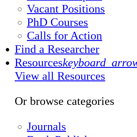
Vacant Positions
PhD Courses
Calls for Action
Find a Researcher
Resources
keyboard_arro
View all Resources
Or browse categories
Journals