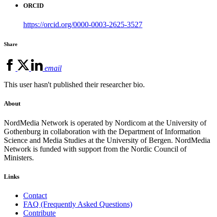
ORCID
https://orcid.org/0000-0003-2625-3527
Share
email
This user hasn't published their researcher bio.
About
NordMedia Network is operated by Nordicom at the University of
Gothenburg in collaboration with the Department of Information
Science and Media Studies at the University of Bergen. NordMedia
Network is funded with support from the Nordic Council of
Ministers.
Links
Contact
FAQ (Frequently Asked Questions)
Contribute