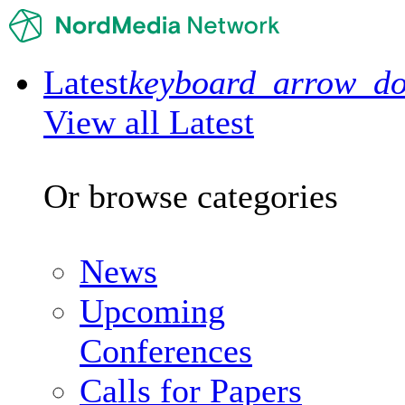
Latest
keyboard_arrow_d
View all Latest
Or browse categories
News
Upcoming
Conferences
Calls for Papers