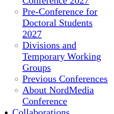
Conference 2027
Pre-Conference for
Doctoral Students
2027
Divisions and
Temporary Working
Groups
Previous Conferences
About NordMedia
Conference
Collaborations