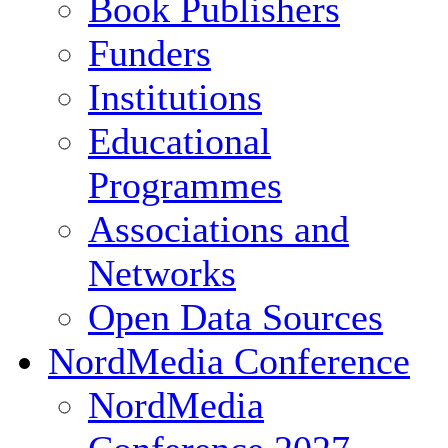
Book Publishers
Funders
Institutions
Educational
Programmes
Associations and
Networks
Open Data Sources
NordMedia Conference
NordMedia