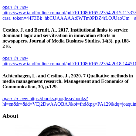
open_in_new
https://www.tandfonline.com/doi/pdf/10.1080/16522354.2015.11337
casa_token=44F3Bk_hbCUAAAAA:0WTm0PDZ4rLQJUaoUm__a
Cestino, J. and Berndt, A., 2017. Institutional limits to service
dominant logic and servitisation in innovation efforts in
newspapers. Journal of Media Business Studies, 14(3), pp.188-
216.
open_in_new
https://www.tandfonline.com/doi/pdf/10.1080/16522354.2018.14451
Achtenhagen, L. and Cestino, J., 2020. 7 Qualitative methods in
media management research. Management and Economics of
Communication, 30, p.129.
open_in_new
https://books.google.se/books?
hl=en&lr=&id=VEj2DwAAQBAJ&oi=fnd&pg=PA129&dq=joaquin+c
About