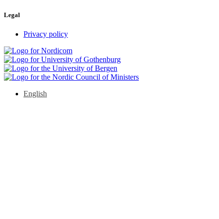
Legal
Privacy policy
English