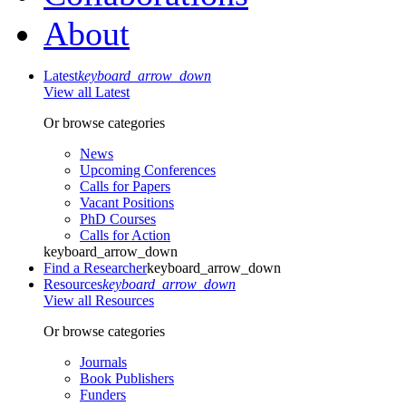
About
Latest
keyboard_arrow_down
View all Latest
Or browse categories
News
Upcoming Conferences
Calls for Papers
Vacant Positions
PhD Courses
Calls for Action
keyboard_arrow_down
Find a Researcher
keyboard_arrow_down
Resources
keyboard_arrow_down
View all Resources
Or browse categories
Journals
Book Publishers
Funders