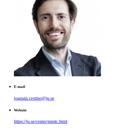
E-mail
joaquin.cestino@ju.se
Website
https://ju.se/center/mmtc.html