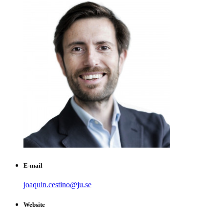
E-mail
joaquin.cestino@ju.se
Website