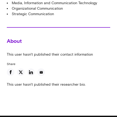
Media, Information and Communication Technology
Organizational Communication
Strategic Communication
About
This user hasn't published their contact information
Share
email
This user hasn't published their researcher bio.