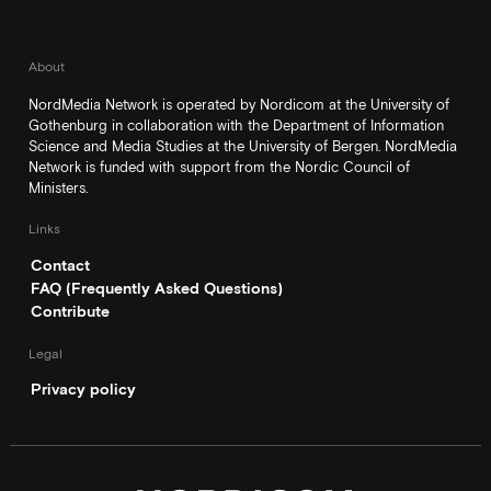
About
NordMedia Network is operated by Nordicom at the University of
Gothenburg in collaboration with the Department of Information
Science and Media Studies at the University of Bergen. NordMedia
Network is funded with support from the Nordic Council of
Ministers.
Links
Contact
FAQ (Frequently Asked Questions)
Contribute
Legal
Privacy policy