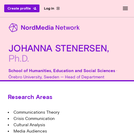
menu
Create profile
Log in
person_add
exit_to_app
JOHANNA STENERSEN,
Ph.D.
School of Humanities, Education and Social Sciences
·
Örebro University, Sweden — Head of Department
Research Areas
Communications Theory
Crisis Communication
Cultural Analysis
Media Audiences