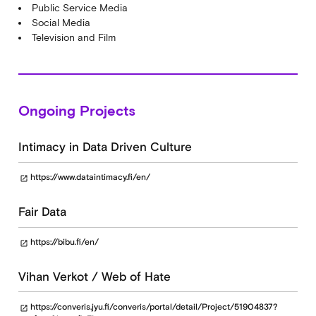
Public Service Media
Social Media
Television and Film
Ongoing Projects
Intimacy in Data Driven Culture
https://www.dataintimacy.fi/en/
open_in_new
Fair Data
https://bibu.fi/en/
open_in_new
Vihan Verkot / Web of Hate
https://converis.jyu.fi/converis/portal/detail/Project/51904837?
open_in_new