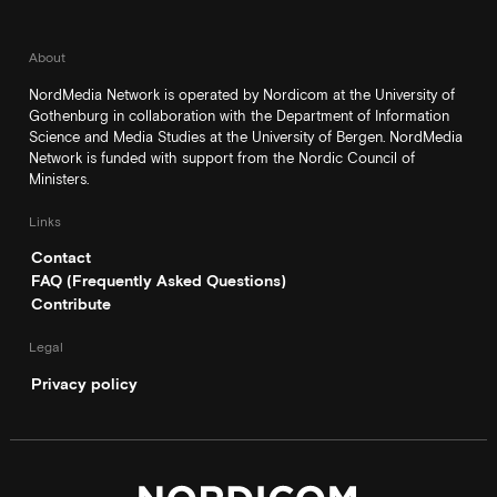
About
NordMedia Network is operated by Nordicom at the University of
Gothenburg in collaboration with the Department of Information
Science and Media Studies at the University of Bergen. NordMedia
Network is funded with support from the Nordic Council of
Ministers.
Links
Contact
FAQ (Frequently Asked Questions)
Contribute
Legal
Privacy policy