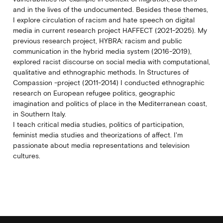
and in the lives of the undocumented. Besides these themes,
I explore circulation of racism and hate speech on digital
media in current research project HAFFECT (2021-2025). My
previous research project, HYBRA: racism and public
communication in the hybrid media system (2016-2019),
explored racist discourse on social media with computational,
qualitative and ethnographic methods. In Structures of
Compassion -project (2011-2014) I conducted ethnographic
research on European refugee politics, geographic
imagination and politics of place in the Mediterranean coast,
in Southern Italy.
I teach critical media studies, politics of participation,
feminist media studies and theorizations of affect. I'm
passionate about media representations and television
cultures.