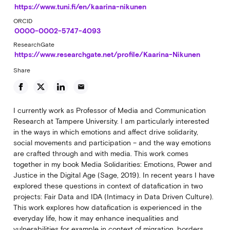
https://www.tuni.fi/en/kaarina-nikunen
ORCID
0000-0002-5747-4093
ResearchGate
https://www.researchgate.net/profile/Kaarina-Nikunen
Share
email
I currently work as Professor of Media and Communication
Research at Tampere University. I am particularly interested
in the ways in which emotions and affect drive solidarity,
social movements and participation – and the way emotions
are crafted through and with media. This work comes
together in my book Media Solidarities: Emotions, Power and
Justice in the Digital Age (Sage, 2019). In recent years I have
explored these questions in context of datafication in two
projects: Fair Data and IDA (Intimacy in Data Driven Culture).
This work explores how datafication is experienced in the
everyday life, how it may enhance inequalities and
vulnerabilities for example in context of migration, borders