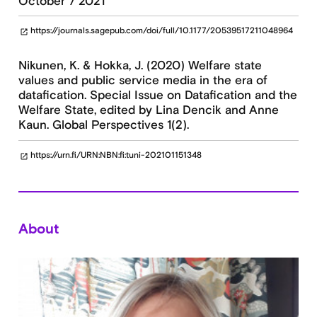
October 7 2021
https://journals.sagepub.com/doi/full/10.1177/20539517211048964
open_in_new
Nikunen, K. & Hokka, J. (2020) Welfare state
values and public service media in the era of
datafication. Special Issue on Datafication and the
Welfare State, edited by Lina Dencik and Anne
Kaun. Global Perspectives 1(2).
https://urn.fi/URN:NBN:fi:tuni-202101151348
open_in_new
About