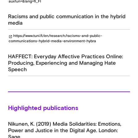
auxfun=&lang=fi_FI
Racisms and public communication in the hybrid
media
https://www.tuni.fi/en/research/racisms-and-public-
open_in_new
communications-hybrid-media-environment-hybra
HAFFECT: Everyday Affective Practices Online:
Producing, Experiencing and Managing Hate
Speech
Highlighted publications
Nikunen, K. (2019) Media Solidarities: Emotions,
Power and Justice in the Digital Age. London:
Sage.