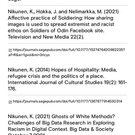
Nikunen, K., Hokka, J. and Nelimarkka, M. (2021)
Affective practice of Soldiering: How sharing
images is used to spread extremist and racist
ethos on Soldiers of Odin Facebook site.
Television and New Media 22(2).
https://journals.sagepub.com/doi/full/10.1177/1527476420982235?
open_in_new
af=R&ai=1gvoi&mi=3ricys
Nikunen, K. (2014) Hopes of Hospitality: Media,
refugee crisis and the politics of a place.
International Journal of Cultural Studies 19(2): 161-
176.
https://journals.sagepub.com/doi/full/10.1177/1367877914530314
open_in_new
Nikunen, K. (2021) Ghosts of White Methods?
Challenges of Big Data Research in Exploring
Racism in Digital Context. Big Data & Society