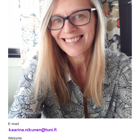
E-mail
kaarina.nikunen@tuni.fi
Website