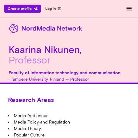
menu
Create profile
Log in
person_add
exit_to_app
Kaarina Nikunen,
Professor
Faculty of Information technology and communication
· Tampere University, Finland — Professor
Research Areas
Media Audiences
Media Policy and Regulation
Media Theory
Popular Culture