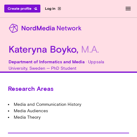
menu
Create profile
Log in
person_add
exit_to_app
Kateryna Boyko,
M.A.
Department of Informatics and Media
· Uppsala
University, Sweden — PhD Student
Research Areas
Media and Communication History
Media Audiences
Media Theory