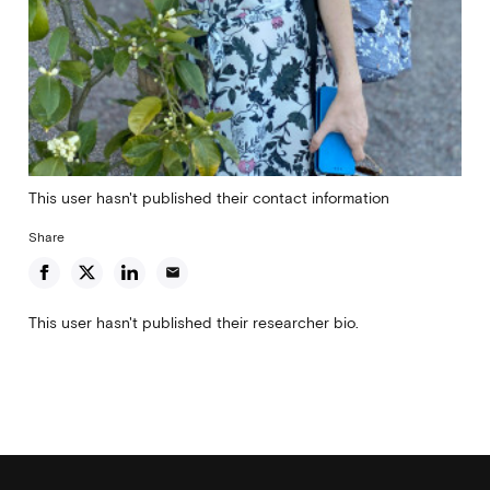
This user hasn't published their contact information
Share
email
This user hasn't published their researcher bio.