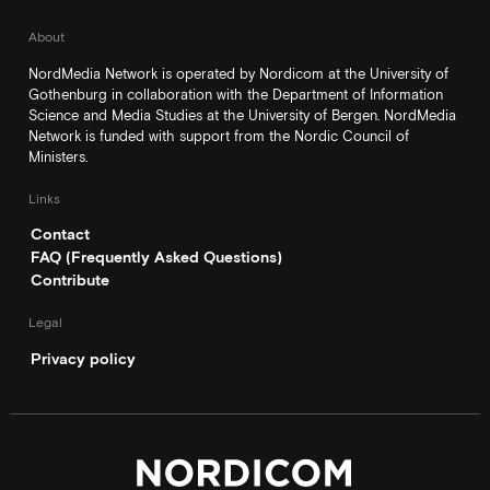
About
NordMedia Network is operated by Nordicom at the University of
Gothenburg in collaboration with the Department of Information
Science and Media Studies at the University of Bergen. NordMedia
Network is funded with support from the Nordic Council of
Ministers.
Links
Contact
FAQ (Frequently Asked Questions)
Contribute
Legal
Privacy policy