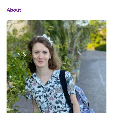
About