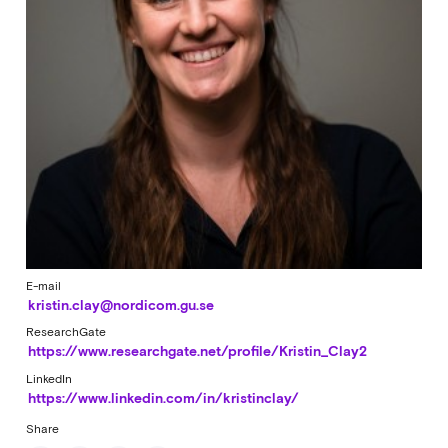
E-mail
kristin.clay@nordicom.gu.se
ResearchGate
https://www.researchgate.net/profile/Kristin_Clay2
LinkedIn
https://www.linkedin.com/in/kristinclay/
Share