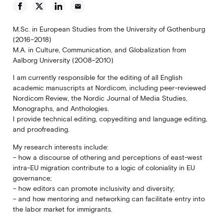
email
M.Sc. in European Studies from the University of Gothenburg
(2016–2018)
M.A. in Culture, Communication, and Globalization from
Aalborg University (2008–2010)
I am currently responsible for the editing of all English
academic manuscripts at Nordicom, including peer-reviewed
Nordicom Review, the Nordic Journal of Media Studies,
Monographs, and Anthologies.
I provide technical editing, copyediting and language editing,
and proofreading.
My research interests include:
– how a discourse of othering and perceptions of east-west
intra-EU migration contribute to a logic of coloniality in EU
governance;
– how editors can promote inclusivity and diversity;
– and how mentoring and networking can facilitate entry into
the labor market for immigrants.