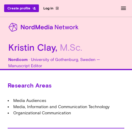
menu
Create profile
Log in
person_add
exit_to_app
Kristin Clay,
M.Sc.
Nordicom
· University of Gothenburg, Sweden —
Manuscript Editor
Research Areas
Media Audiences
Media, Information and Communication Technology
Organizational Communication