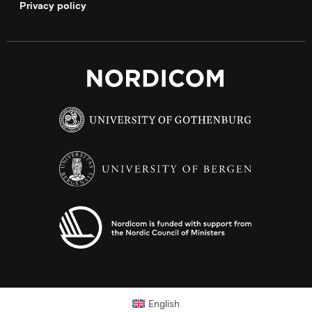
Privacy policy
English