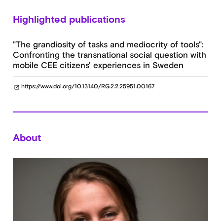
Highlighted publications
"The grandiosity of tasks and mediocrity of tools":
Confronting the transnational social question with
mobile CEE citizens' experiences in Sweden
https://www.doi.org/10.13140/RG.2.2.25951.00167
open_in_new
About