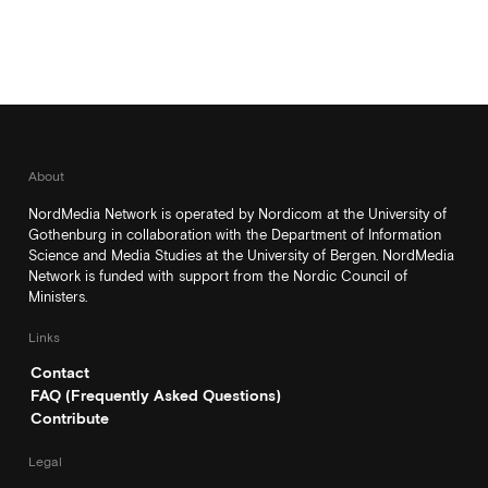
About
NordMedia Network is operated by Nordicom at the University of
Gothenburg in collaboration with the Department of Information
Science and Media Studies at the University of Bergen. NordMedia
Network is funded with support from the Nordic Council of
Ministers.
Links
Contact
FAQ (Frequently Asked Questions)
Contribute
Legal