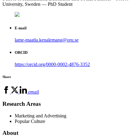
University, Sweden — PhD Student
E-mail
lame-maatla.kenalemang@oru.se
ORCID
https://orcid.org/0000-0002-4876-3352
Share
email
Research Areas
Marketing and Advertising
Popular Culture
About