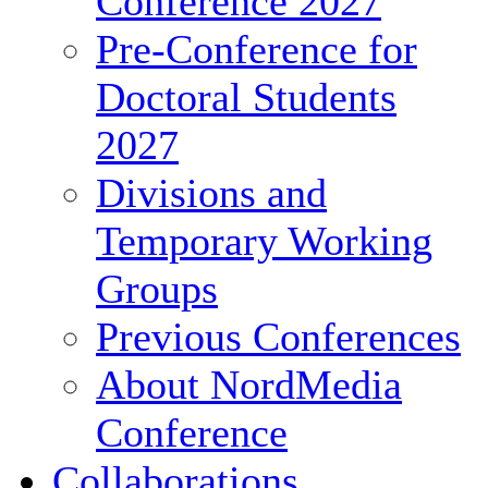
Conference 2027
Pre-Conference for
Doctoral Students
2027
Divisions and
Temporary Working
Groups
Previous Conferences
About NordMedia
Conference
Collaborations