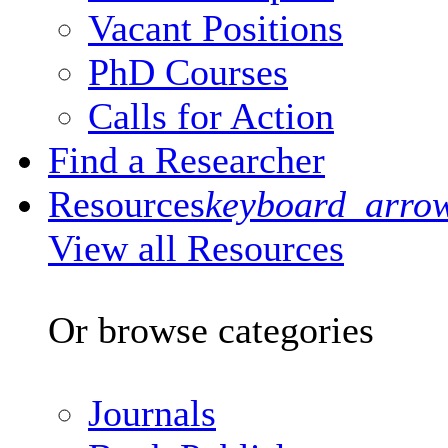
Vacant Positions
PhD Courses
Calls for Action
Find a Researcher
Resources
keyboard_arro
View all Resources
Or browse categories
Journals