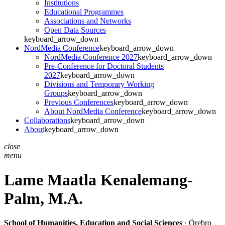
Institutions
Educational Programmes
Associations and Networks
Open Data Sources
keyboard_arrow_down
NordMedia Conference
keyboard_arrow_down
NordMedia Conference 2027
keyboard_arrow_down
Pre-Conference for Doctoral Students
2027
keyboard_arrow_down
Divisions and Temporary Working
Groups
keyboard_arrow_down
Previous Conferences
keyboard_arrow_down
About NordMedia Conference
keyboard_arrow_down
Collaborations
keyboard_arrow_down
About
keyboard_arrow_down
close
menu
Lame Maatla Kenalemang-
Palm,
M.A.
School of Humanities, Education and Social Sciences
· Örebro