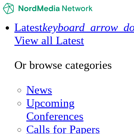
Latest
keyboard_arrow_d
View all Latest
Or browse categories
News
Upcoming
Conferences
Calls for Papers