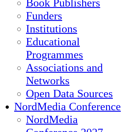
Book Publishers
Funders
Institutions
Educational
Programmes
Associations and
Networks
Open Data Sources
NordMedia Conference
NordMedia