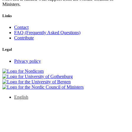
Ministers.
Links
Contact
FAQ (Frequently Asked Questions)
Contribute
Legal
Privacy policy
English