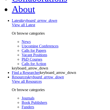
About
Latest
keyboard_arrow_down
View all Latest
Or browse categories
News
Upcoming Conferences
Calls for Papers
Vacant Positions
PhD Courses
Calls for Action
keyboard_arrow_down
Find a Researcher
keyboard_arrow_down
Resources
keyboard_arrow_down
View all Resources
Or browse categories
Journals
Book Publishers
Funders