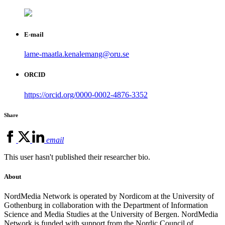
E-mail
lame-maatla.kenalemang@oru.se
ORCID
https://orcid.org/0000-0002-4876-3352
Share
email
This user hasn't published their researcher bio.
About
NordMedia Network is operated by Nordicom at the University of
Gothenburg in collaboration with the Department of Information
Science and Media Studies at the University of Bergen. NordMedia
Network is funded with support from the Nordic Council of