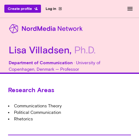
menu
Create profile
Log in
person_add
exit_to_app
Lisa Villadsen,
Ph.D.
Department of Communication
· University of
Copenhagen, Denmark — Professor
Research Areas
Communications Theory
Political Communication
Rhetorics