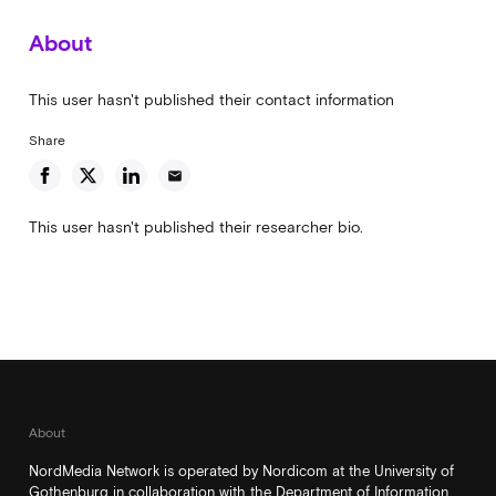
About
This user hasn't published their contact information
Share
email
This user hasn't published their researcher bio.
About
NordMedia Network is operated by Nordicom at the University of
Gothenburg in collaboration with the Department of Information