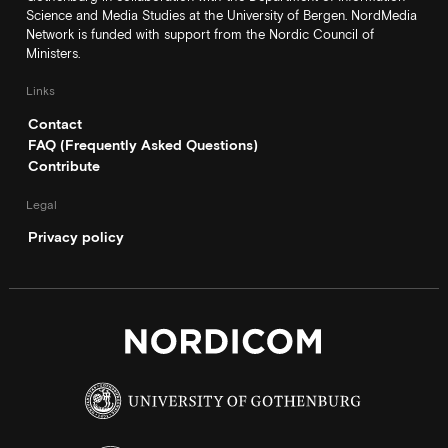
Science and Media Studies at the University of Bergen. NordMedia
Network is funded with support from the Nordic Council of
Ministers.
Links
Contact
FAQ (Frequently Asked Questions)
Contribute
Legal
Privacy policy