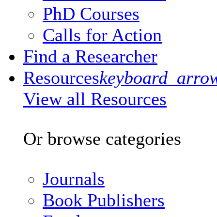
PhD Courses
Calls for Action
Find a Researcher
Resources
keyboard_arro
View all Resources
Or browse categories
Journals
Book Publishers