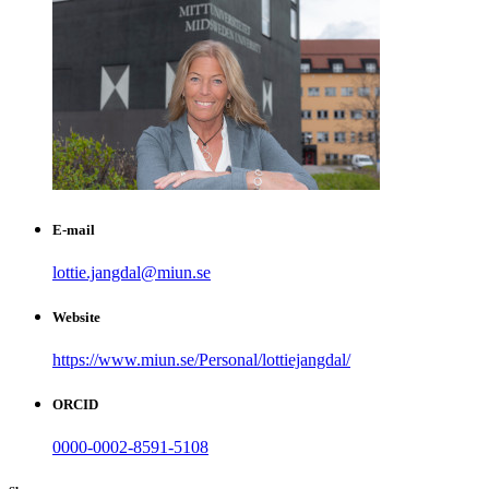
E-mail
lottie.jangdal@miun.se
Website
https://www.miun.se/Personal/lottiejangdal/
ORCID
0000-0002-8591-5108