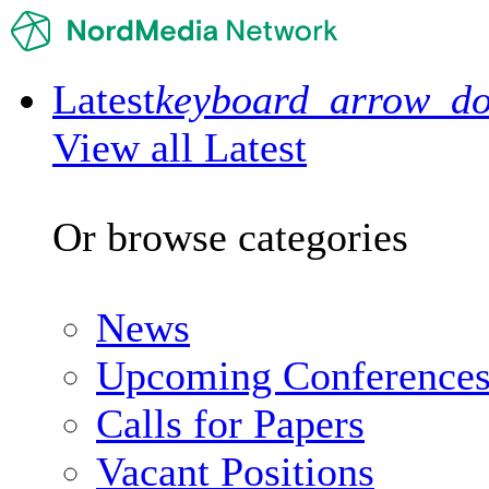
Latest
keyboard_arrow_d
View all Latest
Or browse categories
News
Upcoming Conference
Calls for Papers
Vacant Positions