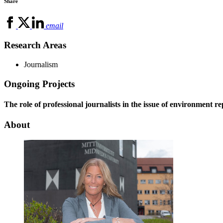
Share
email
Research Areas
Journalism
Ongoing Projects
The role of professional journalists in the issue of environment r
About