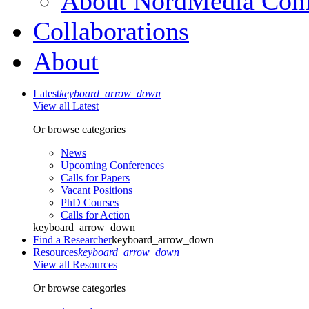
About NordMedia Conf
Collaborations
About
Latest
keyboard_arrow_down
View all Latest
Or browse categories
News
Upcoming Conferences
Calls for Papers
Vacant Positions
PhD Courses
Calls for Action
keyboard_arrow_down
Find a Researcher
keyboard_arrow_down
Resources
keyboard_arrow_down
View all Resources
Or browse categories