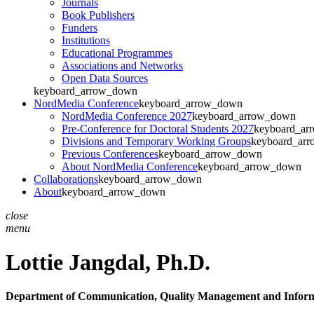
Journals
Book Publishers
Funders
Institutions
Educational Programmes
Associations and Networks
Open Data Sources
keyboard_arrow_down
NordMedia Conference
keyboard_arrow_down
NordMedia Conference 2027
keyboard_arrow_down
Pre-Conference for Doctoral Students 2027
keyboard_ar
Divisions and Temporary Working Groups
keyboard_ar
Previous Conferences
keyboard_arrow_down
About NordMedia Conference
keyboard_arrow_down
Collaborations
keyboard_arrow_down
About
keyboard_arrow_down
close
menu
Lottie Jangdal,
Ph.D.
Department of Communication, Quality Management and Inform