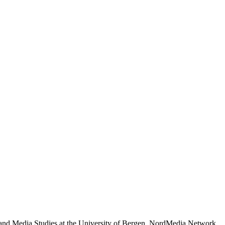
 and Media Studies at the University of Bergen. NordMedia Network