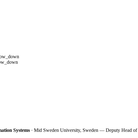
row_down
row_down
ation Systems
· Mid Sweden University, Sweden — Deputy Head of