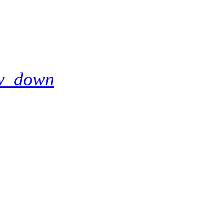
w_down