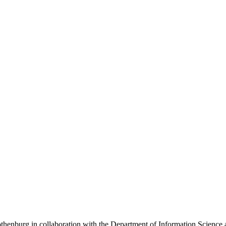
henburg in collaboration with the Department of Information Science