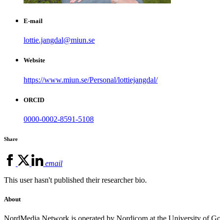
E-mail
lottie.jangdal@miun.se
Website
https://www.miun.se/Personal/lottiejangdal/
ORCID
0000-0002-8591-5108
Share
email
This user hasn't published their researcher bio.
About
NordMedia Network is operated by Nordicom at the University of Got