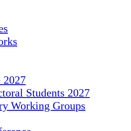
es
orks
 2027
toral Students 2027
ary Working Groups