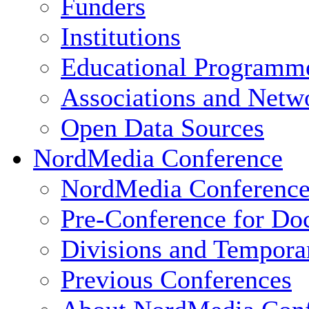
Funders
Institutions
Educational Programm
Associations and Netw
Open Data Sources
NordMedia Conference
NordMedia Conference
Pre-Conference for Doc
Divisions and Tempor
Previous Conferences