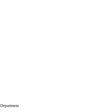
 Department