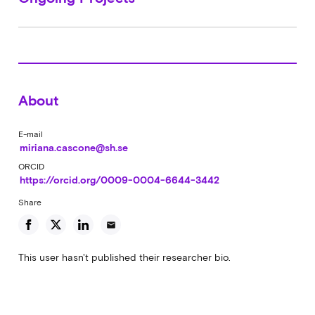
About
E-mail
miriana.cascone@sh.se
ORCID
https://orcid.org/0009-0004-6644-3442
Share
email
This user hasn't published their researcher bio.