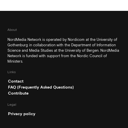
About
NordMedia Network is operated by Nordicom at the University of
Gothenburg in collaboration with the Department of Information
Science and Media Studies at the University of Bergen. NordMedia
Network is funded with support from the Nordic Council of
Ministers.
Links
Contact
FAQ (Frequently Asked Questions)
Contribute
Legal
Privacy policy