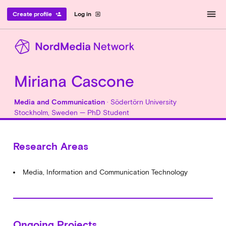
menu
Create profile
Log in
person_add
exit_to_app
Miriana Cascone
Media and Communication
· Södertörn University
Stockholm, Sweden — PhD Student
Research Areas
Media, Information and Communication Technology
Ongoing Projects