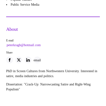
Public Service Media
About
E-mail
peterkragh@hotmail.com
Share
email
PhD in Screen Cultures from Northwestern University. Interested in
satire, media industries and politics.
Dissertation: "Crack-Up: Narrowcasting Satire and Right-Wing
Populism"