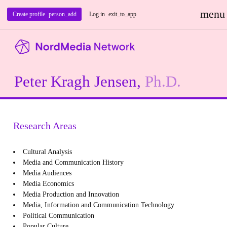
menu
Create profile
person_add
Log in
exit_to_app
Peter Kragh Jensen,
Ph.D.
Research Areas
Cultural Analysis
Media and Communication History
Media Audiences
Media Economics
Media Production and Innovation
Media, Information and Communication Technology
Political Communication
Popular Culture