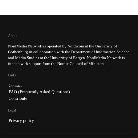
About
NordMedia Network is operated by Nordicom at the University of
Gothenburg in collaboration with the Department of Information Science
and Media Studies at the University of Bergen. NordMedia Network is
funded with support from the Nordic Council of Ministers.
Links
Contact
FAQ (Frequently Asked Questions)
Contribute
Legal
Privacy policy