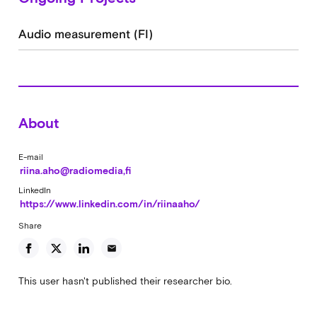
Audio measurement (FI)
About
E-mail
riina.aho@radiomedia,fi
LinkedIn
https://www.linkedin.com/in/riinaaho/
Share
email
This user hasn't published their researcher bio.