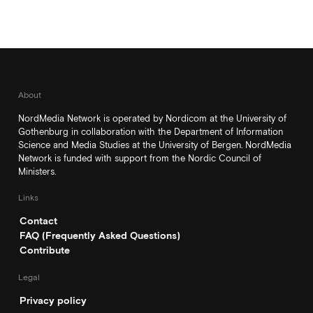
About
NordMedia Network is operated by Nordicom at the University of
Gothenburg in collaboration with the Department of Information
Science and Media Studies at the University of Bergen. NordMedia
Network is funded with support from the Nordic Council of
Ministers.
Links
Contact
FAQ (Frequently Asked Questions)
Contribute
Legal
Privacy policy