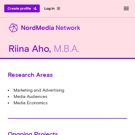
menu
Create profile
Log in
person_add
exit_to_app
Riina Aho,
M.B.A.
Research Areas
Marketing and Advertising
Media Audiences
Media Economics
Ongoing Projects