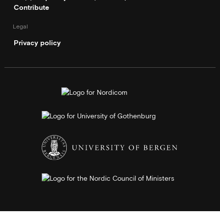
Contribute
Legal
Privacy policy