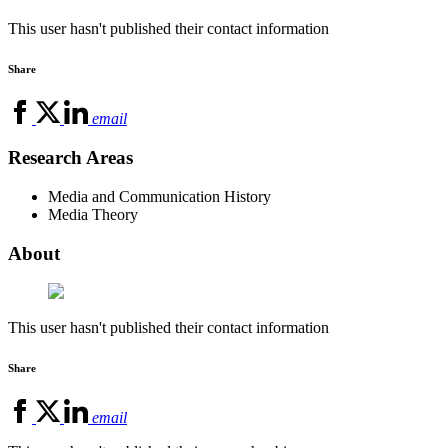
This user hasn't published their contact information
Share
email
Research Areas
Media and Communication History
Media Theory
About
This user hasn't published their contact information
Share
email