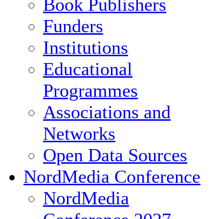
Book Publishers
Funders
Institutions
Educational
Programmes
Associations and
Networks
Open Data Sources
NordMedia Conference
NordMedia