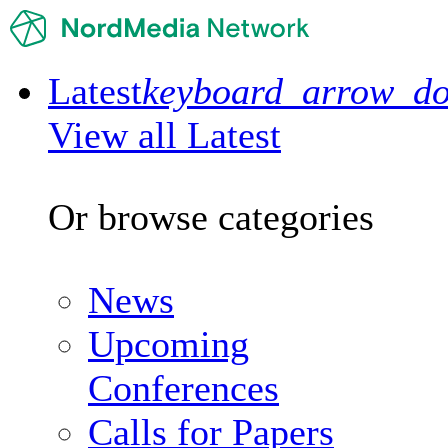
Latest
keyboard_arrow_d
View all Latest
Or browse categories
News
Upcoming
Conferences
Calls for Papers