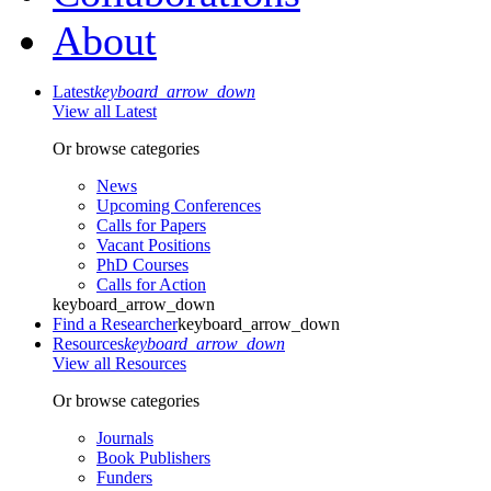
About
Latest
keyboard_arrow_down
View all Latest
Or browse categories
News
Upcoming Conferences
Calls for Papers
Vacant Positions
PhD Courses
Calls for Action
keyboard_arrow_down
Find a Researcher
keyboard_arrow_down
Resources
keyboard_arrow_down
View all Resources
Or browse categories
Journals
Book Publishers
Funders