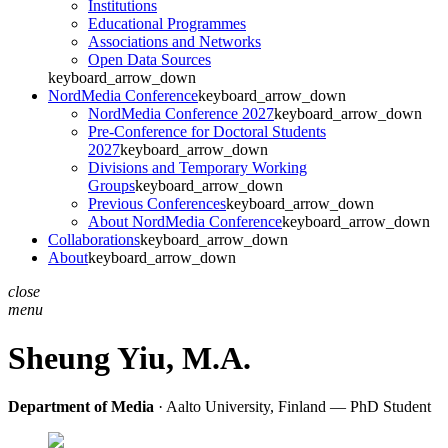
Institutions
Educational Programmes
Associations and Networks
Open Data Sources
keyboard_arrow_down
NordMedia Conference
keyboard_arrow_down
NordMedia Conference 2027
keyboard_arrow_down
Pre-Conference for Doctoral Students
2027
keyboard_arrow_down
Divisions and Temporary Working
Groups
keyboard_arrow_down
Previous Conferences
keyboard_arrow_down
About NordMedia Conference
keyboard_arrow_down
Collaborations
keyboard_arrow_down
About
keyboard_arrow_down
close
menu
Sheung Yiu,
M.A.
Department of Media
· Aalto University, Finland — PhD Student