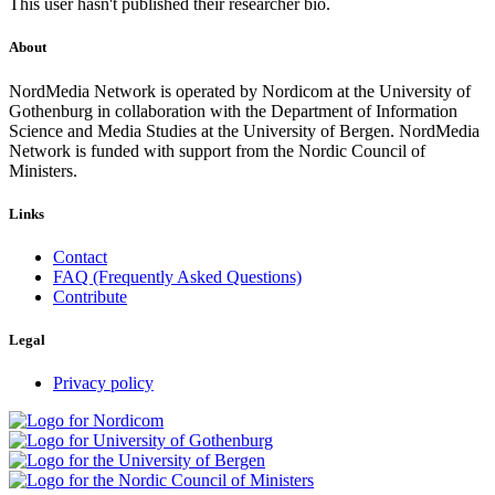
This user hasn't published their researcher bio.
About
NordMedia Network is operated by Nordicom at the University of
Gothenburg in collaboration with the Department of Information
Science and Media Studies at the University of Bergen. NordMedia
Network is funded with support from the Nordic Council of
Ministers.
Links
Contact
FAQ (Frequently Asked Questions)
Contribute
Legal
Privacy policy