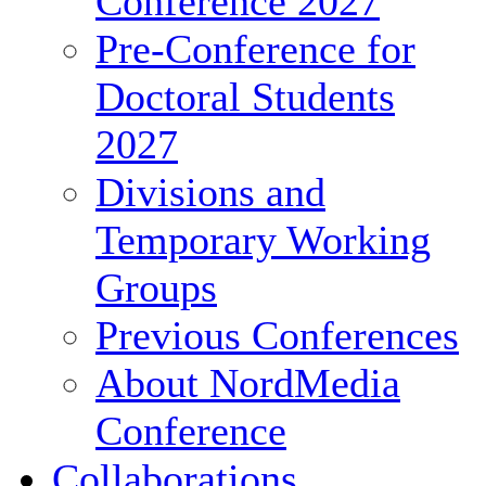
Conference 2027
Pre-Conference for
Doctoral Students
2027
Divisions and
Temporary Working
Groups
Previous Conferences
About NordMedia
Conference
Collaborations