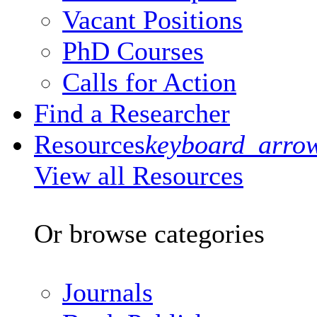
Vacant Positions
PhD Courses
Calls for Action
Find a Researcher
Resources
keyboard_arro
View all Resources
Or browse categories
Journals