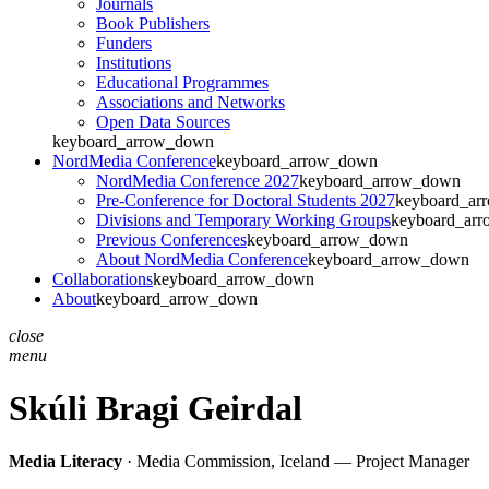
Journals
Book Publishers
Funders
Institutions
Educational Programmes
Associations and Networks
Open Data Sources
keyboard_arrow_down
NordMedia Conference
keyboard_arrow_down
NordMedia Conference 2027
keyboard_arrow_down
Pre-Conference for Doctoral Students 2027
keyboard_ar
Divisions and Temporary Working Groups
keyboard_ar
Previous Conferences
keyboard_arrow_down
About NordMedia Conference
keyboard_arrow_down
Collaborations
keyboard_arrow_down
About
keyboard_arrow_down
close
menu
Skúli Bragi Geirdal
Media Literacy
· Media Commission, Iceland — Project Manager