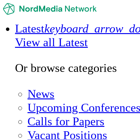
Latest
keyboard_arrow_d
View all Latest
Or browse categories
News
Upcoming Conference
Calls for Papers
Vacant Positions