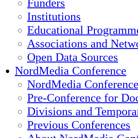
Funders
Institutions
Educational Programm
Associations and Netw
Open Data Sources
NordMedia Conference
NordMedia Conference
Pre-Conference for Doc
Divisions and Tempor
Previous Conferences