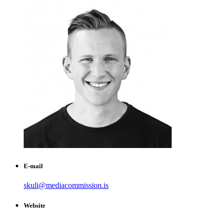
E-mail
skuli@mediacommission.is
Website