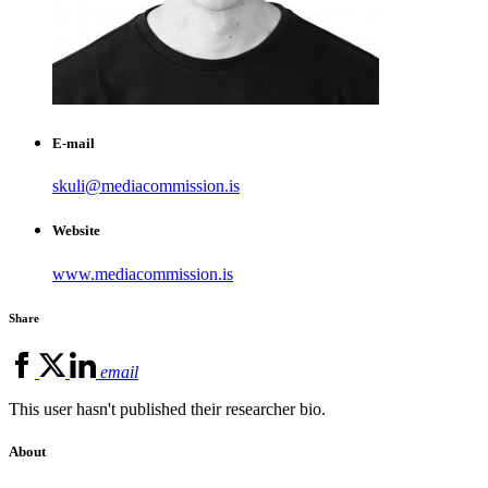
E-mail
skuli@mediacommission.is
Website
www.mediacommission.is
Share
email
This user hasn't published their researcher bio.
About