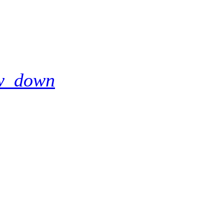
w_down