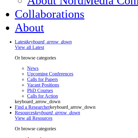
About NordMedia Conf
Collaborations
About
Latest
keyboard_arrow_down
View all Latest
Or browse categories
News
Upcoming Conferences
Calls for Papers
Vacant Positions
PhD Courses
Calls for Action
keyboard_arrow_down
Find a Researcher
keyboard_arrow_down
Resources
keyboard_arrow_down
View all Resources
Or browse categories