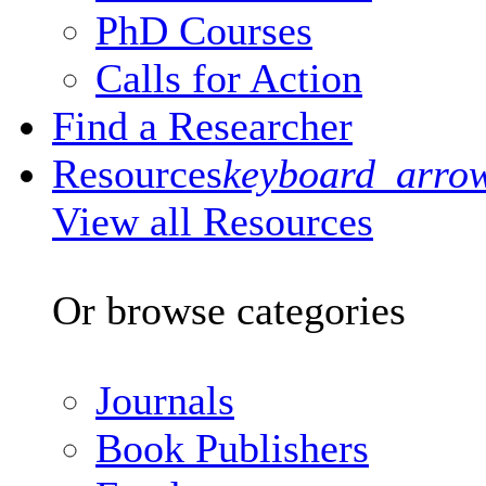
PhD Courses
Calls for Action
Find a Researcher
Resources
keyboard_arro
View all Resources
Or browse categories
Journals
Book Publishers