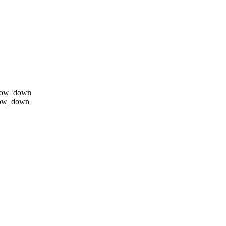
row_down
row_down