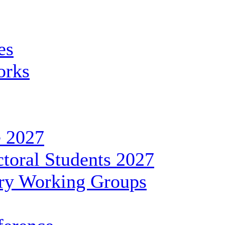
es
orks
 2027
toral Students 2027
ary Working Groups