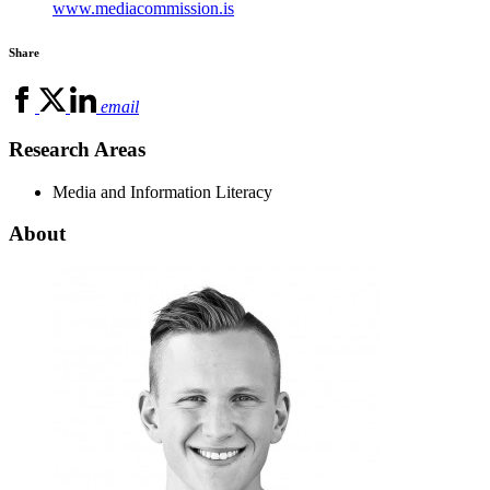
www.mediacommission.is
Share
email
Research Areas
Media and Information Literacy
About