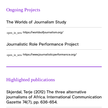
Ongoing Projects
The Worlds of Journalism Study
https://worldsofjournalism.org/
open_in_new
Journalistic Role Performance Project
https://www.journalisticperformance.org/
open_in_new
Highlighted publications
Skjerdal, Terje (2012) The three alternative
journalisms of Africa. International Communication
Gazette 74(7), pp. 636-654.