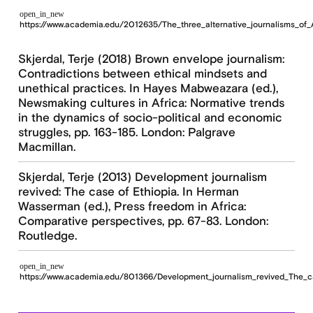
open_in_new
https://www.academia.edu/2012635/The_three_alternative_journalisms_of_
Skjerdal, Terje (2018) Brown envelope journalism:
Contradictions between ethical mindsets and
unethical practices. In Hayes Mabweazara (ed.),
Newsmaking cultures in Africa: Normative trends
in the dynamics of socio-political and economic
struggles, pp. 163-185. London: Palgrave
Macmillan.
Skjerdal, Terje (2013) Development journalism
revived: The case of Ethiopia. In Herman
Wasserman (ed.), Press freedom in Africa:
Comparative perspectives, pp. 67-83. London:
Routledge.
open_in_new
https://www.academia.edu/801366/Development_journalism_revived_The_c