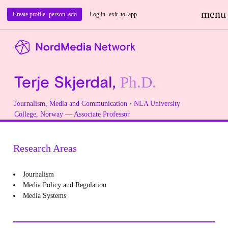
menu
Create profile
person_add
Log in
exit_to_app
Terje Skjerdal,
Ph.D.
Journalism, Media and Communication
· NLA University
College, Norway — Associate Professor
Research Areas
Journalism
Media Policy and Regulation
Media Systems