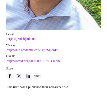
E-mail
terje.skjerdal@nla.no
Website
https://nla.academia.edu/TerjeSkjerdal
ORCID
https://orcid.org/0000-0001-7863-8598
Share
email
This user hasn't published their researcher bio.