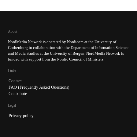
About
NordMedia Network is operated by Nordicom at the University of
Gothenburg in collaboration with the Department of Information Science
and Media Studies at the University of Bergen. NordMedia Network is
funded with support from the Nordic Council of Ministers.
Links
Contact
FAQ (Frequently Asked Questions)
Contribute
Legal
Privacy policy