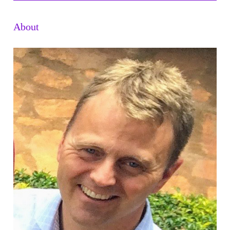
About