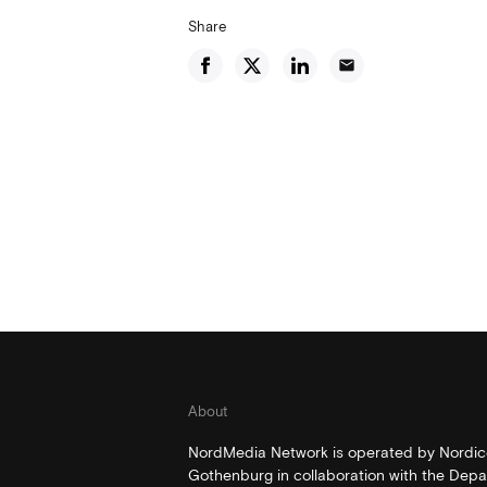
Share
email
About
NordMedia Network is operated by Nordico
Gothenburg in collaboration with the Depa