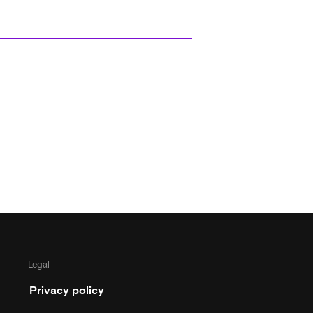
Legal
Privacy policy