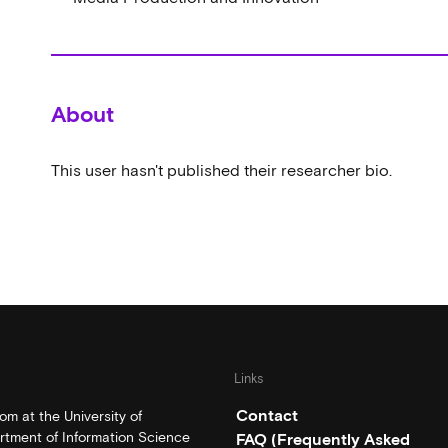
About
This user hasn't published their researcher bio.
Links
Contact
m at the University of
rtment of Information Science
FAQ (Frequently Asked