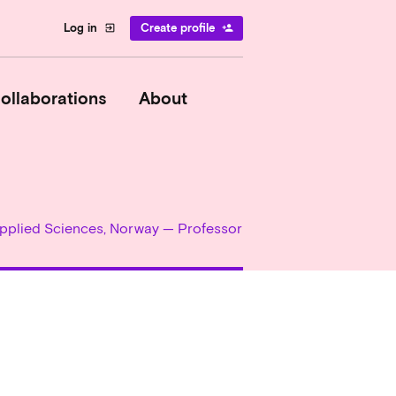
Log in
Create profile
exit_to_app
person_add
ollaborations
About
 Applied Sciences, Norway — Professor