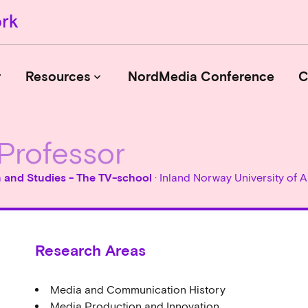
r
Resources
NordMedia Conference
C
keyboard_arrow_down
Professor
Journals
Book Publishers
n and Studies - The TV-school
· Inland Norway University of
Funders
Institutions
Educational Programmes
Research Areas
Associations and Networks
Open Data Sources
Media and Communication History
Media Production and Innovation