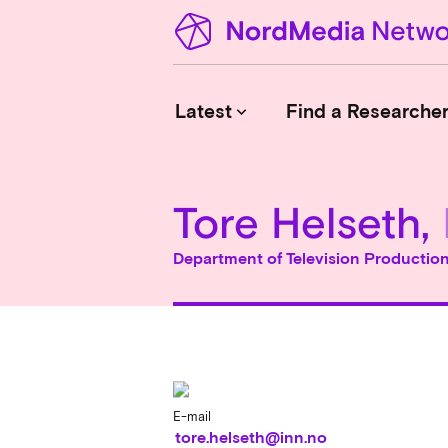
Latest
Find a Researche
keyboard_arrow_down
Tore Helseth,
News
Upcoming Conferences
Department of Television Productio
Calls for Papers
Vacant Positions
PhD Courses
Calls for Action
E-mail
tore.helseth@inn.no