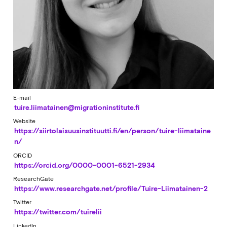
E-mail
tuire.liimatainen@migrationinstitute.fi
Website
https://siirtolaisuusinstituutti.fi/en/person/tuire-liimataine
n/
ORCID
https://orcid.org/0000-0001-6521-2934
ResearchGate
https://www.researchgate.net/profile/Tuire-Liimatainen-2
Twitter
https://twitter.com/tuirelii
LinkedIn