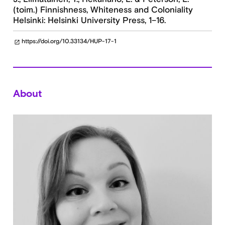
(toim.) Finnishness, Whiteness and Coloniality
Helsinki: Helsinki University Press, 1–16.
https://doi.org/10.33134/HUP-17-1
open_in_new
About