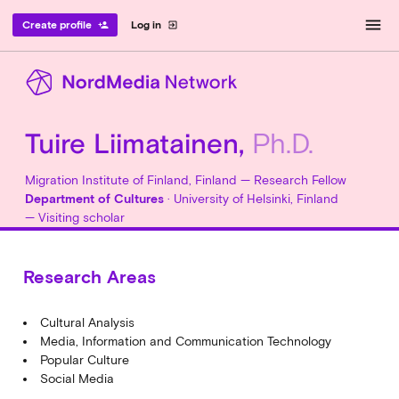
menu
Create profile
Log in
person_add
exit_to_app
Tuire Liimatainen,
Ph.D.
Migration Institute of Finland, Finland — Research Fellow
Department of Cultures
· University of Helsinki, Finland
— Visiting scholar
Research Areas
Cultural Analysis
Media, Information and Communication Technology
Popular Culture
Social Media