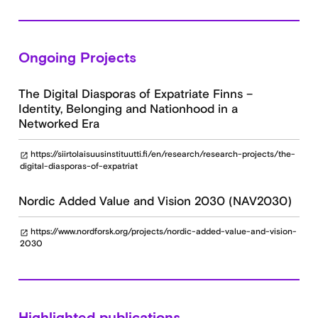
Ongoing Projects
The Digital Diasporas of Expatriate Finns –
Identity, Belonging and Nationhood in a
Networked Era
https://siirtolaisuusinstituutti.fi/en/research/research-projects/the-
open_in_new
digital-diasporas-of-expatriat
Nordic Added Value and Vision 2030 (NAV2030)
https://www.nordforsk.org/projects/nordic-added-value-and-vision-
open_in_new
2030
Highlighted publications