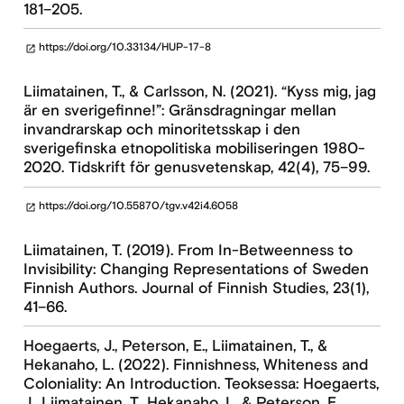
181–205.
https://doi.org/10.33134/HUP-17-8
open_in_new
Liimatainen, T., & Carlsson, N. (2021). “Kyss mig, jag
är en sverigefinne!”: Gränsdragningar mellan
invandrarskap och minoritetsskap i den
sverigefinska etnopolitiska mobiliseringen 1980-
2020. Tidskrift för genusvetenskap, 42(4), 75–99.
https://doi.org/10.55870/tgv.v42i4.6058
open_in_new
Liimatainen, T. (2019). From In-Betweenness to
Invisibility: Changing Representations of Sweden
Finnish Authors. Journal of Finnish Studies, 23(1),
41–66.
Hoegaerts, J., Peterson, E., Liimatainen, T., &
Hekanaho, L. (2022). Finnishness, Whiteness and
Coloniality: An Introduction. Teoksessa: Hoegaerts,
J., Liimatainen, T., Hekanaho, L. & Peterson, E.