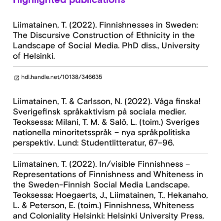
Liimatainen, T. (2022). Finnishnesses in Sweden:
The Discursive Construction of Ethnicity in the
Landscape of Social Media. PhD diss., University
of Helsinki.
hdl.handle.net/10138/346635
open_in_new
Liimatainen, T. & Carlsson, N. (2022). Våga finska!
Sverigefinsk språkaktivism på sociala medier.
Teoksessa: Milani, T. M. & Salö, L. (toim.) Sveriges
nationella minoritetsspråk – nya språkpolitiska
perspektiv. Lund: Studentlitteratur, 67–96.
Liimatainen, T. (2022). In/visible Finnishness –
Representations of Finnishness and Whiteness in
the Sweden-Finnish Social Media Landscape.
Teoksessa: Hoegaerts, J., Liimatainen, T., Hekanaho,
L. & Peterson, E. (toim.) Finnishness, Whiteness
and Coloniality Helsinki: Helsinki University Press,