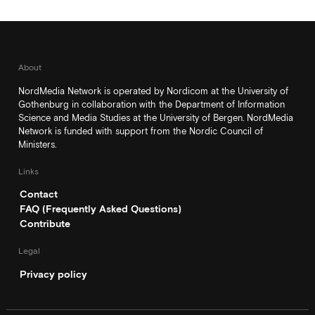
About
NordMedia Network is operated by Nordicom at the University of
Gothenburg in collaboration with the Department of Information
Science and Media Studies at the University of Bergen. NordMedia
Network is funded with support from the Nordic Council of
Ministers.
Links
Contact
FAQ (Frequently Asked Questions)
Contribute
Legal
Privacy policy