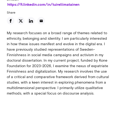
https://fi.linkedin.com/in/tuireliimatainen
Share
email
My research focuses on a broad range of themes related to
ethnicity, belonging and identity. I am particularly interested
in how these issues manifest and evolve in the digital era. I
have previously studied representations of Sweden-
Finnishness in social media campaigns and activism in my
doctoral dissertation. In my current project, funded by Kone
Foundation for 2023-2026, I examine the nexus of expatriate
Finnishness and digitalization. My research involves the use
of a critical and comparative framework derived from cultural
studies, with a keen interest in exploring phenomena from a
multidimensional perspective. I primarily utilize qualitative
methods, with a special focus on discourse analysis.