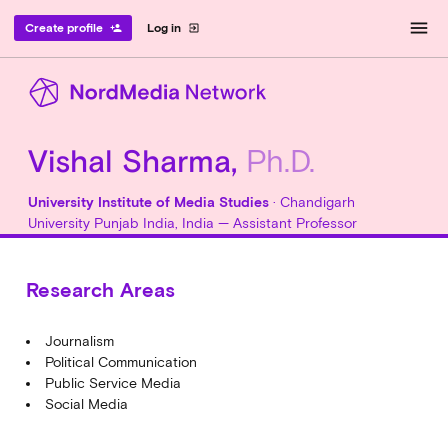
menu
Create profile
Log in
person_add
exit_to_app
Vishal Sharma,
Ph.D.
University Institute of Media Studies
· Chandigarh
University Punjab India, India — Assistant Professor
Research Areas
Journalism
Political Communication
Public Service Media
Social Media