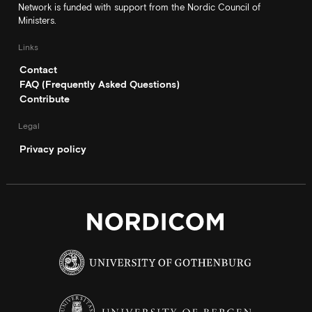
Network is funded with support from the Nordic Council of
Ministers.
Links
Contact
FAQ (Frequently Asked Questions)
Contribute
Legal
Privacy policy