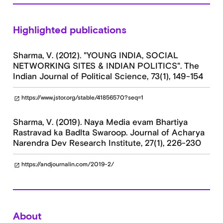
Highlighted publications
Sharma, V. (2012). "YOUNG INDIA, SOCIAL
NETWORKING SITES & INDIAN POLITICS". The
Indian Journal of Political Science, 73(1), 149-154
https://www.jstor.org/stable/41856570?seq=1
open_in_new
Sharma, V. (2019). Naya Media evam Bhartiya
Rastravad ka Badlta Swaroop. Journal of Acharya
Narendra Dev Research Institute, 27(1), 226-230
https://andjournalin.com/2019-2/
open_in_new
About