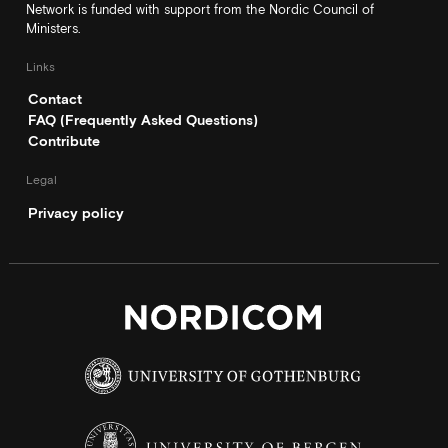
Network is funded with support from the Nordic Council of
Ministers.
Links
Contact
FAQ (Frequently Asked Questions)
Contribute
Legal
Privacy policy