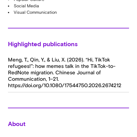
Social Media
Visual Communication
Highlighted publications
Meng, T., Qin, Y., & Liu, X. (2026). “Hi, TikTok
refugees!”: how memes talk in the TikTok-to-
RedNote migration. Chinese Journal of
Communication, 1–21.
https://doi.org/10.1080/17544750.2026.2674212
About