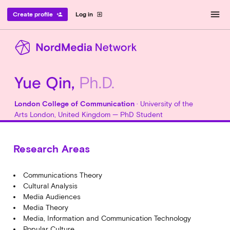
menu
Create profile
Log in
person_add
exit_to_app
Yue Qin,
Ph.D.
London College of Communication
· University of the
Arts London, United Kingdom — PhD Student
Research Areas
Communications Theory
Cultural Analysis
Media Audiences
Media Theory
Media, Information and Communication Technology
Popular Culture