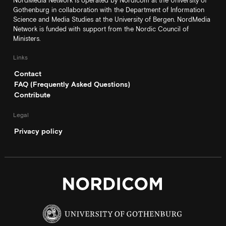
NordMedia Network is operated by Nordicom at the University of
Gothenburg in collaboration with the Department of Information
Science and Media Studies at the University of Bergen. NordMedia
Network is funded with support from the Nordic Council of
Ministers.
Links
Contact
FAQ (Frequently Asked Questions)
Contribute
Legal
Privacy policy