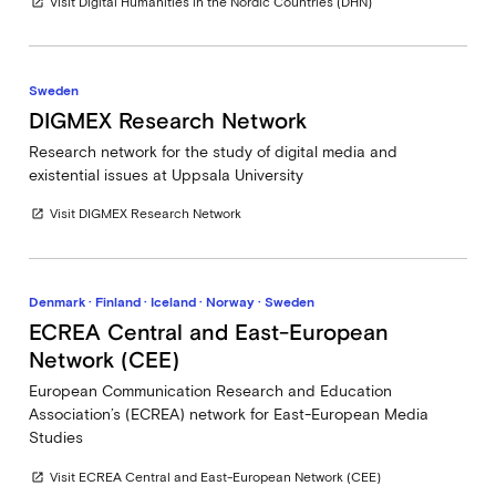
Visit Digital Humanities in the Nordic Countries (DHN)
open_in_new
Sweden
DIGMEX Research Network
Research network for the study of digital media and
existential issues at Uppsala University
Visit DIGMEX Research Network
open_in_new
Denmark · Finland · Iceland · Norway · Sweden
ECREA Central and East-European
Network (CEE)
European Communication Research and Education
Association’s (ECREA) network for East-European Media
Studies
Visit ECREA Central and East-European Network (CEE)
open_in_new