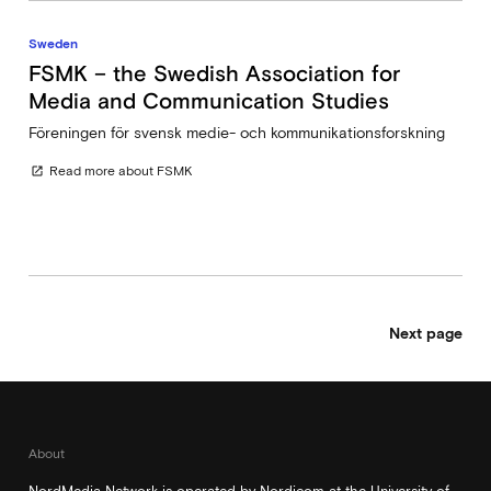
Sweden
FSMK – the Swedish Association for
Media and Communication Studies
Föreningen för svensk medie- och kommunikationsforskning
Read more about FSMK
open_in_new
Next page
About