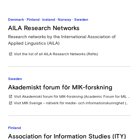
Denmark · Finland · Iceland · Norway · Sweden
AILA Research Networks
Research networks by the International Association of
Applied Linguistics (AILA)
Visit the list of all AILA Research Networks (ReNs)
open_in_new
Sweden
Akademiskt forum för MIK-forskning
Visit Akademiskt forum för MIK-forskning (Academic Forum for MIL Research in Sweden)
open_in_new
Visit MIK Sverige – nätverk för medie- och informationskunnighet (MIL Sweden – Network for Media and Information Literacy) at Swedish Agency for the Media
open_in_new
Finland
Association for Information Studies (ITY)