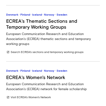
Denmark · Finland · Iceland · Norway · Sweden
ECREA's Thematic Sections and
Temporary Working Groups
European Communication Research and Education
Association’s (ECREA) thematic sections and temporary
working groups
Search ECREA's sections and temporary working groups
open_in_new
Denmark · Finland · Iceland · Norway · Sweden
ECREA's Women's Network
European Communication Research and Education
Association’s (ECREA) network for female scholarship
Visit ECREA's Women's Network
open_in_new