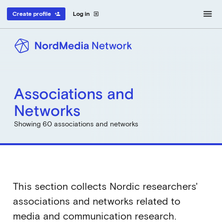
menu
Create profile
Log in
person_add
exit_to_app
Associations and
Networks
Showing 60 associations and networks
This section collects Nordic researchers'
associations and networks related to
media and communication research.