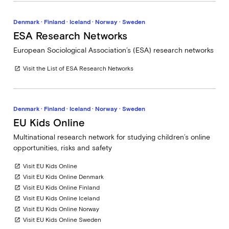
Denmark · Finland · Iceland · Norway · Sweden
ESA Research Networks
European Sociological Association’s (ESA) research networks
Visit the List of ESA Research Networks
open_in_new
Denmark · Finland · Iceland · Norway · Sweden
EU Kids Online
Multinational research network for studying children’s online
opportunities, risks and safety
Visit EU Kids Online
open_in_new
Visit EU Kids Online Denmark
open_in_new
Visit EU Kids Online Finland
open_in_new
Visit EU Kids Online Iceland
open_in_new
Visit EU Kids Online Norway
open_in_new
Visit EU Kids Online Sweden
open_in_new