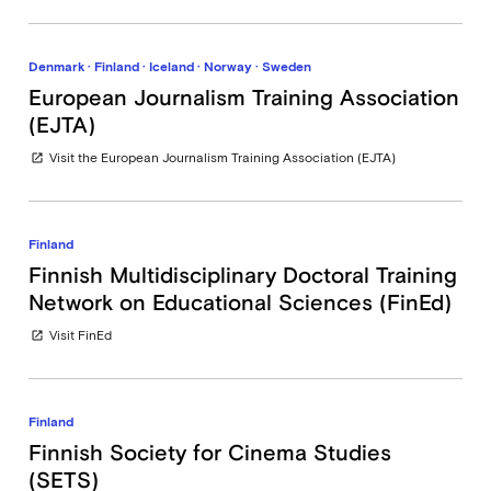
Denmark · Finland · Iceland · Norway · Sweden
European Journalism Training Association
(EJTA)
Visit the European Journalism Training Association (EJTA)
open_in_new
Finland
Finnish Multidisciplinary Doctoral Training
Network on Educational Sciences (FinEd)
Visit FinEd
open_in_new
Finland
Finnish Society for Cinema Studies
(SETS)