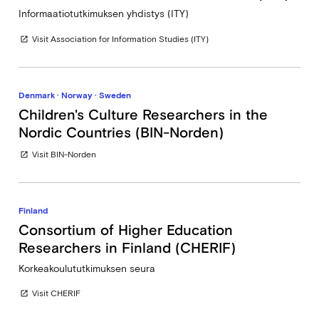
Informaatiotutkimuksen yhdistys (ITY)
Visit Association for Information Studies (ITY)
open_in_new
Denmark · Norway · Sweden
Children's Culture Researchers in the
Nordic Countries (BIN-Norden)
Visit BIN-Norden
open_in_new
Finland
Consortium of Higher Education
Researchers in Finland (CHERIF)
Korkeakoulututkimuksen seura
Visit CHERIF
open_in_new