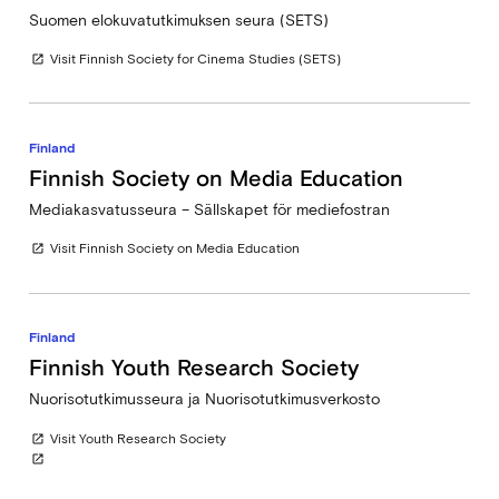
Suomen elokuvatutkimuksen seura (SETS)
Visit Finnish Society for Cinema Studies (SETS)
open_in_new
Finland
Finnish Society on Media Education
Mediakasvatusseura – Sällskapet för mediefostran
Visit Finnish Society on Media Education
open_in_new
Finland
Finnish Youth Research Society
Nuorisotutkimusseura ja Nuorisotutkimusverkosto
Visit Youth Research Society
open_in_new
open_in_new