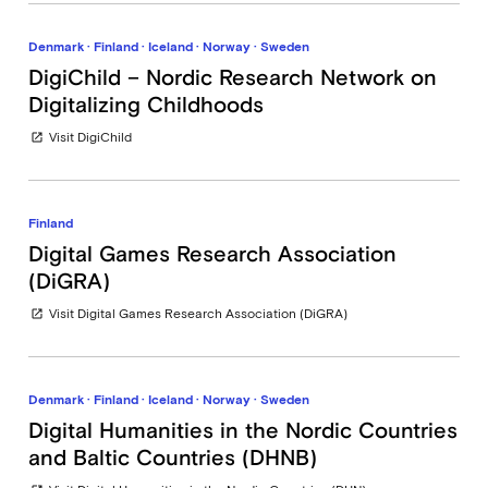
Denmark · Finland · Iceland · Norway · Sweden
DigiChild – Nordic Research Network on
Digitalizing Childhoods
Visit DigiChild
open_in_new
Finland
Digital Games Research Association
(DiGRA)
Visit Digital Games Research Association (DiGRA)
open_in_new
Denmark · Finland · Iceland · Norway · Sweden
Digital Humanities in the Nordic Countries
and Baltic Countries (DHNB)