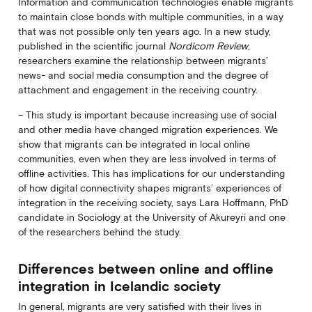
Information and communication technologies enable migrants
to maintain close bonds with multiple communities, in a way
that was not possible only ten years ago. In a new study,
published in the scientific journal
Nordicom Review
,
researchers examine the relationship between migrants’
news- and social media consumption and the degree of
attachment and engagement in the receiving country.
– This study is important because increasing use of social
and other media have changed migration experiences. We
show that migrants can be integrated in local online
communities, even when they are less involved in terms of
offline activities. This has implications for our understanding
of how digital connectivity shapes migrants’ experiences of
integration in the receiving society, says Lara Hoffmann, PhD
candidate in Sociology at the University of Akureyri and one
of the researchers behind the study.
Differences between online and offline
integration in Icelandic society
In general, migrants are very satisfied with their lives in