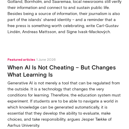
Gotland, Bornholm, and Saaremaa, local newsrooms still verify
their information and connect to and sustain public life.
Besides being a source of information, their journalism is also
part of the islands’ shared identity – and a reminder that a
free press is something worth celebrating, write Carl‑Gustav
Lindén, Andreas Mattsson, and Signe Ivask-Mackových.
Featured articles
1 June 2026
When AI Is Not Cheating – But Changes
What Learning Is
Generative AI is not merely a tool that can be regulated from
the outside. It is a technology that changes the very
conditions for learning. Therefore, the education system must
experiment. If students are to be able to navigate a world in
which knowledge can be generated automatically, it is
essential that they develop the ability to evaluate, make
choices, and take responsibility, argues Jesper Tække of
Aarhus University.