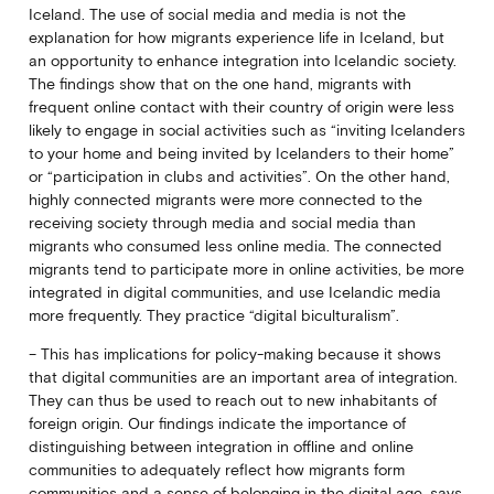
Iceland. The use of social media and media is not the
explanation for how migrants experience life in Iceland, but
an opportunity to enhance integration into Icelandic society.
The findings show that on the one hand, migrants with
frequent online contact with their country of origin were less
likely to engage in social activities such as “inviting Icelanders
to your home and being invited by Icelanders to their home”
or “participation in clubs and activities”. On the other hand,
highly connected migrants were more connected to the
receiving society through media and social media than
migrants who consumed less online media. The connected
migrants tend to participate more in online activities, be more
integrated in digital communities, and use Icelandic media
more frequently. They practice “digital biculturalism”.
– This has implications for policy-making because it shows
that digital communities are an important area of integration.
They can thus be used to reach out to new inhabitants of
foreign origin. Our findings indicate the importance of
distinguishing between integration in offline and online
communities to adequately reflect how migrants form
communities and a sense of belonging in the digital age, says