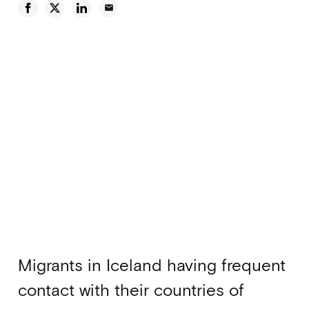
email
Migrants in Iceland having frequent
contact with their countries of