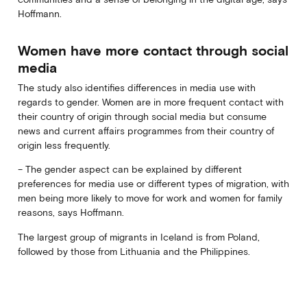
Hoffmann.
Women have more contact through social
media
The study also identifies differences in media use with
regards to gender. Women are in more frequent contact with
their country of origin through social media but consume
news and current affairs programmes from their country of
origin less frequently.
– The gender aspect can be explained by different
preferences for media use or different types of migration, with
men being more likely to move for work and women for family
reasons, says Hoffmann.
The largest group of migrants in Iceland is from Poland,
followed by those from Lithuania and the Philippines.