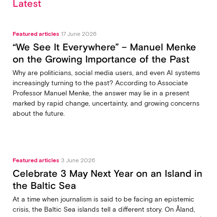
Latest
Featured articles
17 June 2026
“We See It Everywhere” – Manuel Menke
on the Growing Importance of the Past
Why are politicians, social media users, and even AI systems
increasingly turning to the past? According to Associate
Professor Manuel Menke, the answer may lie in a present
marked by rapid change, uncertainty, and growing concerns
about the future.
Featured articles
3 June 2026
Celebrate 3 May Next Year on an Island in
the Baltic Sea
At a time when journalism is said to be facing an epistemic
crisis, the Baltic Sea islands tell a different story. On Åland,