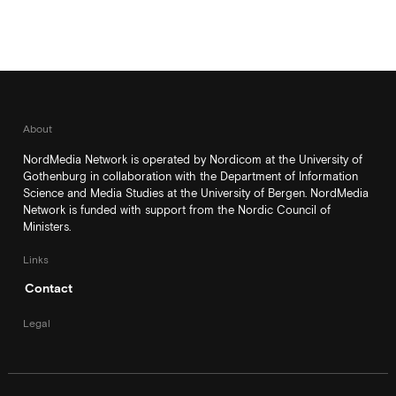
About
NordMedia Network is operated by Nordicom at the University of
Gothenburg in collaboration with the Department of Information
Science and Media Studies at the University of Bergen. NordMedia
Network is funded with support from the Nordic Council of
Ministers.
Links
Contact
Legal