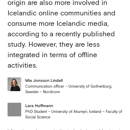
origin are also more involved in
Icelandic online communities and
consume more Icelandic media,
according to a recently published
study. However, they are less
integrated in terms of offline
activities.
Mia Jonsson Lindell
Communication officer – University of Gothenburg,
Sweden – Nordicom
Lara Hoffmann
PhD Student – University of Akureyri, Iceland – Faculty of
Social Science