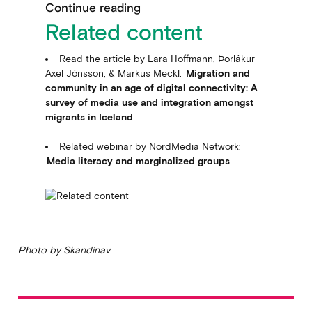
Continue reading
Related content
Read the article by Lara Hoffmann, Þorlákur
Axel Jónsson, & Markus Meckl:
Migration and
community in an age of digital connectivity: A
survey of media use and integration amongst
migrants in Iceland
Related webinar by NordMedia Network:
Media literacy and marginalized groups
Photo by Skandinav
.