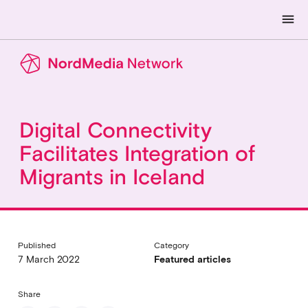
menu
Digital Connectivity
Facilitates Integration of
Migrants in Iceland
Published
Category
7 March 2022
Featured articles
Share