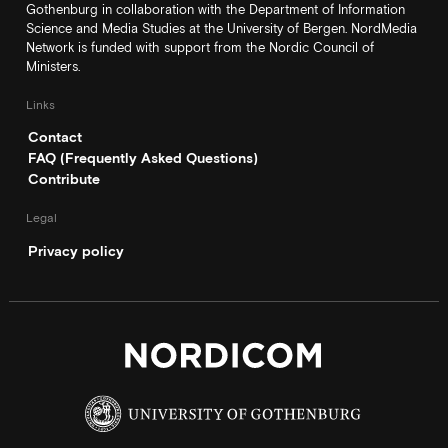
Gothenburg in collaboration with the Department of Information
Science and Media Studies at the University of Bergen. NordMedia
Network is funded with support from the Nordic Council of
Ministers.
Links
Contact
FAQ (Frequently Asked Questions)
Contribute
Legal
Privacy policy