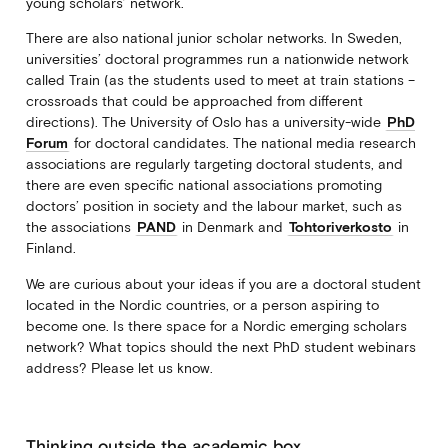
young scholars’ network.
There are also national junior scholar networks. In Sweden,
universities’ doctoral programmes run a nationwide network
called Train (as the students used to meet at train stations –
crossroads that could be approached from different
directions). The University of Oslo has a university-wide
PhD
Forum
for doctoral candidates. The national media research
associations are regularly targeting doctoral students, and
there are even specific national associations promoting
doctors’ position in society and the labour market, such as
the associations
PAND
in Denmark and
Tohtoriverkosto
in
Finland.
We are curious about your ideas if you are a doctoral student
located in the Nordic countries, or a person aspiring to
become one. Is there space for a Nordic emerging scholars
network? What topics should the next PhD student webinars
address? Please let us know.
Thinking outside the academic box