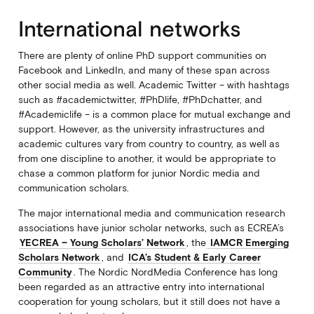
International networks
There are plenty of online PhD support communities on
Facebook and LinkedIn, and many of these span across
other social media as well. Academic Twitter – with hashtags
such as #academictwitter, #PhDlife, #PhDchatter, and
#Academiclife – is a common place for mutual exchange and
support. However, as the university infrastructures and
academic cultures vary from country to country, as well as
from one discipline to another, it would be appropriate to
chase a common platform for junior Nordic media and
communication scholars.
The major international media and communication research
associations have junior scholar networks, such as ECREA’s
YECREA – Young Scholars’ Network
, the
IAMCR Emerging
Scholars Network
, and
ICA’s Student & Early Career
Community
. The Nordic NordMedia Conference has long
been regarded as an attractive entry into international
cooperation for young scholars, but it still does not have a