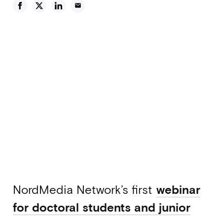
email
NordMedia Network’s first
webinar
for doctoral students and junior