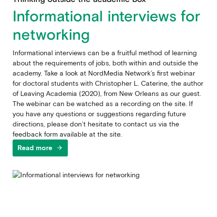
Informational interviews for
networking
Informational interviews can be a fruitful method of learning
about the requirements of jobs, both within and outside the
academy. Take a look at NordMedia Network’s first webinar
for doctoral students with Christopher L. Caterine, the author
of Leaving Academia (2020), from New Orleans as our guest.
The webinar can be watched as a recording on the site. If
you have any questions or suggestions regarding future
directions, please don’t hesitate to contact us via the
feedback form available at the site.
Read more
arrow_forward