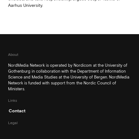
Aarhus University.
About
NordMedia Network is operated by Nordicom at the University of
Gothenburg in collaboration with the Department of Information
Science and Media Studies at the University of Bergen. NordMedia
Network is funded with support from the Nordic Council of
Ministers.
Links
Contact
Legal