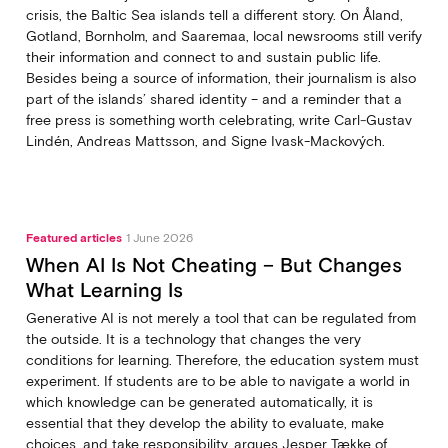
crisis, the Baltic Sea islands tell a different story. On Åland,
Gotland, Bornholm, and Saaremaa, local newsrooms still verify
their information and connect to and sustain public life.
Besides being a source of information, their journalism is also
part of the islands’ shared identity – and a reminder that a
free press is something worth celebrating, write Carl‑Gustav
Lindén, Andreas Mattsson, and Signe Ivask-Mackových.
Featured articles
1 June 2026
When AI Is Not Cheating – But Changes
What Learning Is
Generative AI is not merely a tool that can be regulated from
the outside. It is a technology that changes the very
conditions for learning. Therefore, the education system must
experiment. If students are to be able to navigate a world in
which knowledge can be generated automatically, it is
essential that they develop the ability to evaluate, make
choices, and take responsibility, argues Jesper Tække of