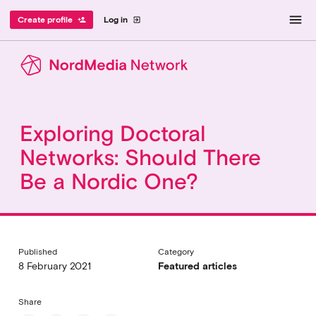
menu
Create profile
Log in
person_add
exit_to_app
Exploring Doctoral
Networks: Should There
Be a Nordic One?
Published
Category
8 February 2021
Featured articles
Share