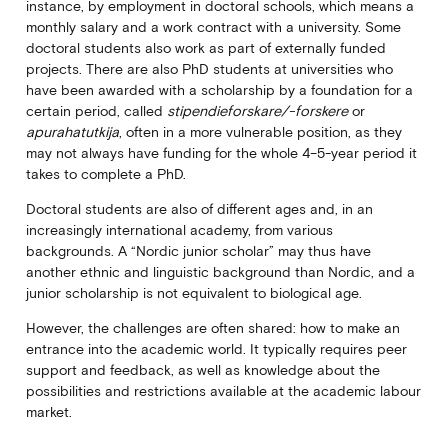
instance, by employment in doctoral schools, which means a
monthly salary and a work contract with a university. Some
doctoral students also work as part of externally funded
projects. There are also PhD students at universities who
have been awarded with a scholarship by a foundation for a
certain period, called
stipendieforskare/-forskere
or
apurahatutkija
, often in a more vulnerable position, as they
may not always have funding for the whole 4–5-year period it
takes to complete a PhD.
Doctoral students are also of different ages and, in an
increasingly international academy, from various
backgrounds. A “Nordic junior scholar” may thus have
another ethnic and linguistic background than Nordic, and a
junior scholarship is not equivalent to biological age.
However, the challenges are often shared: how to make an
entrance into the academic world. It typically requires peer
support and feedback, as well as knowledge about the
possibilities and restrictions available at the academic labour
market.