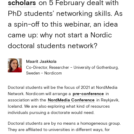
scholars
on 5 February dealt with
PhD students’ networking skills. As
a spin-off to this webinar, an idea
came up: why not start a Nordic
doctoral students network?
Maarit Jaakkola
Co-Director, Researcher – University of Gothenburg,
Sweden – Nordicom
Doctoral students will be the focus of 2021 at NordMedia
Network. Nordicom will arrange a
pre-conference
in
association with the
NordMedia Conference
in Reykjavik,
Iceland. We are also exploring what kind of resources
individuals pursuing a doctorate would need.
Doctoral students are by no means a homogeneous group.
They are affiliated to universities in different ways, for