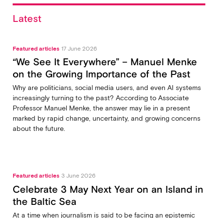
Latest
Featured articles
17 June 2026
“We See It Everywhere” – Manuel Menke
on the Growing Importance of the Past
Why are politicians, social media users, and even AI systems
increasingly turning to the past? According to Associate
Professor Manuel Menke, the answer may lie in a present
marked by rapid change, uncertainty, and growing concerns
about the future.
Featured articles
3 June 2026
Celebrate 3 May Next Year on an Island in
the Baltic Sea
At a time when journalism is said to be facing an epistemic