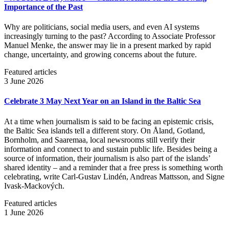
Importance of the Past
Why are politicians, social media users, and even AI systems
increasingly turning to the past? According to Associate Professor
Manuel Menke, the answer may lie in a present marked by rapid
change, uncertainty, and growing concerns about the future.
Featured articles
3 June 2026
Celebrate 3 May Next Year on an Island in the Baltic Sea
At a time when journalism is said to be facing an epistemic crisis,
the Baltic Sea islands tell a different story. On Åland, Gotland,
Bornholm, and Saaremaa, local newsrooms still verify their
information and connect to and sustain public life. Besides being a
source of information, their journalism is also part of the islands’
shared identity – and a reminder that a free press is something worth
celebrating, write Carl‑Gustav Lindén, Andreas Mattsson, and Signe
Ivask-Mackových.
Featured articles
1 June 2026