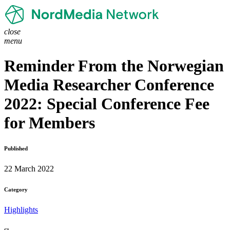
close
menu
Reminder From the Norwegian
Media Researcher Conference
2022: Special Conference Fee
for Members
Published
22 March 2022
Category
Highlights