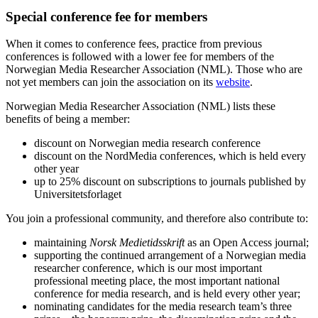
Special conference fee for members
When it comes to conference fees, practice from previous
conferences is followed with a lower fee for members of the
Norwegian Media Researcher Association (NML). Those who are
not yet members can join the association on its
website
.
Norwegian Media Researcher Association (NML) lists these
benefits of being a member:
discount on Norwegian media research conference
discount on the NordMedia conferences, which is held every
other year
up to 25% discount on subscriptions to journals published by
Universitetsforlaget
You join a professional community, and therefore also contribute to:
maintaining
Norsk Medietidsskrift
as an Open Access journal;
supporting the continued arrangement of a Norwegian media
researcher conference, which is our most important
professional meeting place, the most important national
conference for media research, and is held every other year;
nominating candidates for the media research team’s three