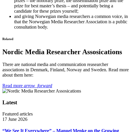
prizes – the honorary prize, the dissemination prize and the
prize for best master’s thesis – and potentially being a
candidate for these prizes yourself;
and giving Norwegian media researchers a common voice, in
that the Norwegian Media Researcher Association is a public
consultation body.
Related
Nordic Media Researcher Assosications
There are national media and communication reasearcher
associations in Denmark, Finland, Norway and Sweden. Read more
about them here:
Read more
arrow_forward
Latest
Featured articles
17 June 2026
“We See It Everywhere” – Manuel Menke on the Growing