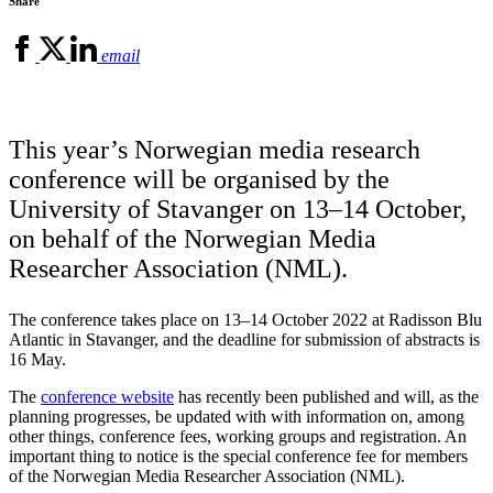
Share
email
This year’s Norwegian media research
conference will be organised by the
University of Stavanger on 13–14 October,
on behalf of the Norwegian Media
Researcher Association (NML).
The conference takes place on 13–14 October 2022 at Radisson Blu
Atlantic in Stavanger, and the deadline for submission of abstracts is
16 May.
The
conference website
has recently been published and will, as the
planning progresses, be updated with with information on, among
other things, conference fees, working groups and registration. An
important thing to notice is the special conference fee for members
of the Norwegian Media Researcher Association (NML).