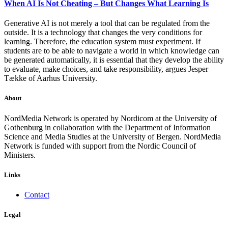
When AI Is Not Cheating – But Changes What Learning Is
Generative AI is not merely a tool that can be regulated from the
outside. It is a technology that changes the very conditions for
learning. Therefore, the education system must experiment. If
students are to be able to navigate a world in which knowledge can
be generated automatically, it is essential that they develop the ability
to evaluate, make choices, and take responsibility, argues Jesper
Tække of Aarhus University.
About
NordMedia Network is operated by Nordicom at the University of
Gothenburg in collaboration with the Department of Information
Science and Media Studies at the University of Bergen. NordMedia
Network is funded with support from the Nordic Council of
Ministers.
Links
Contact
Legal