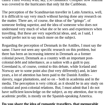
was covered to the hurricanes that only hit the Caribbean.
The perception of the Scandinavian traveller in Latin America, well,
it is difficult to say very much without having done any research on
the matter. There are, of course, the ideas of the “gringo”, of
someone feeling superior, and the idea of someone who does not
understand very much of what she or he sees and experiences when
travelling. But these are very superficial ideas, and, as I said, I
would prefer not to say much more on the subject.
Regarding the perception of Denmark in the Antilles, I must say the
same. I have not seen any specific research on this problem, but
there has been an increasing interest in Denmark as a former
colonial power, Denmark as a country with an important post-
colonial debt and inheritance, as a nation with a guilt to pay.
Greenland is, of course, central to this debate, while Iceland and
Norway are to some point also (but very differently) and, in later
years, a lot of attention has been paid to the Danish Antilles –
slavery, sugar plantations, and so on – both in academia and in the
media. The perception is very critical, as it should be in any study on
colonial and post-colonial relations. But, I must admit that I do not
have sufficient knowledge on the subject, as my attention, due to my
academic profile, is mostly on the Spanish-speaking America.
Do you share the idea of romantic travellers, that memorable