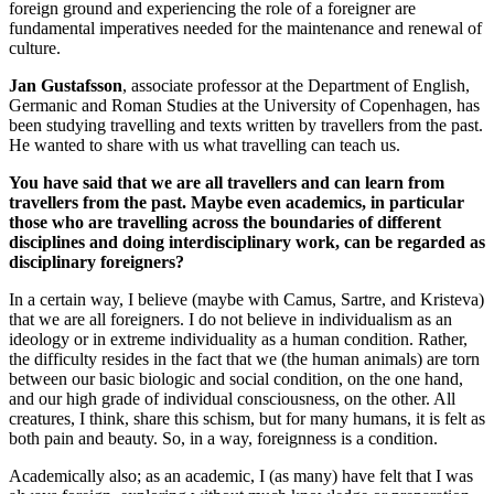
foreign ground and experiencing the role of a foreigner are
fundamental imperatives needed for the maintenance and renewal of
culture.
Jan Gustafsson
, associate professor at the Department of English,
Germanic and Roman Studies at the University of Copenhagen, has
been studying travelling and texts written by travellers from the past.
He wanted to share with us what travelling can teach us.
You have said that we are all travellers and can learn from
travellers from the past. Maybe even academics, in particular
those who are travelling across the boundaries of different
disciplines and doing interdisciplinary work, can be regarded as
disciplinary foreigners?
In a certain way, I believe (maybe with Camus, Sartre, and Kristeva)
that we are all foreigners. I do not believe in individualism as an
ideology or in extreme individuality as a human condition. Rather,
the difficulty resides in the fact that we (the human animals) are torn
between our basic biologic and social condition, on the one hand,
and our high grade of individual consciousness, on the other. All
creatures, I think, share this schism, but for many humans, it is felt as
both pain and beauty. So, in a way, foreignness is a condition.
Academically also; as an academic, I (as many) have felt that I was