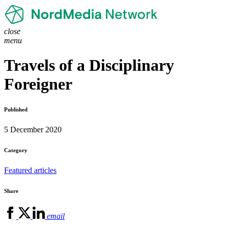
close
menu
Travels of a Disciplinary
Foreigner
Published
5 December 2020
Category
Featured articles
Share
email