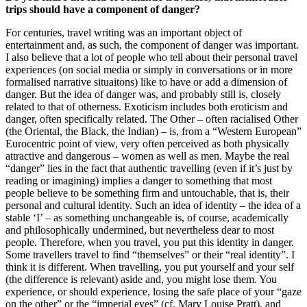
trips should have a component of danger?
For centuries, travel writing was an important object of
entertainment and, as such, the component of danger was important.
I also believe that a lot of people who tell about their personal travel
experiences (on social media or simply in conversations or in more
formalised narrative situaitons) like to have or add a dimension of
danger. But the idea of danger was, and probably still is, closely
related to that of otherness. Exoticism includes both eroticism and
danger, often specifically related. The Other – often racialised Other
(the Oriental, the Black, the Indian) – is, from a “Western European”
Eurocentric point of view, very often perceived as both physically
attractive and dangerous – women as well as men. Maybe the real
“danger” lies in the fact that authentic travelling (even if it’s just by
reading or imagining) implies a danger to something that most
people believe to be something firm and untouchable, that is, their
personal and cultural identity. Such an idea of identity – the idea of a
stable ‘I’ – as something unchangeable is, of course, academically
and philosophically undermined, but nevertheless dear to most
people. Therefore, when you travel, you put this identity in danger.
Some travellers travel to find “themselves” or their “real identity”. I
think it is different. When travelling, you put yourself and your self
(the difference is relevant) aside and, you might lose them. You
experience, or should experience, losing the safe place of your “gaze
on the other” or the “imperial eyes” (cf. Mary Louise Pratt), and