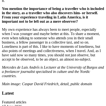
it.
You mention the importance of being a traveller who is included
in the story, as a traveller who also discovers him- or herself.
From your experience traveling in Latin America, is it
important not to be left out as a mere observer?
My own experience has always been to meet people, especially
when I was younger and maybe better at this. To share a moment,
even when talking to someone who attends you in their small
business, a fellow passenger in a collective taxi, and so on.
Loneliness is part of this. I like to have moments of loneliness, but
also points of meetings and collectiveness, when I travel. And, as I
have said now so many times, you should not just observe, but
accept to be observed, to be an object, an almost no-subject.
Mercedes de Luis Andrés
is Lecturer
at the University of Burgos and
a freelancer journalist specialised in culture and the Nordic
countries.
Main image: Caspar David Friedrich, detail, public domain
Latest
Featured articles