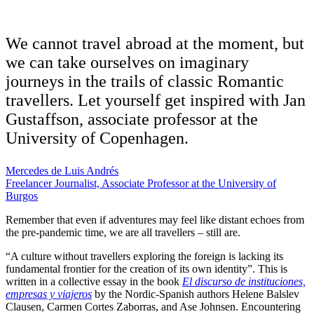
We cannot travel abroad at the moment, but
we can take ourselves on imaginary
journeys in the trails of classic Romantic
travellers. Let yourself get inspired with Jan
Gustaffson, associate professor at the
University of Copenhagen.
Mercedes de Luis Andrés
Freelancer Journalist, Associate Professor at the University of
Burgos
Remember that even if adventures may feel like distant echoes from
the pre-pandemic time, we are all travellers – still are.
“A culture without travellers exploring the foreign is lacking its
fundamental frontier for the creation of its own identity”. This is
written in a collective essay in the book
El discurso de instituciones,
empresas y viajeros
by the Nordic-Spanish authors Helene Balslev
Clausen, Carmen Cortes Zaborras, and Ase Johnsen. Encountering