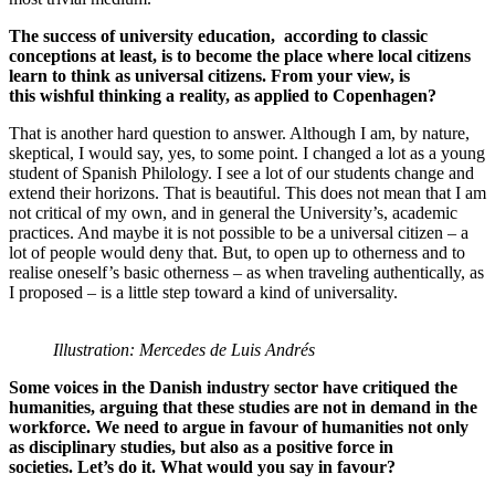
The success of university education, according to classic
conceptions at least, is to become the place where local citizens
learn to think as universal citizens. From your view, is
this wishful thinking a reality, as applied to Copenhagen?
That is another hard question to answer. Although I am, by nature,
skeptical, I would say, yes, to some point. I changed a lot as a young
student of Spanish Philology. I see a lot of our students change and
extend their horizons. That is beautiful. This does not mean that I am
not critical of my own, and in general the University’s, academic
practices. And maybe it is not possible to be a universal citizen – a
lot of people would deny that. But, to open up to otherness and to
realise oneself’s basic otherness – as when traveling authentically, as
I proposed – is a little step toward a kind of universality.
Illustration: Mercedes de Luis Andrés
Some voices in the Danish industry sector have critiqued the
humanities, arguing that these studies are not in demand in the
workforce. We need to argue in favour of humanities not only
as disciplinary studies, but also as a positive force in
societies. Let’s do it. What would you say in favour?