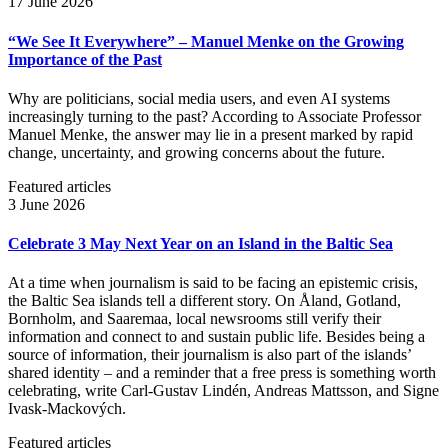
17 June 2026
“We See It Everywhere” – Manuel Menke on the Growing
Importance of the Past
Why are politicians, social media users, and even AI systems
increasingly turning to the past? According to Associate Professor
Manuel Menke, the answer may lie in a present marked by rapid
change, uncertainty, and growing concerns about the future.
Featured articles
3 June 2026
Celebrate 3 May Next Year on an Island in the Baltic Sea
At a time when journalism is said to be facing an epistemic crisis,
the Baltic Sea islands tell a different story. On Åland, Gotland,
Bornholm, and Saaremaa, local newsrooms still verify their
information and connect to and sustain public life. Besides being a
source of information, their journalism is also part of the islands’
shared identity – and a reminder that a free press is something worth
celebrating, write Carl‑Gustav Lindén, Andreas Mattsson, and Signe
Ivask-Mackových.
Featured articles