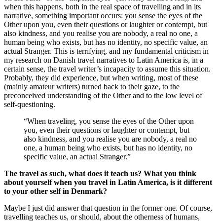
when this happens, both in the real space of travelling and in its
narrative, something important occurs: you sense the eyes of the
Other upon you, even their questions or laughter or contempt, but
also kindness, and you realise you are nobody, a real no one, a
human being who exists, but has no identity, no specific value, an
actual Stranger. This is terrifying, and my fundamental criticism in
my research on Danish travel narratives to Latin America is, in a
certain sense, the travel writer’s incapacity to assume this situation.
Probably, they did experience, but when writing, most of these
(mainly amateur writers) turned back to their gaze, to the
preconceived understanding of the Other and to the low level of
self-questioning.
“When traveling, you sense the eyes of the Other upon
you, even their questions or laughter or contempt, but
also kindness, and you realise you are nobody, a real no
one, a human being who exists, but has no identity, no
specific value, an actual Stranger.”
The travel as such, what does it teach us? What you think
about yourself when you travel in Latin America, is it different
to your other self in Denmark?
Maybe I just did answer that question in the former one. Of course,
travelling teaches us, or should, about the otherness of humans,