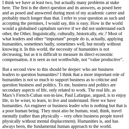
I think we have at least two, but actually many problems at stake
here. The first is the direct question and its answers, as posed here
and as posed and answered during most of my academic career and
probably much longer than that. I refer to your question as such and
accepting the premises, I would say, this is easy. How in the world
would a globalised capitalism survive if we did not understand each
other, the Other, linguistically, culturally, historically, etc.? Most of
what leaders and other “important” people do is, actually, applying
humanities, sometimes badly, sometimes well, but mostly without
knowing it. In this world, the necessity of humanities is not
decreasing, but as it is difficult to measure its direct economic
compensation, it is seen as not worthwhile, not “value productive”.
But a second view to this should be deeper: who are business
leaders to question humanities? I think that a more important role of
humanities is not so much to support business as to criticise and
question business and politics. To me, business and politics are
secondary aspects of life, only related to work. The real life, as
Marx’s French-Cuban son-in-law, Paul Lafargue, argued, is to enjoy
life, to be wiser, to learn, to live and understand. Here we have
humanities. An engineer or business leader who is nothing but that is
a poor human being. They must also be human, read, think, travel
mentally (rather than physically – very often business people travel
physically without mental displacement). Humanities is, and has
always been, the fundamental human approach to the world.