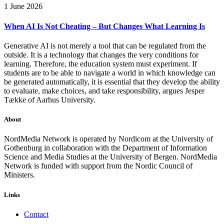
1 June 2026
When AI Is Not Cheating – But Changes What Learning Is
Generative AI is not merely a tool that can be regulated from the
outside. It is a technology that changes the very conditions for
learning. Therefore, the education system must experiment. If
students are to be able to navigate a world in which knowledge can
be generated automatically, it is essential that they develop the ability
to evaluate, make choices, and take responsibility, argues Jesper
Tække of Aarhus University.
About
NordMedia Network is operated by Nordicom at the University of
Gothenburg in collaboration with the Department of Information
Science and Media Studies at the University of Bergen. NordMedia
Network is funded with support from the Nordic Council of
Ministers.
Links
Contact