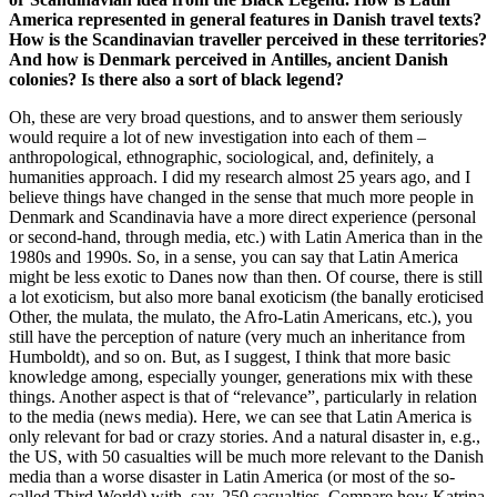
America represented in general features in Danish
travel
texts?
How is the Scandinavian traveller perceived in these territories?
And how is Denmark
perceived
in Antilles, ancient Danish
colonies? Is there also a sort of black legend?
Oh, these are very broad questions, and to answer them seriously
would require a lot of new investigation into each of them –
anthropological, ethnographic, sociological, and, definitely, a
humanities approach. I did my research almost 25 years ago, and I
believe things have changed in the sense that much more people in
Denmark and Scandinavia have a more direct experience (personal
or second-hand, through media, etc.) with Latin America than in the
1980s and 1990s. So, in a sense, you can say that Latin America
might be less exotic to Danes now than then. Of course, there is still
a lot exoticism, but also more banal exoticism (the banally eroticised
Other, the mulata, the mulato, the Afro-Latin Americans, etc.), you
still have the perception of nature (very much an inheritance from
Humboldt), and so on. But, as I suggest, I think that more basic
knowledge among, especially younger, generations mix with these
things. Another aspect is that of “relevance”, particularly in relation
to the media (news media). Here, we can see that Latin America is
only relevant for bad or crazy stories. And a natural disaster in, e.g.,
the US, with 50 casualties will be much more relevant to the Danish
media than a worse disaster in Latin America (or most of the so-
called Third World) with, say, 250 casualties. Compare how Katrina