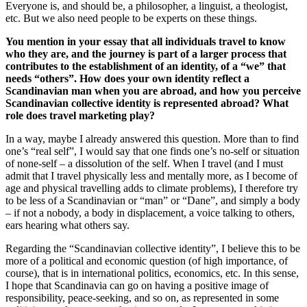
Everyone is, and should be, a philosopher, a linguist, a theologist,
etc. But we also need people to be experts on these things.
You mention in your essay that all individuals travel to know
who they are, and the journey is part of a larger process that
contributes to the establishment of an identity, of a “we” that
needs “others”. How does your own identity reflect a
Scandinavian man when you are abroad, and how you perceive
Scandinavian collective identity is represented abroad? What
role does travel marketing play?
In a way, maybe I already answered this question. More than to find
one’s “real self”, I would say that one finds one’s no-self or situation
of none-self – a dissolution of the self. When I travel (and I must
admit that I travel physically less and mentally more, as I become of
age and physical travelling adds to climate problems), I therefore try
to be less of a Scandinavian or “man” or “Dane”, and simply a body
– if not a nobody, a body in displacement, a voice talking to others,
ears hearing what others say.
Regarding the “Scandinavian collective identity”, I believe this to be
more of a political and economic question (of high importance, of
course), that is in international politics, economics, etc. In this sense,
I hope that Scandinavia can go on having a positive image of
responsibility, peace-seeking, and so on, as represented in some