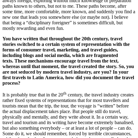
always foreign, exploring without much knowledge or preparation
paths known to others, but not to me. These paths become, after
some time, more comfortable, more known, and suddenly you find a
new one that leads you somewhere else (or maybe not). I believe
that being a “disciplinary foreigner” is sometimes difficult, but
mostly rewarding and even fun.
You have written that throughout the 20th century, travel
stories switched to a certain system of representation with the
forms of consumer travel, marketing, and travel guides,
including blogs and social media, which are fragmented
texts. These mechanisms encourage travel from the text,
whereas until that moment, the travel created the story. So, you
are not seduced by modern travel industry, are you? In your
first travels to Latin America, how did you document the travel
process?
th
It is probably true that in the 20
century, the travel industry creates
rather fixed systems of representations that for most travellers and
tourists mean that the trip, the tour, the voyage is “written” before
the actual displacement takes place. But people still do travel,
physically and mentally, and they write about it. In a certain way,
travel and tourism and its writing have become extremely banalised,
but also something everybody – or at least a lot of people – can do.
Some do it, we should remember, forced by terrible circumstances,