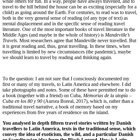
while others for fun. In a way, people have always travelled, and to
travel to the hill behind the house can be as exciting (especially for a
child) as going around the Earth. For centuries, to read was to travel,
both in the very general sense of reading (of any type of text) as
mental displacement and in the specific sense of reading travel
literature. One of the most important books of travel literature in the
Middle Ages (and maybe in the whole of history) is
Mandeville’s
Travels
. Most researchers agree that Mandeville never travelled. But
it is great reading and, thus, great travelling. In these times, when
travelling is limited by new circumstances (the pandemic), maybe
we should learn to travel by reading and thinking again.
To the question: I am not sure that I consciously documented my
first or many of my travels, to Latin America and elsewhere. I did
take photographs and notes. Some of these have permitted me to do
a book (together with a friend) on Cuba,
Memorias de la utopía –
Cuba en los 80 y 90
(Aurora Boreal, 2017), which is, rather than a
traditional travel narrative, a book of memory based on my
experiences from five years of residence on the island.
You analysed in depth fifteen travel stories written by Danish
travellers to Latin America, texts in the traditional sense, which
convey the idea of ​​exoticism, the wild, and a particular Danish
or Scandinavian idea from the Black Legend. How is Latin