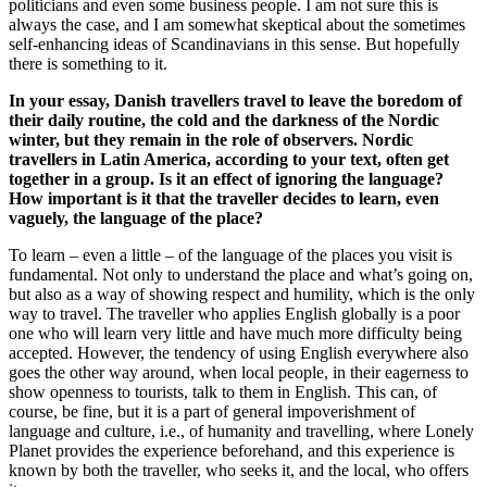
politicians and even some business people. I am not sure this is
always the case, and I am somewhat skeptical about the sometimes
self-enhancing ideas of Scandinavians in this sense. But hopefully
there is something to it.
In your essay, Danish travellers travel to leave the boredom of
their daily routine, the cold and the darkness of the Nordic
winter, but they remain in the role of observers. Nordic
travellers in Latin America, according to your text, often get
together in a group. Is it an effect of ignoring the language?
How important is it that the traveller decides to learn, even
vaguely, the language of the place?
To learn – even a little – of the language of the places you visit is
fundamental. Not only to understand the place and what’s going on,
but also as a way of showing respect and humility, which is the only
way to travel. The traveller who applies English globally is a poor
one who will learn very little and have much more difficulty being
accepted. However, the tendency of using English everywhere also
goes the other way around, when local people, in their eagerness to
show openness to tourists, talk to them in English. This can, of
course, be fine, but it is a part of general impoverishment of
language and culture, i.e., of humanity and travelling, where Lonely
Planet provides the experience beforehand, and this experience is
known by both the traveller, who seeks it, and the local, who offers