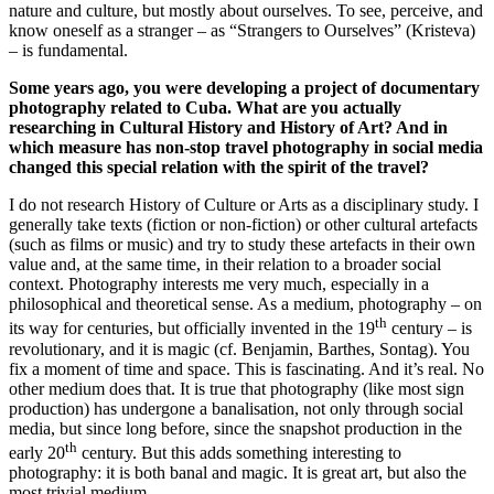
nature and culture, but mostly about ourselves. To see, perceive, and
know oneself as a stranger – as “Strangers to Ourselves” (Kristeva)
– is fundamental.
Some years ago, you were developing a project of documentary
photography related to Cuba. What are you actually
researching in Cultural History and History of Art? And in
which measure has non-stop travel photography in social media
changed this special relation with the spirit of the travel?
I do not research History of Culture or Arts as a disciplinary study. I
generally take texts (fiction or non-fiction) or other cultural artefacts
(such as films or music) and try to study these artefacts in their own
value and, at the same time, in their relation to a broader social
context. Photography interests me very much, especially in a
philosophical and theoretical sense. As a medium, photography – on
th
its way for centuries, but officially invented in the 19
century – is
revolutionary, and it is magic (cf. Benjamin, Barthes, Sontag). You
fix a moment of time and space. This is fascinating. And it’s real. No
other medium does that. It is true that photography (like most sign
production) has undergone a banalisation, not only through social
media, but since long before, since the snapshot production in the
th
early 20
century. But this adds something interesting to
photography: it is both banal and magic. It is great art, but also the
most trivial medium.