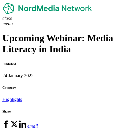
close
menu
Upcoming Webinar: Media
Literacy in India
Published
24 January 2022
Category
Highlights
Share
email