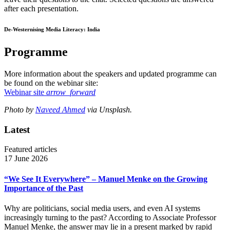
after each presentation.
De-Westernising Media Literacy: India
Programme
More information about the speakers and updated programme can
be found on the webinar site:
Webinar site
arrow_forward
Photo by
Naveed Ahmed
via Unsplash.
Latest
Featured articles
17 June 2026
“We See It Everywhere” – Manuel Menke on the Growing
Importance of the Past
Why are politicians, social media users, and even AI systems
increasingly turning to the past? According to Associate Professor
Manuel Menke, the answer may lie in a present marked by rapid