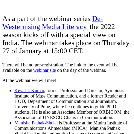
As a part of the webinar series
De-
Westernising Media Literacy
, the 2022
season kicks off with a special view on
India. The webinar takes place on Thursday
27 of January at 15:00 CET.
There will be no pre-registration. The link to the event will be
available on the
webinar site
on the day of the webinar.
At the webinar we will meet
Keval J. Kumar
, former Professor and Director, Symbiosis
Institute of Mass Communication, and a former Reader and
HOD, Department of Communication and Journalism,
University of Pune, where he continues to guide Ph.D.
students. He is also an Associate Member of ORBICOM, the
Association of UNESCO Chairs in Communication.
Manisha Pathak-Shelat
is Professor at the Mudra Institute of
Communications Ahmedabad (MICA). Manisha Pathak-
Shelat has taught and worked as a media consultant/trainer