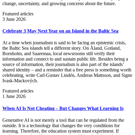
change, uncertainty, and growing concerns about the future.
Featured articles
3 June 2026
Celebrate 3 May Next Year on an Island in the Baltic Sea
At a time when journalism is said to be facing an epistemic crisis,
the Baltic Sea islands tell a different story. On Åland, Gotland,
Bornholm, and Saaremaa, local newsrooms still verify their
information and connect to and sustain public life. Besides being a
source of information, their journalism is also part of the islands’
shared identity – and a reminder that a free press is something worth
celebrating, write Carl‑Gustav Lindén, Andreas Mattsson, and Signe
Ivask-Mackových.
Featured articles
1 June 2026
When AI Is Not Cheating – But Changes What Learning Is
Generative AI is not merely a tool that can be regulated from the
outside. It is a technology that changes the very conditions for
learning. Therefore, the education system must experiment. If