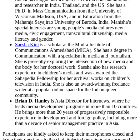
and researcher in India, Thailand, and the US. She has a
Ph.D. in Mass Communication from the University of
Wisconsin-Madison, USA, and in Education from the
Maharaja Sayajirao University of Baroda, India. Manisha’s
special interests are young people’s media cultures new
media, civic engagement, transcultural citizenship, media
literacy and gender.
Saesha Kini
is a scholar at the Mudra Institute of
Communications Ahmedabad (MICA). She has a degree in
Communication with a specialism in media and journalism.
She is presently exploring the intersection of new media and
the body for her doctoral work. Saesha also has research
experience in children’s media and was awarded the
Sahapedia Fellowship for her archival works on children’s
television in India. She is also an award-winning freelance
writer at a popular online space for the Indian queer
community.
Brian D. Hanley
is Asia Director for Internews, where he
leads media development programs in more than 10 countries.
He brings more than 20 years of progressively responsible
experience in development and foreign policy, including more
than a decade of senior management practice in Asia.
Participants are kindly asked to keep their microphones closed and
leave their questions to the chat. Selected questions are answered