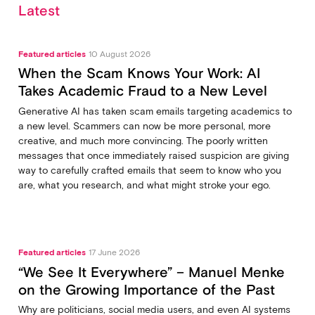
Latest
Featured articles
10 August 2026
When the Scam Knows Your Work: AI
Takes Academic Fraud to a New Level
Generative AI has taken scam emails targeting academics to
a new level. Scammers can now be more personal, more
creative, and much more convincing. The poorly written
messages that once immediately raised suspicion are giving
way to carefully crafted emails that seem to know who you
are, what you research, and what might stroke your ego.
Featured articles
17 June 2026
“We See It Everywhere” – Manuel Menke
on the Growing Importance of the Past
Why are politicians, social media users, and even AI systems