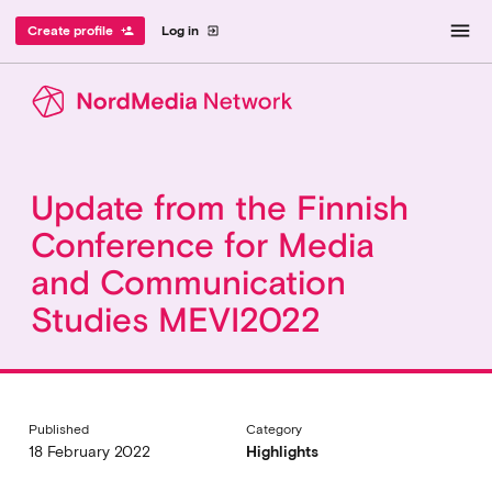
menu
Create profile
Log in
person_add
exit_to_app
Update from the Finnish
Conference for Media
and Communication
Studies MEVI2022
Published
Category
18 February 2022
Highlights