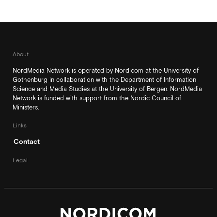
About
NordMedia Network is operated by Nordicom at the University of
Gothenburg in collaboration with the Department of Information
Science and Media Studies at the University of Bergen. NordMedia
Network is funded with support from the Nordic Council of
Ministers.
Links
Contact
Legal