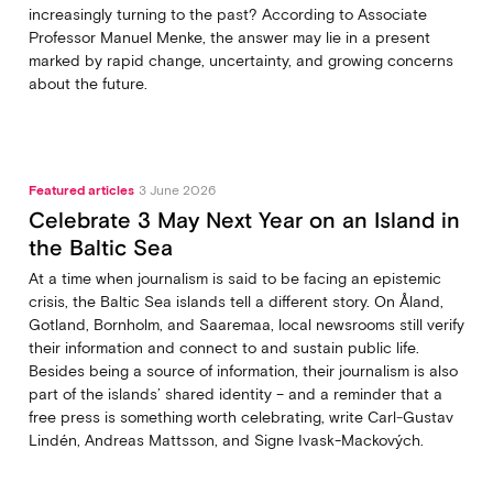
increasingly turning to the past? According to Associate
Professor Manuel Menke, the answer may lie in a present
marked by rapid change, uncertainty, and growing concerns
about the future.
Featured articles
3 June 2026
Celebrate 3 May Next Year on an Island in
the Baltic Sea
At a time when journalism is said to be facing an epistemic
crisis, the Baltic Sea islands tell a different story. On Åland,
Gotland, Bornholm, and Saaremaa, local newsrooms still verify
their information and connect to and sustain public life.
Besides being a source of information, their journalism is also
part of the islands’ shared identity – and a reminder that a
free press is something worth celebrating, write Carl‑Gustav
Lindén, Andreas Mattsson, and Signe Ivask-Mackových.