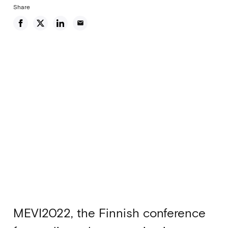
Share
email
MEVI2022, the Finnish conference