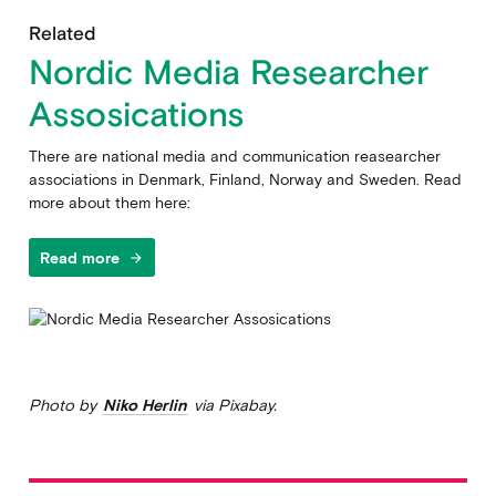
Related
Nordic Media Researcher
Assosications
There are national media and communication reasearcher
associations in Denmark, Finland, Norway and Sweden. Read
more about them here:
Read more
arrow_forward
Photo by
Niko Herlin
via Pixabay.