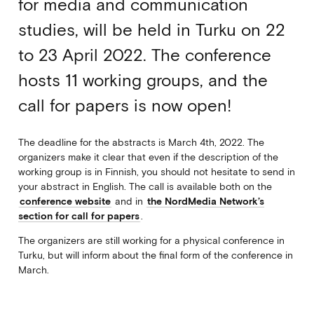
for media and communication
studies, will be held in Turku on 22
to 23 April 2022. The conference
hosts 11 working groups, and the
call for papers is now open!
The deadline for the abstracts is March 4th, 2022.
The
organizers make it clear that even if the description of the
working group is in Finnish, you should not hesitate to send in
your abstract in English. The call is available both on the
conference website
and in
the NordMedia Network’s
section for call for papers
.
The organizers are still working for a physical conference in
Turku, but will inform about the final form of the conference in
March.