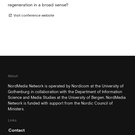
regeneration in a broad sense?
Visit conference website
open_in_new
About
NordMedia Network is operated by Nordicom at the University of
Gothenburg in collaboration with the Department of Information
Science and Media Studies at the University of Bergen. NordMedia
Network is funded with support from the Nordic Council of
Ministers.
Links
Contact