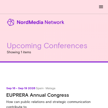
menu
Upcoming Conferences
Showing 1 items
Sep 16 - Sep 19 2026
Spain · Malaga
EUPRERA Annual Congress
How can public relations and strategic communication
contribute to