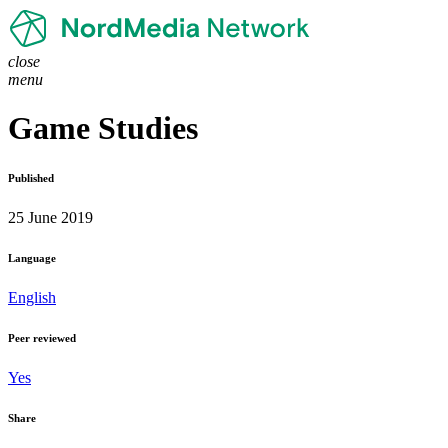
close
menu
Game Studies
Published
25 June 2019
Language
English
Peer reviewed
Yes
Share