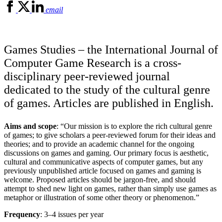
email
Games Studies – the International Journal of
Computer Game Research is a cross-
disciplinary peer-reviewed journal
dedicated to the study of the cultural genre
of games. Articles are published in English.
Aims and scope
: “Our mission is to explore the rich cultural genre
of games; to give scholars a peer-reviewed forum for their ideas and
theories; and to provide an academic channel for the ongoing
discussions on games and gaming. Our primary focus is aesthetic,
cultural and communicative aspects of computer games, but any
previously unpublished article focused on games and gaming is
welcome. Proposed articles should be jargon-free, and should
attempt to shed new light on games, rather than simply use games as
metaphor or illustration of some other theory or phenomenon.”
Frequency
: 3–4 issues per year