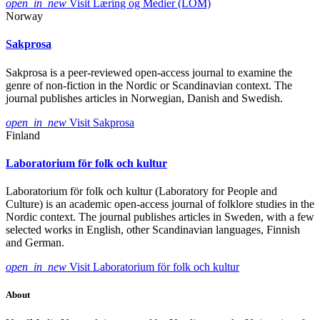
open_in_new
Visit Læring og Medier (LOM)
Norway
Sakprosa
Sakprosa is a peer-reviewed open-access journal to examine the
genre of non-fiction in the Nordic or Scandinavian context. The
journal publishes articles in Norwegian, Danish and Swedish.
open_in_new
Visit Sakprosa
Finland
Laboratorium för folk och kultur
Laboratorium för folk och kultur (Laboratory for People and
Culture) is an academic open-access journal of folklore studies in the
Nordic context. The journal publishes articles in Sweden, with a few
selected works in English, other Scandinavian languages, Finnish
and German.
open_in_new
Visit Laboratorium för folk och kultur
About