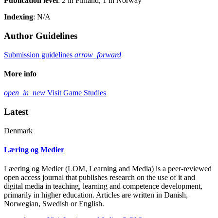
Publication level
: 2 in Finland, 1 in Norway
Indexing
: N/A
Author Guidelines
Submission guidelines
arrow_forward
More info
open_in_new
Visit Game Studies
Latest
Denmark
Læring og Medier
Læering og Medier (LOM, Learning and Media) is a peer-reviewed
open access journal that publishes research on the use of it and
digital media in teaching, learning and competence development,
primarily in higher education. Articles are written in Danish,
Norwegian, Swedish or English.