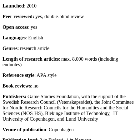
Launched
: 2010
Peer reviewed:
yes, double-blind review
Open access
: yes
Languages
: English
Genres
: research article
Length
of research articles
: max. 8,000 words (including
endnotes)
Reference style
: APA style
Book reviews
: no
Publishers:
Game Studies Foundation, with the support of the
Swedish Research Council (Vetenskapsrådet), the Joint Committee
for Nordic Research Councils for the Humanities and the Social
Sciences (NOS-HS), Blekinge Institute of Technology, IT
University of Copenhagen, and Lund University
Venue of publication
: Copenhagen