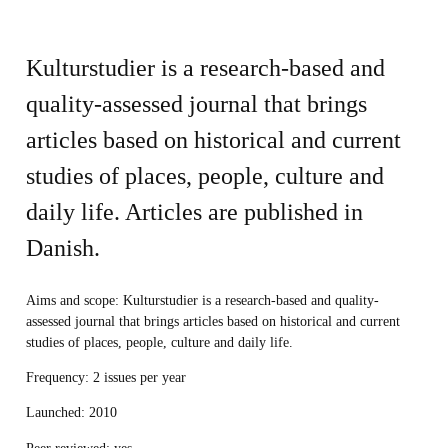
Kulturstudier is a research-based and
quality-assessed journal that brings
articles based on historical and current
studies of places, people, culture and
daily life. Articles are published in
Danish.
Aims and scope
: Kulturstudier is a research-based and quality-
assessed journal that brings articles based on historical and current
studies of places, people, culture and daily life.
Frequency
: 2 issues per year
Launched
: 2010
Peer reviewed:
yes