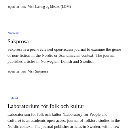
open_in_new
Visit Læring og Medier (LOM)
Norway
Sakprosa
Sakprosa is a peer-reviewed open-access journal to examine the genre
of non-fiction in the Nordic or Scandinavian context. The journal
publishes articles in Norwegian, Danish and Swedish.
open_in_new
Visit Sakprosa
Finland
Laboratorium för folk och kultur
Laboratorium för folk och kultur (Laboratory for People and
Culture) is an academic open-access journal of folklore studies in the
Nordic context. The journal publishes articles in Sweden, with a few