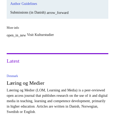
Author Guidelines
Submissions (in Danish)
arrow_forward
More info
Visit Kulturstudier
open_in_new
Latest
Denmark
Læring og Medier
Læering og Medier (LOM, Learning and Media) is a peer-reviewed
open access journal that publishes research on the use of it and digital
media in teaching, learning and competence development, primarily
in higher education. Articles are written in Danish, Norwegian,
Swedish or English.