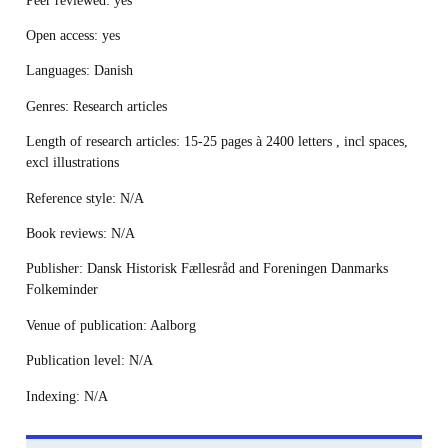
Open access
: yes
Languages
: Danish
Genres
: Research articles
Length
of research articles
: 15-25 pages à 2400 letters , incl spaces,
excl illustrations
Reference style
: N/A
Book reviews
: N/A
Publisher:
Dansk Historisk Fællesråd and Foreningen Danmarks
Folkeminder
Venue of publication
: Aalborg
Publication level
: N/A
Indexing
: N/A