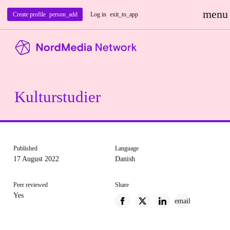
menu
Create profile
person_add
Log in
exit_to_app
Kulturstudier
Published
Language
17 August 2022
Danish
Peer reviewed
Share
Yes
email