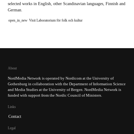
selected works in English, other Scandinavian languages, Finnish and
German.
open_in_new
Visit Laboratorium för folk och kultur
About
NordMedia Network is operated by Nordicom at the University of
Gothenburg in collaboration with the Department of Information Science
and Media Studies at the University of Bergen. NordMedia Network is
funded with support from the Nordic Council of Ministers.
Links
Contact
Legal