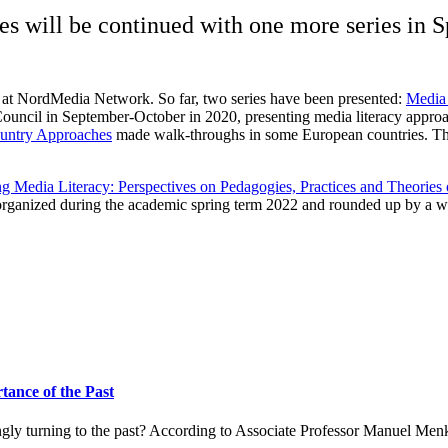
es will be continued with one more series in 
s at NordMedia Network. So far, two series have been presented:
Media 
Council in September-October in 2020, presenting media literacy app
ountry Approaches
made walk-throughs in some European countries. Thi
g Media Literacy: Perspectives on Pedagogies, Practices and Theories
 organized during the academic spring term 2022 and rounded up by a we
ance of the Past
ingly turning to the past? According to Associate Professor Manuel Men