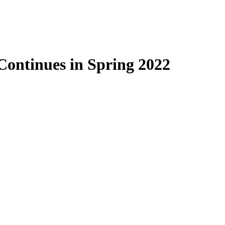
Continues in Spring 2022