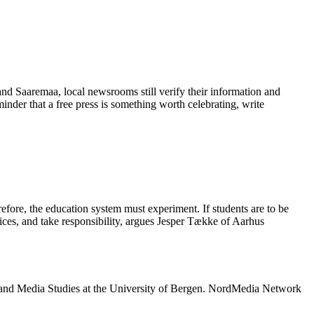
 and Saaremaa, local newsrooms still verify their information and
eminder that a free press is something worth celebrating, write
refore, the education system must experiment. If students are to be
oices, and take responsibility, argues Jesper Tække of Aarhus
 and Media Studies at the University of Bergen. NordMedia Network