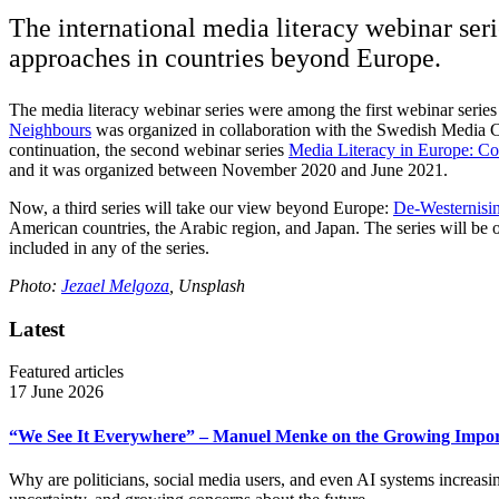
The international media literacy webinar seri
approaches in countries beyond Europe.
The media literacy webinar series were among the first webinar serie
Neighbours
was organized in collaboration with the Swedish Media 
continuation, the second webinar series
Media Literacy in Europe: C
and it was organized between November 2020 and June 2021.
Now, a third series will take our view beyond Europe:
De-Westernisin
American countries, the Arabic region, and Japan. The series will be
included in any of the series.
Photo:
Jezael Melgoza
, Unsplash
Latest
Featured articles
17 June 2026
“We See It Everywhere” – Manuel Menke on the Growing Import
Why are politicians, social media users, and even AI systems increas