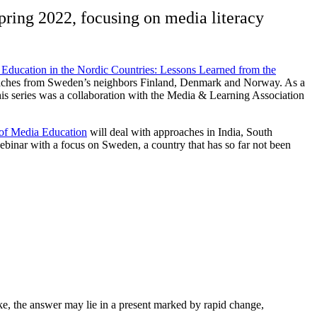
Spring 2022, focusing on media literacy
Education in the Nordic Countries: Lessons Learned from the
roaches from Sweden’s neighbors Finland, Denmark and Norway. As a
s series was a collaboration with the Media & Learning Association
 of Media Education
will deal with approaches in India, South
binar with a focus on Sweden, a country that has so far not been
ke, the answer may lie in a present marked by rapid change,