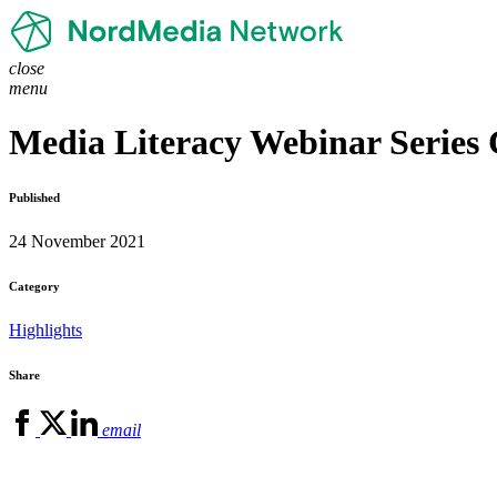
close
menu
Media Literacy Webinar Series 
Published
24 November 2021
Category
Highlights
Share
email