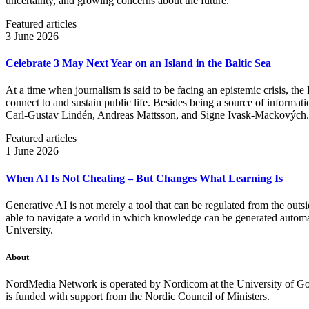
uncertainty, and growing concerns about the future.
Featured articles
3 June 2026
Celebrate 3 May Next Year on an Island in the Baltic Sea
At a time when journalism is said to be facing an epistemic crisis, the
connect to and sustain public life. Besides being a source of informatio
Carl‑Gustav Lindén, Andreas Mattsson, and Signe Ivask-Mackových.
Featured articles
1 June 2026
When AI Is Not Cheating – But Changes What Learning Is
Generative AI is not merely a tool that can be regulated from the outsi
able to navigate a world in which knowledge can be generated automatic
University.
About
NordMedia Network is operated by Nordicom at the University of Got
is funded with support from the Nordic Council of Ministers.