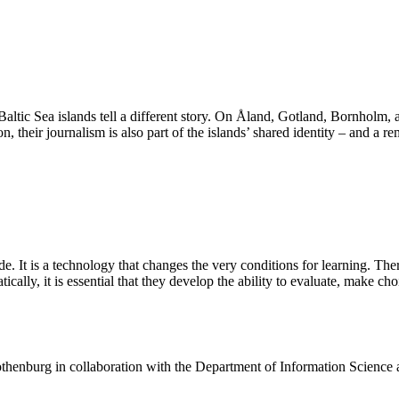
 Baltic Sea islands tell a different story. On Åland, Gotland, Bornholm,
n, their journalism is also part of the islands’ shared identity – and a r
de. It is a technology that changes the very conditions for learning. The
ally, it is essential that they develop the ability to evaluate, make ch
henburg in collaboration with the Department of Information Science