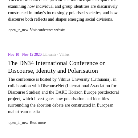
examining how individual and group identities are discursively
constructed in today's increasingly polarised societies, and how
discourse both reflects and shapes emerging social divisions.
open_in_new
Visit conference website
Nov 10 - Nov 12 2026
Lithuania · Vilnius
The DN34 International Conference on
Discourse, Identity and Polarisation
The conference is hosted by Vilnius University (Lithuania), in
collaboration with DiscourseNet (International Association for
Discourse Studies) and the DARE Horizon Europe postdoctoral
project, which investigates how polarisation and identities
surrounding the abortion debate are constructed in European
mainstream media.
open_in_new
Read more