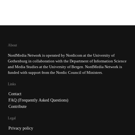
About
NordMedia Network is operated by Nordicom at the University of
Gothenburg in collaboration with the Department of Information Science
and Media Studies at the University of Bergen. NordMedia Network is
funded with support from the Nordic Council of Ministers.
Links
Contact
FAQ (Frequently Asked Questions)
Contribute
Legal
Privacy policy