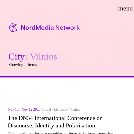
menu
City:
Vilnius
Showing 2 items
Nov 10 - Nov 12 2026
Virtual · Lithuania · Vilnius
The DN34 International Conference on
Discourse, Identity and Polarisation
This hybrid conference provides an interdisciplinary space for