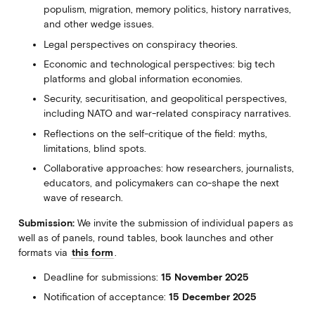
populism, migration, memory politics, history narratives,
and other wedge issues.
Legal perspectives on conspiracy theories.
Economic and technological perspectives: big tech
platforms and global information economies.
Security, securitisation, and geopolitical perspectives,
including NATO and war-related conspiracy narratives.
Reflections on the self-critique of the field: myths,
limitations, blind spots.
Collaborative approaches: how researchers, journalists,
educators, and policymakers can co-shape the next
wave of research.
Submission:
We invite the submission of individual papers as
well as of panels, round tables, book launches and other
formats via
this form
.
Deadline for submissions:
15 November 2025
Notification of acceptance:
15 December 2025