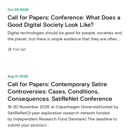
Oct 29 2026
Call for Papers: Conference: What Does a
Good Digital Society Look Like?
Digital technologies should be good for people, societies and
the planet, but there is ample evidence that they are often...
Full call
open_in_new
Aug 31 2026
Call for Papers: Contemporary Satire
Controversies: Cases, Conditions,
Consequences. SatiReNet Conference
19-20 November 2026 at Copenhagen UniversityHosted by
SatiReNet(3-year explorative research network funded
by Independent Research Fund Denmark) The deadline to
submit your abstract...