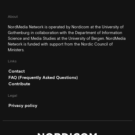
About
NordMedia Network is operated by Nordicom at the University of
Gothenburg in collaboration with the Department of Information
Science and Media Studies at the University of Bergen. NordMedia
Network is funded with support from the Nordic Council of
Ministers.
Links
Contact
FAQ (Frequently Asked Questions)
Contribute
Legal
Privacy policy