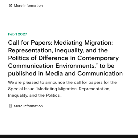
More information
open_in_new
Feb 1 2027
Call for Papers: Mediating Migration:
Representation, Inequality, and the
Politics of Difference in Contemporary
Communication Environments,” to be
published in Media and Communication
We are pleased to announce the call for papers for the
Special Issue “Mediating Migration: Representation,
Inequality, and the Politics...
More information
open_in_new