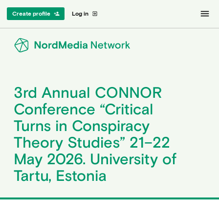
menu
Create profile
Log in
person_add
exit_to_app
3rd Annual CONNOR
Conference “Critical
Turns in Conspiracy
Theory Studies” 21–22
May 2026. University of
Tartu, Estonia