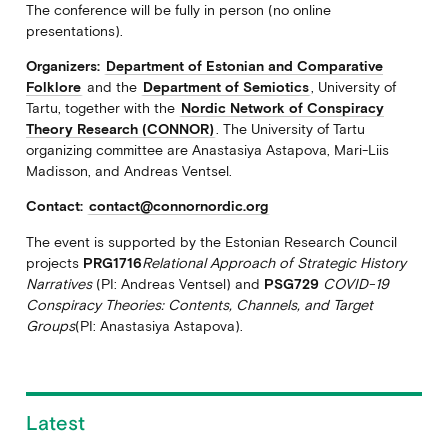
The conference will be fully in person (no online
presentations).
Organizers:
Department of Estonian and Comparative
Folklore
and the
Department of Semiotics
, University of
Tartu, together with the
Nordic Network of Conspiracy
Theory Research (CONNOR)
. The University of Tartu
organizing committee are Anastasiya Astapova, Mari-Liis
Madisson, and Andreas Ventsel.
Contact:
contact@connornordic.org
The event is supported by the Estonian Research Council
projects
PRG1716
Relational Approach of Strategic History
Narratives
(PI: Andreas Ventsel) and
PSG729
COVID-19
Conspiracy Theories: Contents, Channels, and Target
Groups
(PI: Anastasiya Astapova).
Latest