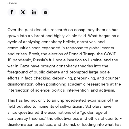
Share
email
Over the past decade, research on conspiracy theories has
grown into a vibrant and highly visible field. What began as a
cycle of analysing conspiracy beliefs, narratives, and
communities soon expanded in response to global events
and crises. Brexit, the election of Donald Trump, the COVID-
19 pandemic, Russia’s full-scale invasion to Ukraine, and the
war in Gaza have brought conspiracy theories into the
foreground of public debate and prompted large-scale
efforts in fact-checking, debunking, prebunking, and counter-
disinformation, often positioning academic researchers at the
intersection of science, politics, intervention, and activism.
This has led not only to an unprecedented expansion of the
field but also to moments of self-criticism. Scholars have
since questioned the assumptions of a “golden age of
conspiracy theories,” the effectiveness and ethics of counter-
disinformation practices, and the risk of feeding into what has