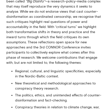
been called
“Big Disinfo”
—a research–policy–media complex
that may itself reproduce the very dynamics it seeks to
analyse. While we do not endorse views that cast counter-
disinformation as coordinated censorship, we recognise that
such critiques highlight real questions of power and
accountability in the field. With “critical turns” we highlight
both transformative shifts in theory and practice and the
inward turns through which the field critiques its own
assumptions. These reflections open space for new
approaches and the 3rd CONNOR Conference invites
participants to collectively explore what comes after this
phase of research. We welcome contributions that engage
with, but are not limited to, the following themes:
Regional, cultural, and linguistic specificities, especially
in the Nordic-Baltic context.
New theoretical and methodological approaches to
conspiracy theory research.
The politics, ethics, and unintended effects of counter-
disinformation and fact-checking.
Conspiracy theories in relation to climate change, war,