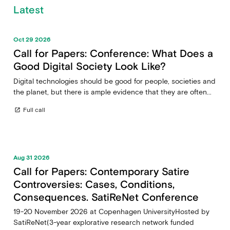
Latest
Oct 29 2026
Call for Papers: Conference: What Does a
Good Digital Society Look Like?
Digital technologies should be good for people, societies and
the planet, but there is ample evidence that they are often...
Full call
open_in_new
Aug 31 2026
Call for Papers: Contemporary Satire
Controversies: Cases, Conditions,
Consequences. SatiReNet Conference
19-20 November 2026 at Copenhagen UniversityHosted by
SatiReNet(3-year explorative research network funded