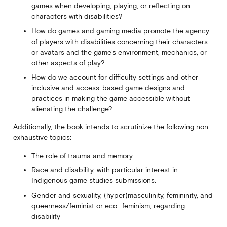
games when developing, playing, or reflecting on
characters with disabilities?
How do games and gaming media promote the agency
of players with disabilities concerning their characters
or avatars and the game’s environment, mechanics, or
other aspects of play?
How do we account for difficulty settings and other
inclusive and access-based game designs and
practices in making the game accessible without
alienating the challenge?
Additionally, the book intends to scrutinize the following non-
exhaustive topics:
The role of trauma and memory
Race and disability, with particular interest in
Indigenous game studies submissions.
Gender and sexuality, (hyper)masculinity, femininity, and
queerness/feminist or eco- feminism, regarding
disability