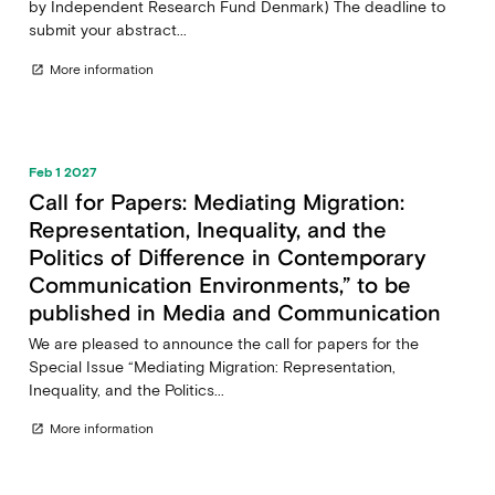
by Independent Research Fund Denmark) The deadline to
submit your abstract...
More information
open_in_new
Feb 1 2027
Call for Papers: Mediating Migration:
Representation, Inequality, and the
Politics of Difference in Contemporary
Communication Environments,” to be
published in Media and Communication
We are pleased to announce the call for papers for the
Special Issue “Mediating Migration: Representation,
Inequality, and the Politics...
More information
open_in_new