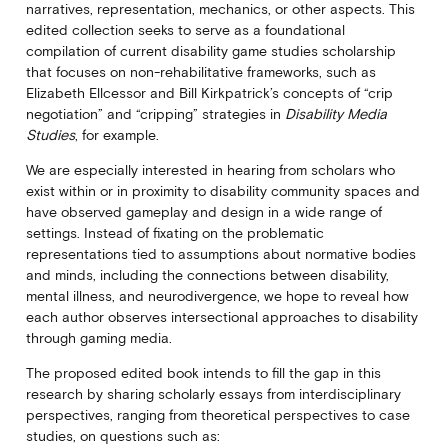
narratives, representation, mechanics, or other aspects. This
edited collection seeks to serve as a foundational
compilation of current disability game studies scholarship
that focuses on non-rehabilitative frameworks, such as
Elizabeth Ellcessor and Bill Kirkpatrick’s concepts of “crip
negotiation” and “cripping” strategies in
Disability Media
Studies
, for example.
We are especially interested in hearing from scholars who
exist within or in proximity to disability community spaces and
have observed gameplay and design in a wide range of
settings. Instead of fixating on the problematic
representations tied to assumptions about normative bodies
and minds, including the connections between disability,
mental illness, and neurodivergence, we hope to reveal how
each author observes intersectional approaches to disability
through gaming media.
The proposed edited book intends to fill the gap in this
research by sharing scholarly essays from interdisciplinary
perspectives, ranging from theoretical perspectives to case
studies, on questions such as: