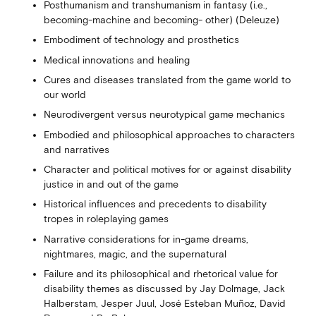
Posthumanism and transhumanism in fantasy (i.e.,
becoming-machine and becoming- other) (Deleuze)
Embodiment of technology and prosthetics
Medical innovations and healing
Cures and diseases translated from the game world to
our world
Neurodivergent versus neurotypical game mechanics
Embodied and philosophical approaches to characters
and narratives
Character and political motives for or against disability
justice in and out of the game
Historical influences and precedents to disability
tropes in roleplaying games
Narrative considerations for in-game dreams,
nightmares, magic, and the supernatural
Failure and its philosophical and rhetorical value for
disability themes as discussed by Jay Dolmage, Jack
Halberstam, Jesper Juul, José Esteban Muñoz, David