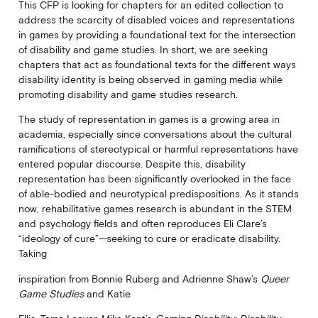
This CFP is looking for chapters for an edited collection to
address the scarcity of disabled voices and representations
in games by providing a foundational text for the intersection
of disability and game studies. In short, we are seeking
chapters that act as foundational texts for the different ways
disability identity is being observed in gaming media while
promoting disability and game studies research.
The study of representation in games is a growing area in
academia, especially since conversations about the cultural
ramifications of stereotypical or harmful representations have
entered popular discourse. Despite this, disability
representation has been significantly overlooked in the face
of able-bodied and neurotypical predispositions. As it stands
now, rehabilitative games research is abundant in the STEM
and psychology fields and often reproduces Eli Clare’s
“ideology of cure”—seeking to cure or eradicate disability.
Taking
inspiration from Bonnie Ruberg and Adrienne Shaw’s
Queer
Game Studies
and Katie