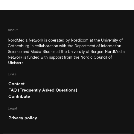
About
NordMedia Network is operated by Nordicom at the University of
Gothenburg in collaboration with the Department of Information
Science and Media Studies at the University of Bergen. NordMedia
Network is funded with support from the Nordic Council of
Ministers.
Links
Contact
FAQ (Frequently Asked Questions)
Contribute
Legal
Privacy policy