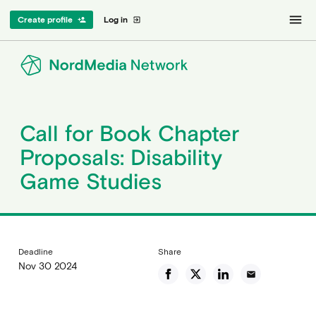
menu
Create profile
Log in
person_add
exit_to_app
Call for Book Chapter
Proposals: Disability
Game Studies
Deadline
Share
Nov 30 2024
email