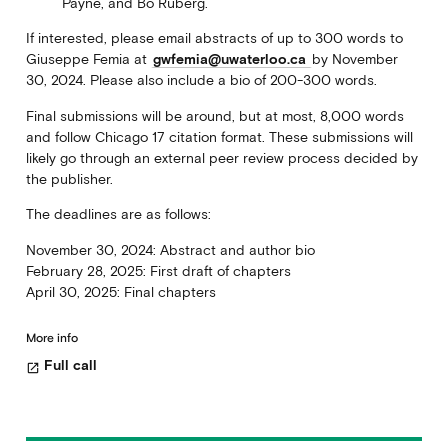
Payne, and Bo Ruberg.
If interested, please email abstracts of up to 300 words to
Giuseppe Femia at
gwfemia@uwaterloo.ca
by November
30, 2024. Please also include a bio of 200-300 words.
Final submissions will be around, but at most, 8,000 words
and follow Chicago 17 citation format. These submissions will
likely go through an external peer review process decided by
the publisher.
The deadlines are as follows:
November 30, 2024: Abstract and author bio
February 28, 2025: First draft of chapters
April 30, 2025: Final chapters
More info
Full call
open_in_new