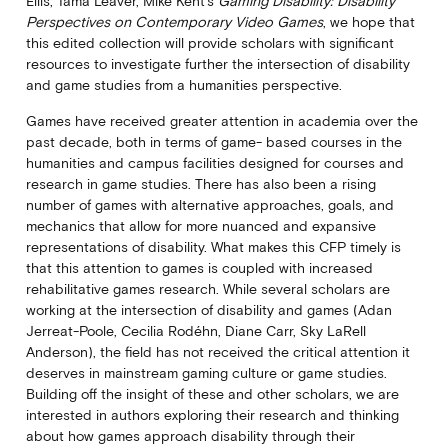
Ellis, Tama Leaver, Mike Kent’s
Gaming Disability: Disability
Perspectives on Contemporary Video Games
, we hope that
this edited collection will provide scholars with significant
resources to investigate further the intersection of disability
and game studies from a humanities perspective.
Games have received greater attention in academia over the
past decade, both in terms of game- based courses in the
humanities and campus facilities designed for courses and
research in game studies. There has also been a rising
number of games with alternative approaches, goals, and
mechanics that allow for more nuanced and expansive
representations of disability. What makes this CFP timely is
that this attention to games is coupled with increased
rehabilitative games research. While several scholars are
working at the intersection of disability and games (Adan
Jerreat-Poole, Cecilia Rodéhn, Diane Carr, Sky LaRell
Anderson), the field has not received the critical attention it
deserves in mainstream gaming culture or game studies.
Building off the insight of these and other scholars, we are
interested in authors exploring their research and thinking
about how games approach disability through their