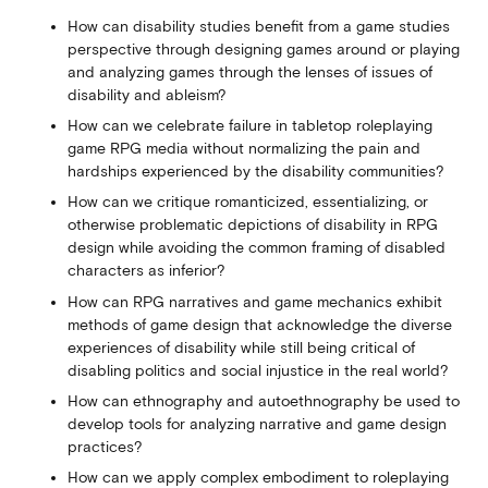
How can disability studies benefit from a game studies
perspective through designing games around or playing
and analyzing games through the lenses of issues of
disability and ableism?
How can we celebrate failure in tabletop roleplaying
game RPG media without normalizing the pain and
hardships experienced by the disability communities?
How can we critique romanticized, essentializing, or
otherwise problematic depictions of disability in RPG
design while avoiding the common framing of disabled
characters as inferior?
How can RPG narratives and game mechanics exhibit
methods of game design that acknowledge the diverse
experiences of disability while still being critical of
disabling politics and social injustice in the real world?
How can ethnography and autoethnography be used to
develop tools for analyzing narrative and game design
practices?
How can we apply complex embodiment to roleplaying