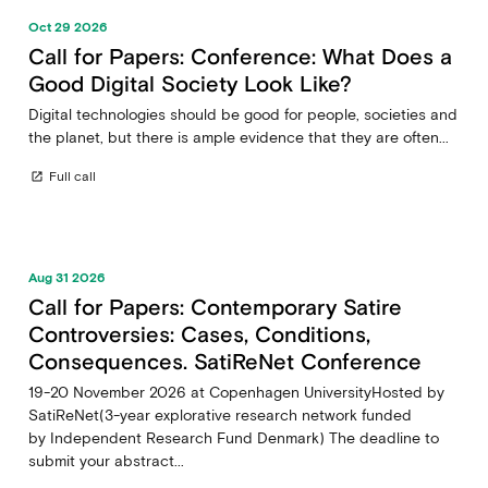
Oct 29 2026
Call for Papers: Conference: What Does a
Good Digital Society Look Like?
Digital technologies should be good for people, societies and
the planet, but there is ample evidence that they are often...
Full call
open_in_new
Aug 31 2026
Call for Papers: Contemporary Satire
Controversies: Cases, Conditions,
Consequences. SatiReNet Conference
19-20 November 2026 at Copenhagen UniversityHosted by
SatiReNet(3-year explorative research network funded
by Independent Research Fund Denmark) The deadline to
submit your abstract...