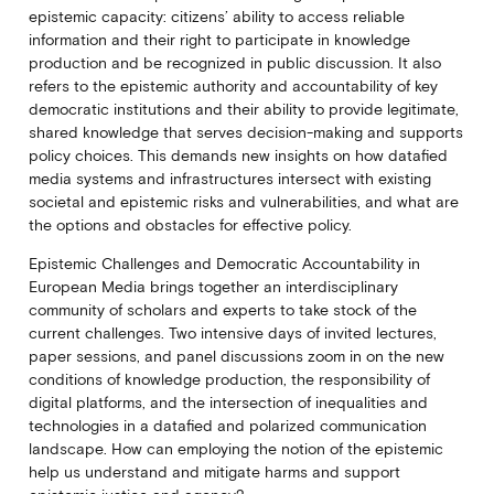
epistemic capacity: citizens’ ability to access reliable
information and their right to participate in knowledge
production and be recognized in public discussion. It also
refers to the epistemic authority and accountability of key
democratic institutions and their ability to provide legitimate,
shared knowledge that serves decision-making and supports
policy choices. This demands new insights on how datafied
media systems and infrastructures intersect with existing
societal and epistemic risks and vulnerabilities, and what are
the options and obstacles for effective policy.
Epistemic Challenges and Democratic Accountability in
European Media brings together an interdisciplinary
community of scholars and experts to take stock of the
current challenges. Two intensive days of invited lectures,
paper sessions, and panel discussions zoom in on the new
conditions of knowledge production, the responsibility of
digital platforms, and the intersection of inequalities and
technologies in a datafied and polarized communication
landscape. How can employing the notion of the epistemic
help us understand and mitigate harms and support