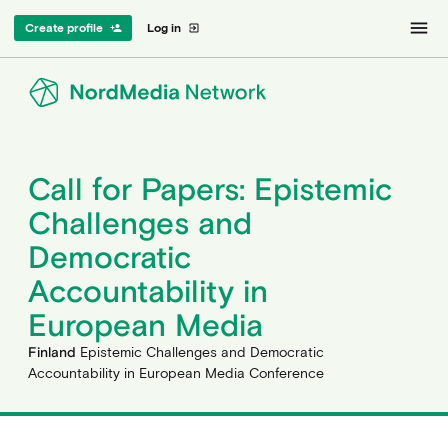
menu
Create profile
Log in
person_add
exit_to_app
Call for Papers: Epistemic
Challenges and
Democratic
Accountability in
European Media
Finland
Epistemic Challenges and Democratic
Accountability in European Media Conference