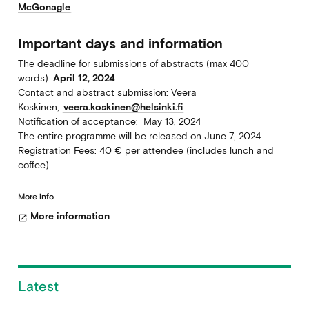
McGonagle
.
Important days and information
The deadline for submissions of abstracts (max 400
words):
April 12, 2024
Contact and abstract submission: Veera
Koskinen,
veera.koskinen@helsinki.fi
Notification of acceptance: May 13, 2024
The entire programme will be released on June 7, 2024.
Registration Fees: 40 € per attendee (includes lunch and
coffee)
More info
More information
open_in_new
Latest