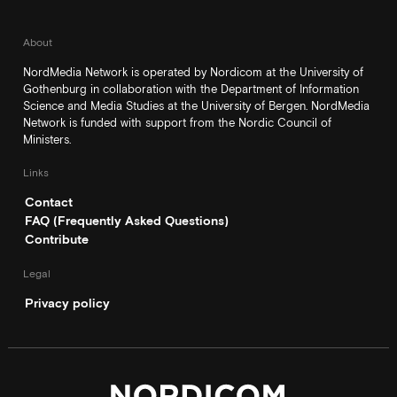
About
NordMedia Network is operated by Nordicom at the University of
Gothenburg in collaboration with the Department of Information
Science and Media Studies at the University of Bergen. NordMedia
Network is funded with support from the Nordic Council of
Ministers.
Links
Contact
FAQ (Frequently Asked Questions)
Contribute
Legal
Privacy policy