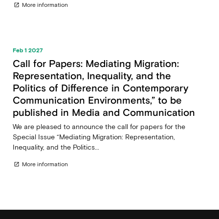
More information
open_in_new
Feb 1 2027
Call for Papers: Mediating Migration:
Representation, Inequality, and the
Politics of Difference in Contemporary
Communication Environments,” to be
published in Media and Communication
We are pleased to announce the call for papers for the
Special Issue “Mediating Migration: Representation,
Inequality, and the Politics...
More information
open_in_new