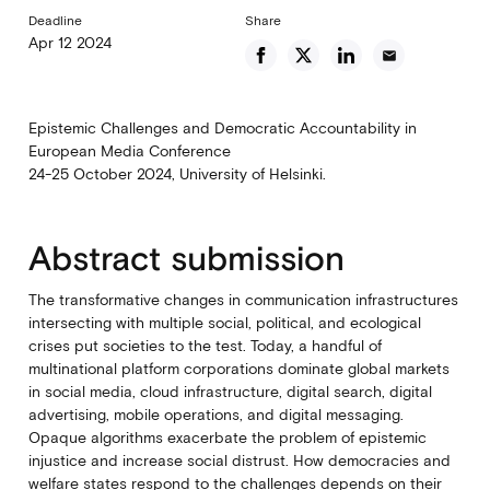
Deadline
Share
Apr 12 2024
email
Epistemic Challenges and Democratic Accountability in
European Media Conference
24-25 October 2024, University of Helsinki.
Abstract submission
The transformative changes in communication infrastructures
intersecting with multiple social, political, and ecological
crises put societies to the test. Today, a handful of
multinational platform corporations dominate global markets
in social media, cloud infrastructure, digital search, digital
advertising, mobile operations, and digital messaging.
Opaque algorithms exacerbate the problem of epistemic
injustice and increase social distrust. How democracies and
welfare states respond to the challenges depends on their