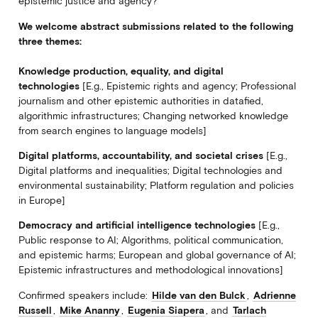
epistemic justice and agency?
We welcome abstract submissions related to the following
three themes:
Knowledge production, equality, and digital
technologies
[E.g., Epistemic rights and agency; Professional
journalism and other epistemic authorities in datafied,
algorithmic infrastructures; Changing networked knowledge
from search engines to language models]
Digital platforms, accountability, and societal crises
[E.g.,
Digital platforms and inequalities; Digital technologies and
environmental sustainability; Platform regulation and policies
in Europe]
Democracy and artificial intelligence technologies
[E.g.,
Public response to AI; Algorithms, political communication,
and epistemic harms; European and global governance of AI;
Epistemic infrastructures and methodological innovations]
Confirmed speakers include:
Hilde van den Bulck
,
Adrienne
Russell
,
Mike Ananny
,
Eugenia Siapera
, and
Tarlach