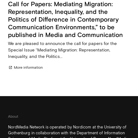
Call for Papers: Mediating Migration:
Representation, Inequality, and the
Politics of Difference in Contemporary
Communication Environments,” to be
published in Media and Communication
We are pleased to announce the call for papers for the
Special Issue “Mediating Migration: Representation,
Inequality, and the Politics...
More information
open_in_new
About
NordMedia Network is operated by Nordicom at the University of
Gothenburg in collaboration with the Department of Information