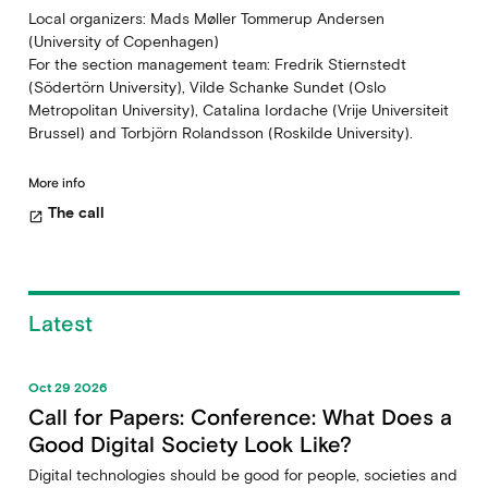
Local organizers: Mads Møller Tommerup Andersen
(University of Copenhagen)
For the section management team: Fredrik Stiernstedt
(Södertörn University), Vilde Schanke Sundet (Oslo
Metropolitan University), Catalina Iordache (Vrije Universiteit
Brussel) and Torbjörn Rolandsson (Roskilde University).
More info
The call
open_in_new
Latest
Oct 29 2026
Call for Papers: Conference: What Does a
Good Digital Society Look Like?
Digital technologies should be good for people, societies and