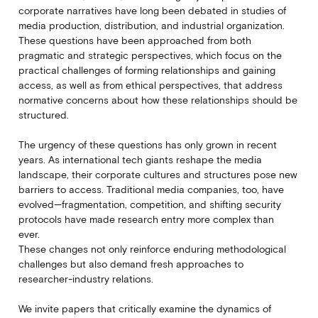
corporate narratives have long been debated in studies of
media production, distribution, and industrial organization.
These questions have been approached from both
pragmatic and strategic perspectives, which focus on the
practical challenges of forming relationships and gaining
access, as well as from ethical perspectives, that address
normative concerns about how these relationships should be
structured.
The urgency of these questions has only grown in recent
years. As international tech giants reshape the media
landscape, their corporate cultures and structures pose new
barriers to access. Traditional media companies, too, have
evolved—fragmentation, competition, and shifting security
protocols have made research entry more complex than
ever.
These changes not only reinforce enduring methodological
challenges but also demand fresh approaches to
researcher-industry relations.
We invite papers that critically examine the dynamics of