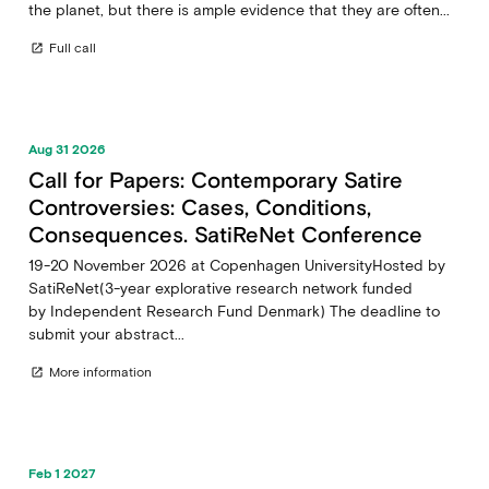
the planet, but there is ample evidence that they are often...
Full call
open_in_new
Aug 31 2026
Call for Papers: Contemporary Satire
Controversies: Cases, Conditions,
Consequences. SatiReNet Conference
19-20 November 2026 at Copenhagen UniversityHosted by
SatiReNet(3-year explorative research network funded
by Independent Research Fund Denmark) The deadline to
submit your abstract...
More information
open_in_new
Feb 1 2027