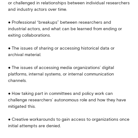
or challenged in relationships between individual researchers
and industry actors over time.
● Professional “breakups” between researchers and
industrial actors, and what can be learned from ending or
exiting collaborations.
● The issues of sharing or accessing historical data or
archival material.
● The issues of accessing media organizations’ digital
platforms, internal systems, or internal communication
channels.
● How taking part in committees and policy work can
challenge researchers’ autonomous role and how they have
mitigated this.
● Creative workarounds to gain access to organizations once
initial attempts are denied.