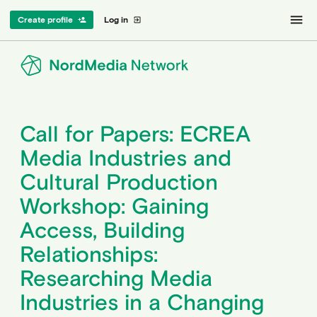
menu
Create profile
Log in
person_add
exit_to_app
Call for Papers: ECREA
Media Industries and
Cultural Production
Workshop: Gaining
Access, Building
Relationships:
Researching Media
Industries in a Changing