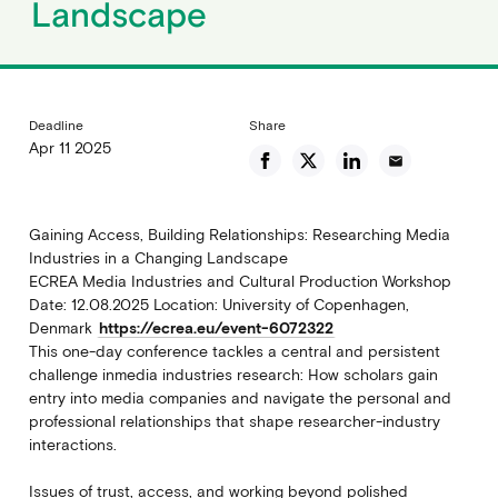
Landscape
Deadline
Share
Apr 11 2025
email
Gaining Access, Building Relationships: Researching Media
Industries in a Changing Landscape
ECREA Media Industries and Cultural Production Workshop
Date: 12.08.2025 Location: University of Copenhagen,
Denmark
https://ecrea.eu/event-6072322
This one-day conference tackles a central and persistent
challenge inmedia industries research: How scholars gain
entry into media companies and navigate the personal and
professional relationships that shape researcher-industry
interactions.
Issues of trust, access, and working beyond polished