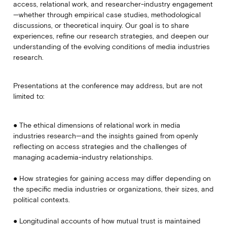
access, relational work, and researcher-industry engagement
—whether through empirical case studies, methodological
discussions, or theoretical inquiry. Our goal is to share
experiences, refine our research strategies, and deepen our
understanding of the evolving conditions of media industries
research.
Presentations at the conference may address, but are not
limited to:
● The ethical dimensions of relational work in media
industries research—and the insights gained from openly
reflecting on access strategies and the challenges of
managing academia-industry relationships.
● How strategies for gaining access may differ depending on
the specific media industries or organizations, their sizes, and
political contexts.
● Longitudinal accounts of how mutual trust is maintained