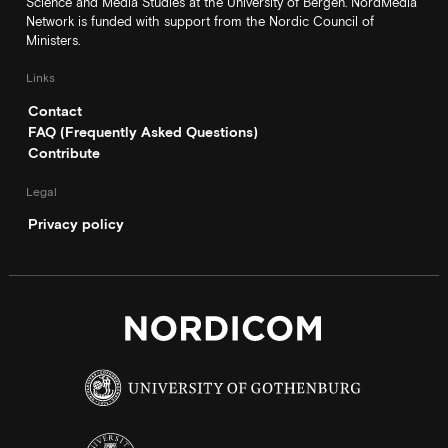
Science and Media Studies at the University of Bergen. NordMedia
Network is funded with support from the Nordic Council of
Ministers.
Links
Contact
FAQ (Frequently Asked Questions)
Contribute
Legal
Privacy policy