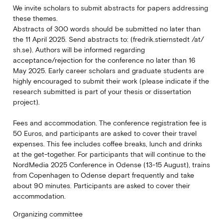
We invite scholars to submit abstracts for papers addressing
these themes.
Abstracts of 300 words should be submitted no later than
the 11 April 2025. Send abstracts to: (fredrik.stiernstedt /at/
sh.se). Authors will be informed regarding
acceptance/rejection for the conference no later than 16
May 2025. Early career scholars and graduate students are
highly encouraged to submit their work (please indicate if the
research submitted is part of your thesis or dissertation
project).
Fees and accommodation. The conference registration fee is
50 Euros, and participants are asked to cover their travel
expenses. This fee includes coffee breaks, lunch and drinks
at the get-together. For participants that will continue to the
NordMedia 2025 Conference in Odense (13-15 August), trains
from Copenhagen to Odense depart frequently and take
about 90 minutes. Participants are asked to cover their
accommodation.
Organizing committee