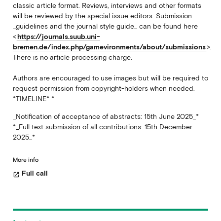
classic article format. Reviews, interviews and other formats
will be reviewed by the special issue editors. Submission
_guidelines and the journal style guide_ can be found here
<
https://journals.suub.uni-
bremen.de/index.php/gamevironments/about/submissions
>.
There is no article processing charge.
Authors are encouraged to use images but will be required to
request permission from copyright-holders when needed.
*TIMELINE* *
_Notification of acceptance of abstracts: 15th June 2025_*
*_Full text submission of all contributions: 15th December
2025_*
More info
Full call
open_in_new