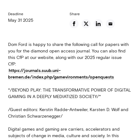
Deadline
Share
May 31 2025
email
Dom Ford is happy to share the following call for papers with
you for the diamond open access journal. You can also find
this CfP at our website, along with our 2025 regular issue
CfP:
https://journals.suub.uni-
bremen.de/index.php/gamevironments/openquests
*/BEYOND PLAY: THE TRANSFORMATIVE POWER OF DIGITAL
GAMING IN A DEEPLY MEDIATIZED SOCIETY/*
/Guest editors: Kerstin Radde-Antweiler, Karsten D. Wolf and
Christian Schwarzenegger/
Digital games and gaming are carriers, accelerators and
subjects of change in media, culture and society. In this