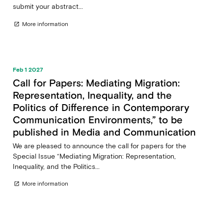
submit your abstract...
More information
open_in_new
Feb 1 2027
Call for Papers: Mediating Migration:
Representation, Inequality, and the
Politics of Difference in Contemporary
Communication Environments,” to be
published in Media and Communication
We are pleased to announce the call for papers for the
Special Issue “Mediating Migration: Representation,
Inequality, and the Politics...
More information
open_in_new