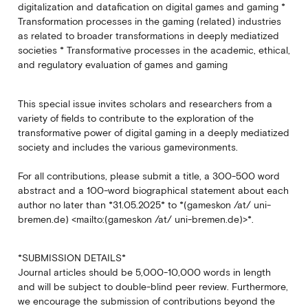
digitalization and datafication on digital games and gaming *
Transformation processes in the gaming (related) industries
as related to broader transformations in deeply mediatized
societies * Transformative processes in the academic, ethical,
and regulatory evaluation of games and gaming
This special issue invites scholars and researchers from a
variety of fields to contribute to the exploration of the
transformative power of digital gaming in a deeply mediatized
society and includes the various gamevironments.
For all contributions, please submit a title, a 300-500 word
abstract and a 100-word biographical statement about each
author no later than *31.05.2025* to *(gameskon /at/ uni-
bremen.de) <mailto:(gameskon /at/ uni-bremen.de)>*.
*SUBMISSION DETAILS*
Journal articles should be 5,000-10,000 words in length
and will be subject to double-blind peer review. Furthermore,
we encourage the submission of contributions beyond the