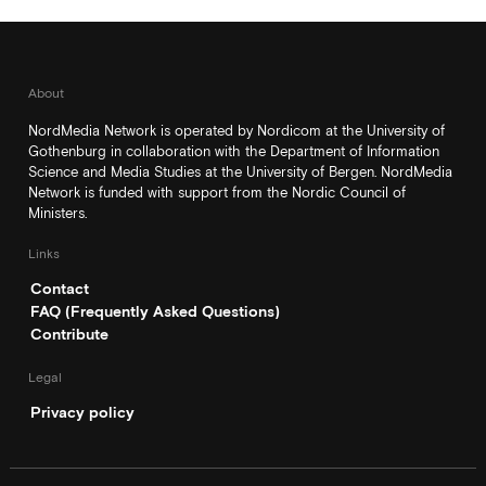
About
NordMedia Network is operated by Nordicom at the University of
Gothenburg in collaboration with the Department of Information
Science and Media Studies at the University of Bergen. NordMedia
Network is funded with support from the Nordic Council of
Ministers.
Links
Contact
FAQ (Frequently Asked Questions)
Contribute
Legal
Privacy policy