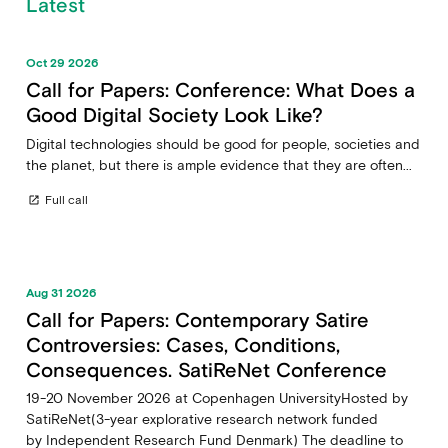
Latest
Oct 29 2026
Call for Papers: Conference: What Does a
Good Digital Society Look Like?
Digital technologies should be good for people, societies and
the planet, but there is ample evidence that they are often...
Full call
open_in_new
Aug 31 2026
Call for Papers: Contemporary Satire
Controversies: Cases, Conditions,
Consequences. SatiReNet Conference
19-20 November 2026 at Copenhagen UniversityHosted by
SatiReNet(3-year explorative research network funded
by Independent Research Fund Denmark) The deadline to