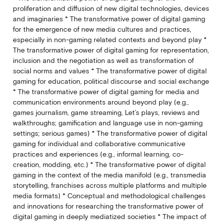
proliferation and diffusion of new digital technologies, devices
and imaginaries * The transformative power of digital gaming
for the emergence of new media cultures and practices,
especially in non-gaming related contexts and beyond play *
The transformative power of digital gaming for representation,
inclusion and the negotiation as well as transformation of
social norms and values * The transformative power of digital
gaming for education, political discourse and social exchange
* The transformative power of digital gaming for media and
communication environments around beyond play (e.g.,
games journalism, game streaming, Let’s plays, reviews and
walkthroughs; gamification and language use in non-gaming
settings; serious games) * The transformative power of digital
gaming for individual and collaborative communicative
practices and experiences (e.g., informal learning, co-
creation, modding, etc.) * The transformative power of digital
gaming in the context of the media manifold (e.g., transmedia
storytelling, franchises across multiple platforms and multiple
media formats) * Conceptual and methodological challenges
and innovations for researching the transformative power of
digital gaming in deeply mediatized societies * The impact of