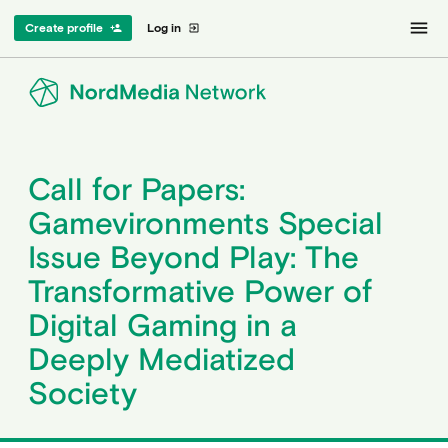
menu
Create profile
Log in
person_add
exit_to_app
Call for Papers:
Gamevironments Special
Issue Beyond Play: The
Transformative Power of
Digital Gaming in a
Deeply Mediatized
Society