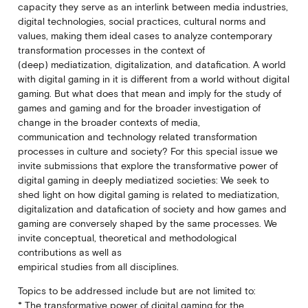
capacity they serve as an interlink between media industries,
digital technologies, social practices, cultural norms and
values, making them ideal cases to analyze contemporary
transformation processes in the context of
(deep) mediatization, digitalization, and datafication. A world
with digital gaming in it is different from a world without digital
gaming. But what does that mean and imply for the study of
games and gaming and for the broader investigation of
change in the broader contexts of media,
communication and technology related transformation
processes in culture and society? For this special issue we
invite submissions that explore the transformative power of
digital gaming in deeply mediatized societies: We seek to
shed light on how digital gaming is related to mediatization,
digitalization and datafication of society and how games and
gaming are conversely shaped by the same processes. We
invite conceptual, theoretical and methodological
contributions as well as
empirical studies from all disciplines.
Topics to be addressed include but are not limited to:
* The transformative power of digital gaming for the