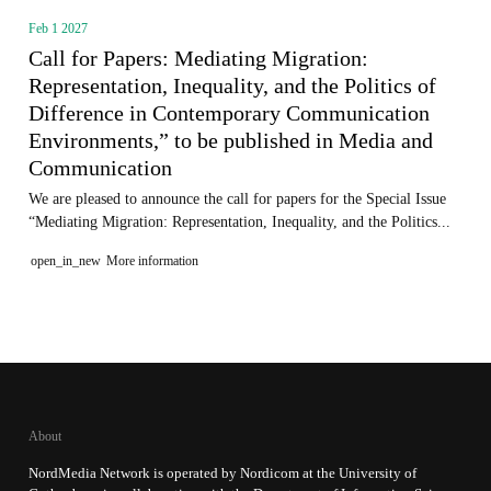
Feb 1 2027
Call for Papers: Mediating Migration:
Representation, Inequality, and the Politics of
Difference in Contemporary Communication
Environments,” to be published in Media and
Communication
We are pleased to announce the call for papers for the Special Issue
“Mediating Migration: Representation, Inequality, and the Politics...
open_in_new
More information
About
NordMedia Network is operated by Nordicom at the University of