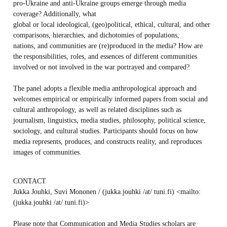
pro-Ukraine and anti-Ukraine groups emerge through media
coverage? Additionally, what
global or local ideological, (geo)political, ethical, cultural, and other
comparisons, hierarchies, and dichotomies of populations,
nations, and communities are (re)produced in the media? How are
the responsibilities, roles, and essences of different communities
involved or not involved in the war portrayed and compared?
The panel adopts a flexible media anthropological approach and
welcomes empirical or empirically informed papers from social and
cultural anthropology, as well as related disciplines such as
journalism, linguistics, media studies, philosophy, political science,
sociology, and cultural studies. Participants should focus on how
media represents, produces, and constructs reality, and reproduces
images of communities.
CONTACT
Jukka Jouhki, Suvi Mononen / (jukka.jouhki /at/ tuni.fi) <mailto:
(jukka.jouhki /at/ tuni.fi)>
Please note that Communication and Media Studies scholars are