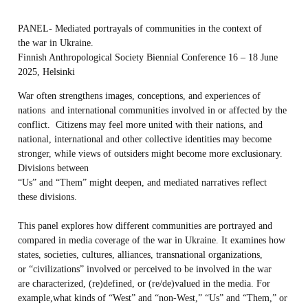
PANEL- Mediated portrayals of communities in the context of
the war in Ukraine.
Finnish Anthropological Society Biennial Conference 16 – 18 June
2025, Helsinki
War often strengthens images, conceptions, and experiences of
nations and international communities involved in or affected by the
conflict. Citizens may feel more united with their nations, and
national, international and other collective identities may become
stronger, while views of outsiders might become more exclusionary.
Divisions between
“Us” and “Them” might deepen, and mediated narratives reflect
these divisions.
This panel explores how different communities are portrayed and
compared in media coverage of the war in Ukraine. It examines how
states, societies, cultures, alliances, transnational organizations,
or “civilizations” involved or perceived to be involved in the war
are characterized, (re)defined, or (re/de)valued in the media. For
example,what kinds of “West” and “non-West,” “Us” and “Them,” or