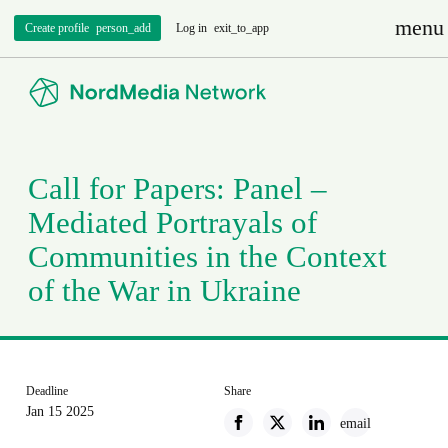
menu
Create profile
person_add
Log in
exit_to_app
Call for Papers: Panel –
Mediated Portrayals of
Communities in the Context
of the War in Ukraine
Deadline
Share
Jan 15 2025
email