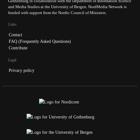
Gothenburg in collaboration with the Department of Information Science
and Media Studies at the University of Bergen. NordMedia Network is
funded with support from the Nordic Council of Ministers.
Links
Contact
FAQ (Frequently Asked Questions)
Contribute
Legal
Privacy policy