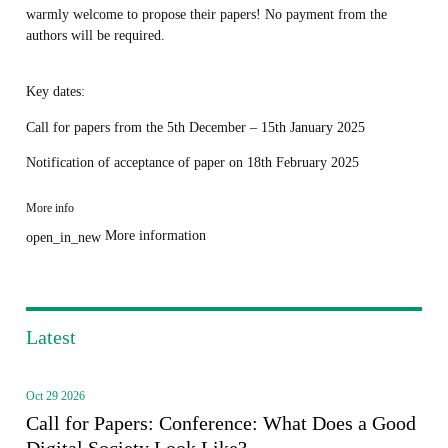
warmly welcome to propose their papers! No payment from the
authors will be required.
Key dates:
Call for papers from the 5th December – 15th January 2025
Notification of acceptance of paper on 18th February 2025
More info
More information
open_in_new
Latest
Oct 29 2026
Call for Papers: Conference: What Does a Good
Digital Society Look Like?