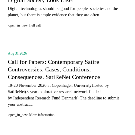
Digital technologies should be good for people, societies and the
planet, but there is ample evidence that they are often...
open_in_new
Full call
Aug 31 2026
Call for Papers: Contemporary Satire
Controversies: Cases, Conditions,
Consequences. SatiReNet Conference
19-20 November 2026 at Copenhagen UniversityHosted by
SatiReNet(3-year explorative research network funded
by Independent Research Fund Denmark) The deadline to submit
your abstract...
open_in_new
More information