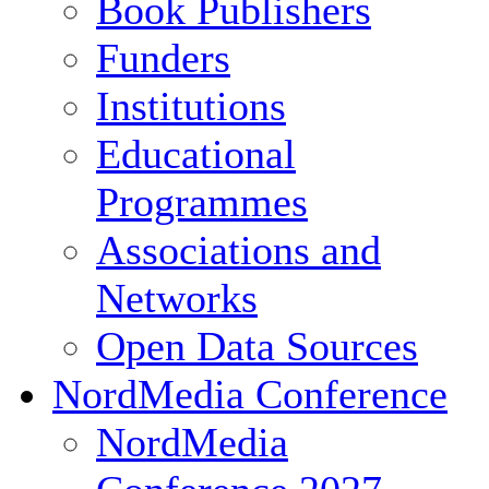
Book Publishers
Funders
Institutions
Educational
Programmes
Associations and
Networks
Open Data Sources
NordMedia Conference
NordMedia