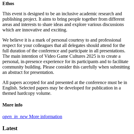
Ethos
This event is designed to be an inclusive academic research and
publishing project. It aims to bring people together from different
areas and interests to share ideas and explore various discussions
which are innovative and exciting.
We believe it is a mark of personal courtesy to and professional
respect for your colleagues that all delegates should attend for the
full duration of the conference and participate in all presentations.
The main intention of Video Game Cultures 2025 is to create a
personal, in-presence experience for its participants and to facilitate
community building. Please consider this carefully when submitting
an abstract for presentation.
All papers accepted for and presented at the conference must be in
English. Selected papers may be developed for publication in a
themed hardcopy volume.
More info
open_in_new
More information
Latest