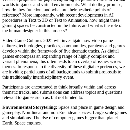
worlds in games and virtual environments. What do they promise,
how do they function, and what are their aesthetic points of
reference? More importantly, with recent developments in AI
procedures in Text to 3D or Text to Animation, how might these
gaming spaces be constructed in the future, and what is the role of
the human designer in this process?
Video Game Cultures 2025 will investigate how video game
cultures, technologies, practices, communities, paratexts and genres
develop within the framework of five thematic tracks. As digital
games encompass an expanding range of highly complex and
variant phenomena, this often leads to an overlap of issues across
themes. In response to the diversity of these digital experiences, we
are inviting participants of all backgrounds to submit proposals to
this traditionally interdisciplinary event.
Participants are encouraged to think broadly within and across
thematic tracks, and submissions can address topics and questions
relevant to games such as, but not limited to:
Environmental Storytelling:
Space and place in game design and
gameplay. Non-linear and non-Euclidean spaces. Large-scale games
and simulations. The rise of computer games bigger than planet
Earth. Space engines.