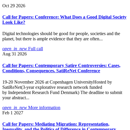
Oct 29 2026
Call for Papers: Conference: What Does a Good Digital Society
Look Like?
Digital technologies should be good for people, societies and the
planet, but there is ample evidence that they are often...
open_in_new
Full call
Aug 31 2026
Call for Papers: Contemporary Satire Controversies: Cases,
Conditions, Consequences. SatiReNet Conference
19-20 November 2026 at Copenhagen UniversityHosted by
SatiReNet(3-year explorative research network funded
by Independent Research Fund Denmark) The deadline to submit
your abstract...
open_in_new
More information
Feb 1 2027
Call for Papers: Mediating Migration: Representation,
Inequality, and the Politics of Difference in Contemporary