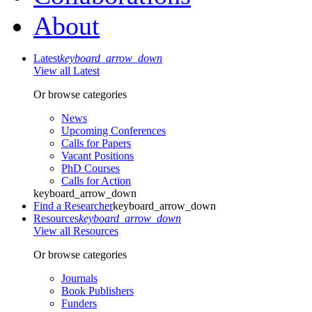
About
Latest
keyboard_arrow_down
View all Latest
Or browse categories
News
Upcoming Conferences
Calls for Papers
Vacant Positions
PhD Courses
Calls for Action
keyboard_arrow_down
Find a Researcher
keyboard_arrow_down
Resources
keyboard_arrow_down
View all Resources
Or browse categories
Journals
Book Publishers
Funders