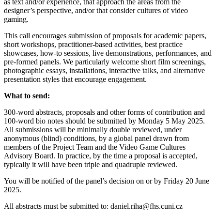
as text and/or experience, that approach the areas from the
designer’s perspective, and/or that consider cultures of video
gaming.
This call encourages submission of proposals for academic papers,
short workshops, practitioner-based activities, best practice
showcases, how-to sessions, live demonstrations, performances, and
pre-formed panels. We particularly welcome short film screenings,
photographic essays, installations, interactive talks, and alternative
presentation styles that encourage engagement.
What to send:
300-word abstracts, proposals and other forms of contribution and
100-word bio notes should be submitted by Monday 5 May 2025.
All submissions will be minimally double reviewed, under
anonymous (blind) conditions, by a global panel drawn from
members of the Project Team and the Video Game Cultures
Advisory Board. In practice, by the time a proposal is accepted,
typically it will have been triple and quadruple reviewed.
You will be notified of the panel’s decision on or by Friday 20 June
2025.
All abstracts must be submitted to: daniel.riha@fhs.cuni.cz