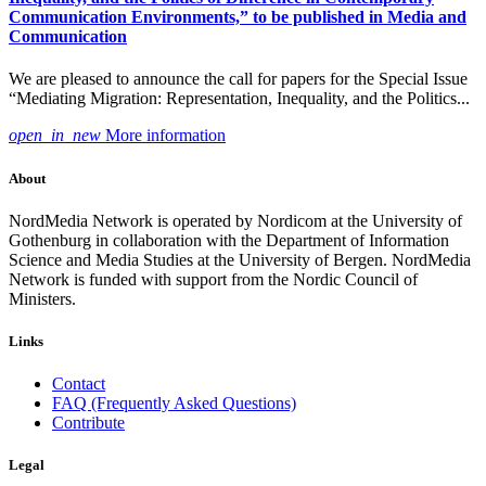
Communication Environments,” to be published in Media and
Communication
We are pleased to announce the call for papers for the Special Issue
“Mediating Migration: Representation, Inequality, and the Politics...
open_in_new
More information
About
NordMedia Network is operated by Nordicom at the University of
Gothenburg in collaboration with the Department of Information
Science and Media Studies at the University of Bergen. NordMedia
Network is funded with support from the Nordic Council of
Ministers.
Links
Contact
FAQ (Frequently Asked Questions)
Contribute
Legal