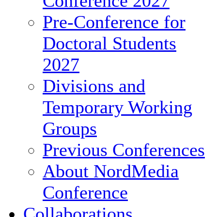
Conference 2027
Pre-Conference for
Doctoral Students
2027
Divisions and
Temporary Working
Groups
Previous Conferences
About NordMedia
Conference
Collaborations