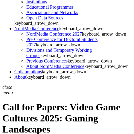
Institutions
Educational Programmes
Associations and Networks
Open Data Sources
keyboard_arrow_down
NordMedia Conference
keyboard_arrow_down
NordMedia Conference 2027
keyboard_arrow_down
Pre-Conference for Doctoral Students
2027
keyboard_arrow_down
Divisions and Temporary Working
Groups
keyboard_arrow_down
Previous Conferences
keyboard_arrow_down
About NordMedia Conference
keyboard_arrow_down
Collaborations
keyboard_arrow_down
About
keyboard_arrow_down
close
menu
Call for Papers: Video Game
Cultures 2025: Gaming
Landscapes