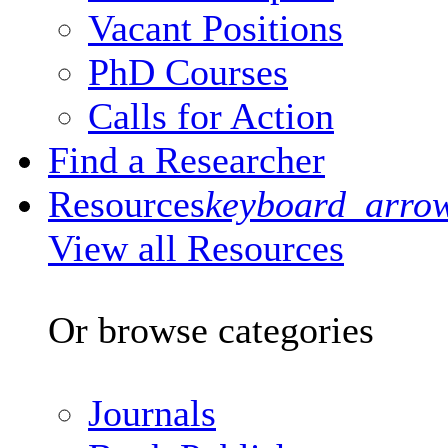
Vacant Positions
PhD Courses
Calls for Action
Find a Researcher
Resources
keyboard_arro
View all Resources
Or browse categories
Journals