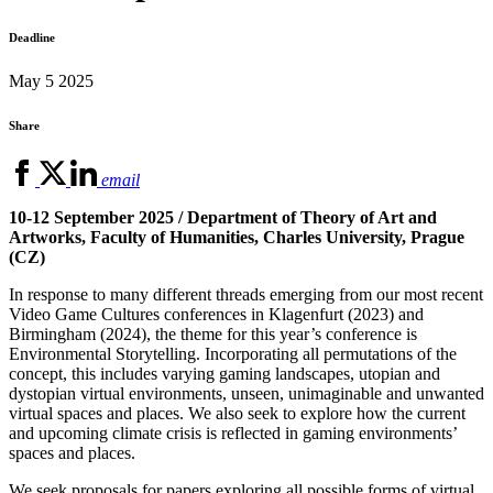
Deadline
May 5 2025
Share
email
10-12 September 2025 / Department of Theory of Art and
Artworks, Faculty of Humanities, Charles University, Prague
(CZ)
In response to many different threads emerging from our most recent
Video Game Cultures conferences in Klagenfurt (2023) and
Birmingham (2024), the theme for this year’s conference is
Environmental Storytelling. Incorporating all permutations of the
concept, this includes varying gaming landscapes, utopian and
dystopian virtual environments, unseen, unimaginable and unwanted
virtual spaces and places. We also seek to explore how the current
and upcoming climate crisis is reflected in gaming environments’
spaces and places.
We seek proposals for papers exploring all possible forms of virtual