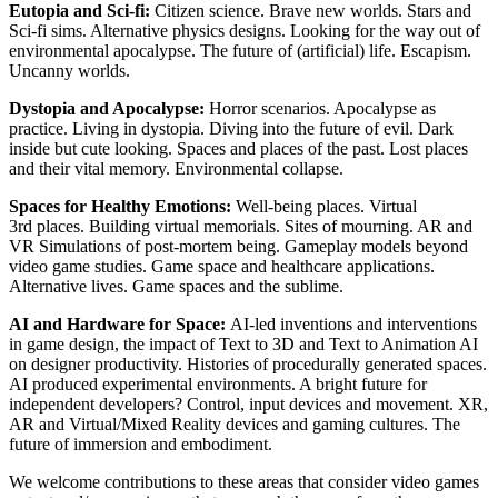
Eutopia and Sci-fi:
Citizen science. Brave new worlds. Stars and
Sci-fi sims. Alternative physics designs. Looking for the way out of
environmental apocalypse. The future of (artificial) life. Escapism.
Uncanny worlds.
Dystopia and Apocalypse:
Horror scenarios. Apocalypse as
practice. Living in dystopia. Diving into the future of evil. Dark
inside but cute looking. Spaces and places of the past. Lost places
and their vital memory. Environmental collapse.
Spaces for Healthy Emotions:
Well-being places. Virtual
3rd places. Building virtual memorials. Sites of mourning. AR and
VR Simulations of post-mortem being. Gameplay models beyond
video game studies. Game space and healthcare applications.
Alternative lives. Game spaces and the sublime.
AI and Hardware for Space:
AI-led inventions and interventions
in game design, the impact of Text to 3D and Text to Animation AI
on designer productivity. Histories of procedurally generated spaces.
AI produced experimental environments. A bright future for
independent developers? Control, input devices and movement. XR,
AR and Virtual/Mixed Reality devices and gaming cultures. The
future of immersion and embodiment.
We welcome contributions to these areas that consider video games