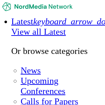
Latest
keyboard_arrow_d
View all Latest
Or browse categories
News
Upcoming
Conferences
Calls for Papers