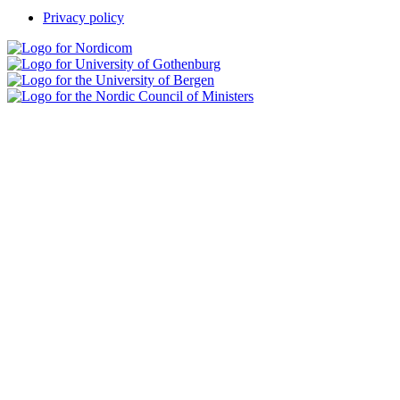
Privacy policy