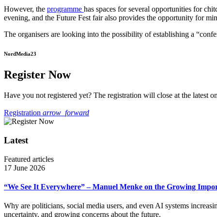
However, the
programme
has spaces for several opportunities for c
evening, and the Future Fest fair also provides the opportunity for mi
The organisers are looking into the possibility of establishing a “con
NordMedia23
Register Now
Have you not registered yet? The registration will close at the latest on
Registration
arrow_forward
Latest
Featured articles
17 June 2026
“We See It Everywhere” – Manuel Menke on the Growing Import
Why are politicians, social media users, and even AI systems increas
uncertainty, and growing concerns about the future.