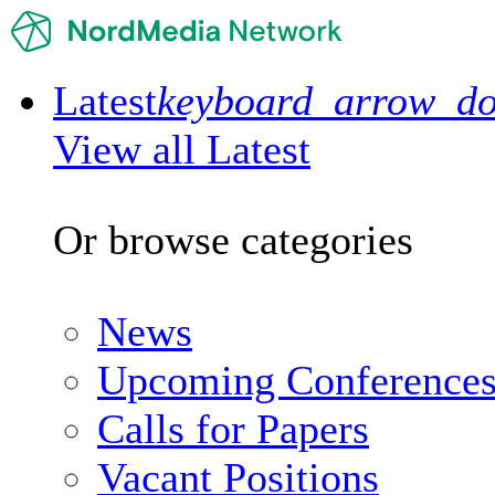
Latest
keyboard_arrow_d
View all Latest
Or browse categories
News
Upcoming Conference
Calls for Papers
Vacant Positions