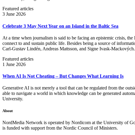
Featured articles
3 June 2026
Celebrate 3 May Next Year on an Island in the Baltic Sea
At a time when journalism is said to be facing an epistemic crisis, the
connect to and sustain public life. Besides being a source of informatio
Carl‑Gustav Lindén, Andreas Mattsson, and Signe Ivask-Mackových.
Featured articles
1 June 2026
When AI Is Not Cheating – But Changes What Learning Is
Generative AI is not merely a tool that can be regulated from the outsi
able to navigate a world in which knowledge can be generated automatic
University.
About
NordMedia Network is operated by Nordicom at the University of Got
is funded with support from the Nordic Council of Ministers.