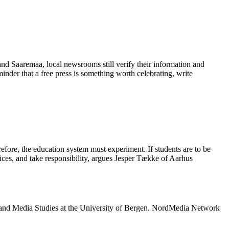
 and Saaremaa, local newsrooms still verify their information and
eminder that a free press is something worth celebrating, write
refore, the education system must experiment. If students are to be
oices, and take responsibility, argues Jesper Tække of Aarhus
 and Media Studies at the University of Bergen. NordMedia Network