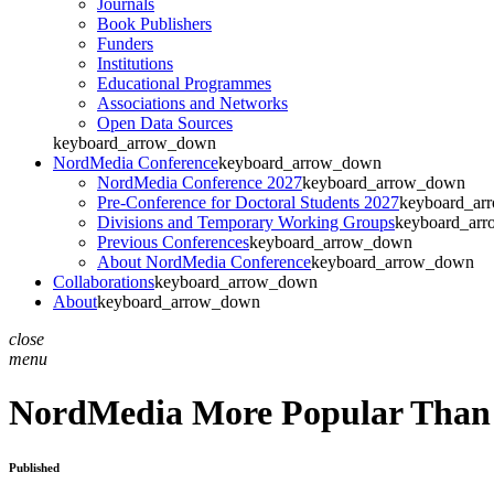
Journals
Book Publishers
Funders
Institutions
Educational Programmes
Associations and Networks
Open Data Sources
keyboard_arrow_down
NordMedia Conference
keyboard_arrow_down
NordMedia Conference 2027
keyboard_arrow_down
Pre-Conference for Doctoral Students 2027
keyboard_ar
Divisions and Temporary Working Groups
keyboard_ar
Previous Conferences
keyboard_arrow_down
About NordMedia Conference
keyboard_arrow_down
Collaborations
keyboard_arrow_down
About
keyboard_arrow_down
close
menu
NordMedia More Popular Than
Published