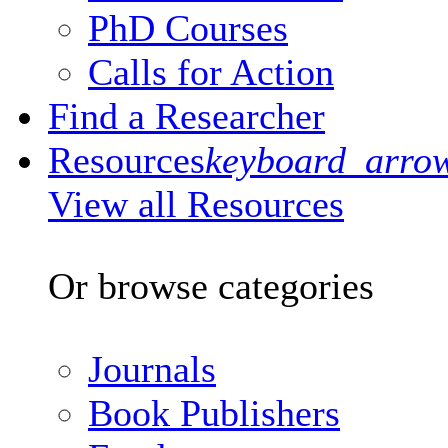
PhD Courses
Calls for Action
Find a Researcher
Resources
keyboard_arro
View all Resources
Or browse categories
Journals
Book Publishers