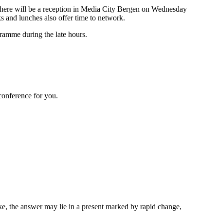
 There will be a reception in Media City Bergen on Wednesday
ks and lunches also offer time to network.
gramme during the late hours.
 conference for you.
ke, the answer may lie in a present marked by rapid change,