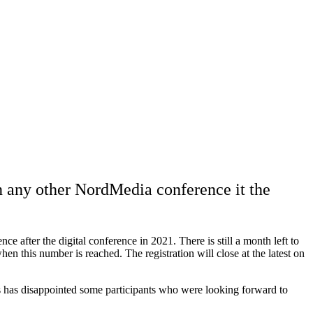
n any other NordMedia conference it the
 after the digital conference in 2021. There is still a month left to
hen this number is reached. The registration will close at the latest on
his has disappointed some participants who were looking forward to