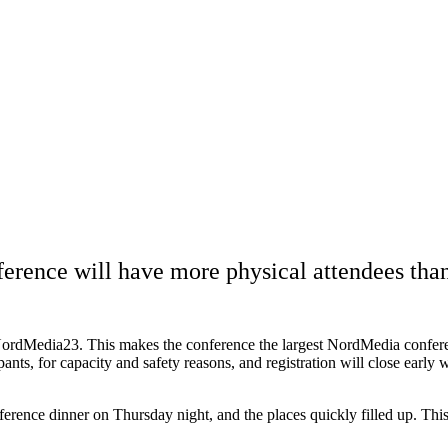
erence will have more physical attendees tha
 NordMedia23. This makes the conference the largest NordMedia conference
nts, for capacity and safety reasons, and registration will close early w
onference dinner on Thursday night, and the places quickly filled up. T