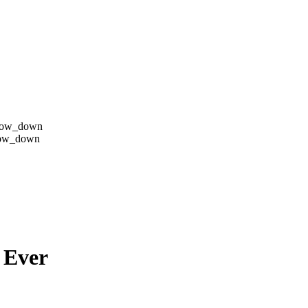
row_down
row_down
 Ever