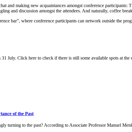
hitchat and making new acquaintances amongst conference participants:
ngling and discussion amongst the attendees. And naturally, coffee brea
ference bar”, where conference participants can network outside the pro
 31 July. Click here to check if there is still some available spots at the
ance of the Past
ingly turning to the past? According to Associate Professor Manuel Men