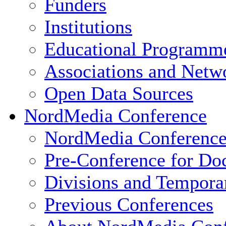
Funders
Institutions
Educational Programm
Associations and Netw
Open Data Sources
NordMedia Conference
NordMedia Conference
Pre-Conference for Doc
Divisions and Tempor
Previous Conferences