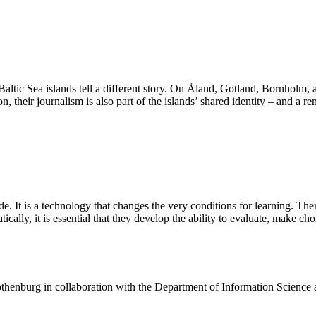
 Baltic Sea islands tell a different story. On Åland, Gotland, Bornholm,
n, their journalism is also part of the islands’ shared identity – and a r
de. It is a technology that changes the very conditions for learning. The
ally, it is essential that they develop the ability to evaluate, make ch
henburg in collaboration with the Department of Information Science