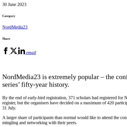
30 June 2023
Category
NordMedia23
Share
email
NordMedia23 is extremely popular – the conf
series’ fifty-year history.
By the end of early-bird registration, 371 scholars had registered for
register, but the organisers have decided on a maximum of 420 participa
31 July.
A larger share of participants than normal would like to attend the c
mingling and networking with their peers.