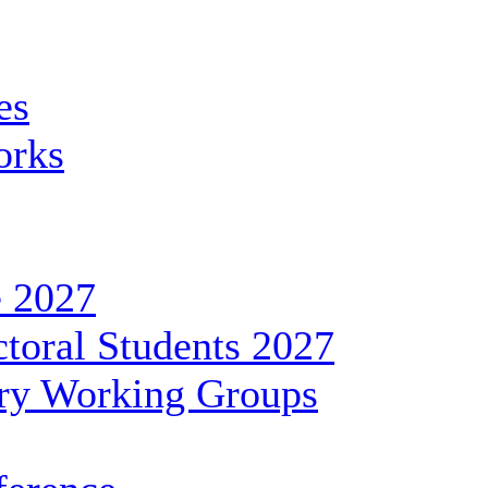
es
orks
 2027
toral Students 2027
ary Working Groups