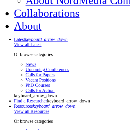
About NordMedia Conf
Collaborations
About
Latest
keyboard_arrow_down
View all Latest
Or browse categories
News
Upcoming Conferences
Calls for Papers
Vacant Positions
PhD Courses
Calls for Action
keyboard_arrow_down
Find a Researcher
keyboard_arrow_down
Resources
keyboard_arrow_down
View all Resources
Or browse categories