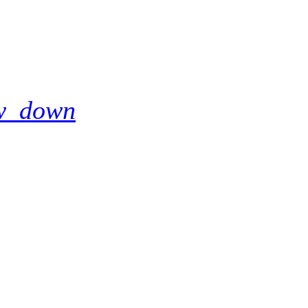
w_down