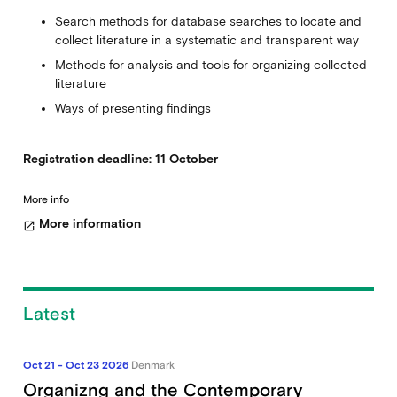
Search methods for database searches to locate and
collect literature in a systematic and transparent way
Methods for analysis and tools for organizing collected
literature
Ways of presenting findings
Registration deadline: 11 October
More info
More information
open_in_new
Latest
Oct 21 - Oct 23 2026
Denmark
Organizng and the Contemporary