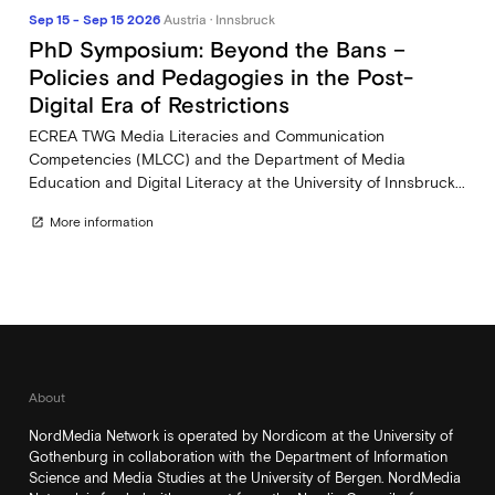
Sep 15 - Sep 15 2026
Austria · Innsbruck
PhD Symposium: Beyond the Bans –
Policies and Pedagogies in the Post-
Digital Era of Restrictions
ECREA TWG Media Literacies and Communication
Competencies (MLCC) and the Department of Media
Education and Digital Literacy at the University of Innsbruck...
More information
open_in_new
About
NordMedia Network is operated by Nordicom at the University of
Gothenburg in collaboration with the Department of Information
Science and Media Studies at the University of Bergen. NordMedia