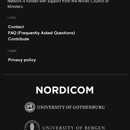
Network is funded with support from the Nordic Council of
Ministers.
Links
Contact
FAQ (Frequently Asked Questions)
Contribute
Legal
Privacy policy