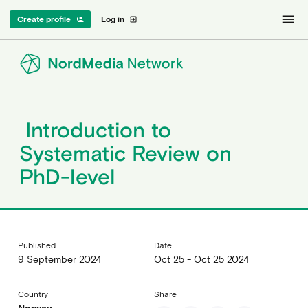
menu
Create profile
Log in
person_add
exit_to_app
Introduction to
Systematic Review on
PhD-level
Published
Date
9 September 2024
Oct 25 - Oct 25 2024
Country
Share
Norway