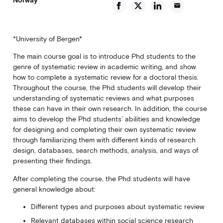
email
*University of Bergen*
The main course goal is to introduce Phd students to the
genre of systematic review in academic writing, and show
how to complete a systematic review for a doctoral thesis.
Throughout the course, the Phd students will develop their
understanding of systematic reviews and what purposes
these can have in their own research. In addition, the course
aims to develop the Phd students’ abilities and knowledge
for designing and completing their own systematic review
through familiarizing them with different kinds of research
design, databases, search methods, analysis, and ways of
presenting their findings.
After completing the course, the Phd students will have
general knowledge about:
Different types and purposes about systematic review
Relevant databases within social science research