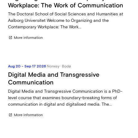
Workplace: The Work of Communication
The Doctoral School of Social Sciences and Humanities at
Aalborg Universitet Welcome to Organizing and the
Contemporary Workplace: The Work...
More information
open_in_new
Aug 20 - Sep 17 2026
Norway · Bodø
Digital Media and Transgressive
Communication
Digital Media and Transgressive Communication is a PhD-
level course that examines boundary-breaking forms of
communication in digital and digitalised media. The...
More information
open_in_new