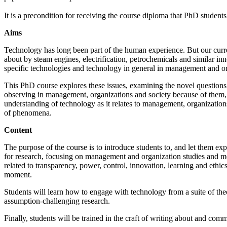
It is a precondition for receiving the course diploma that PhD students
Aims
Technology has long been part of the human experience. But our curren
about by steam engines, electrification, petrochemicals and similar in
specific technologies and technology in general in management and o
This PhD course explores these issues, examining the novel questions
observing in management, organizations and society because of them, and
understanding of technology as it relates to management, organizations
of phenomena.
Content
The purpose of the course is to introduce students to, and let them ex
for research, focusing on management and organization studies and me
related to transparency, power, control, innovation, learning and ethic
moment.
Students will learn how to engage with technology from a suite of theo
assumption-challenging research.
Finally, students will be trained in the craft of writing about and 