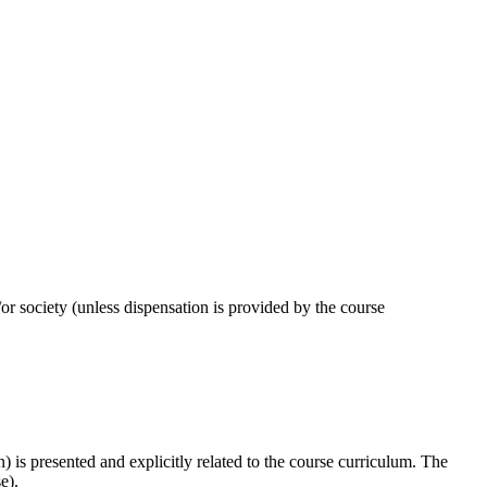
or society (unless dispensation is provided by the course
) is presented and explicitly related to the course curriculum. The
se).