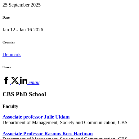
25 September 2025
Date
Jan 12 - Jan 16 2026
Country
Denmark
Share
email
CBS PhD School
Faculty
Associate professor Julie Uldam
Department of Management, Society and Communication, CBS
Associate Professor Rasmus Koss Hartman