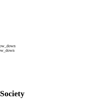
row_down
row_down
Society