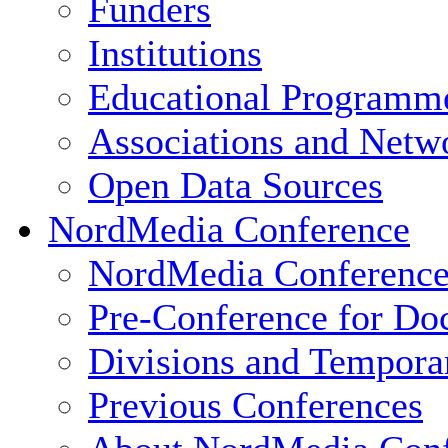
Funders
Institutions
Educational Programm
Associations and Netw
Open Data Sources
NordMedia Conference
NordMedia Conference
Pre-Conference for Doc
Divisions and Tempor
Previous Conferences