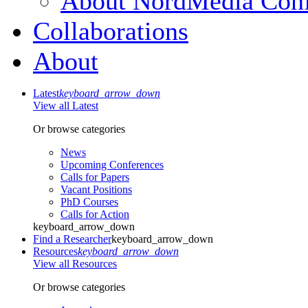
About NordMedia Conf
Collaborations
About
Latest
keyboard_arrow_down
View all Latest
Or browse categories
News
Upcoming Conferences
Calls for Papers
Vacant Positions
PhD Courses
Calls for Action
keyboard_arrow_down
Find a Researcher
keyboard_arrow_down
Resources
keyboard_arrow_down
View all Resources
Or browse categories