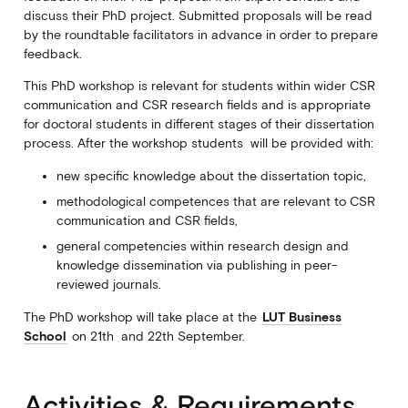
discuss their PhD project. Submitted proposals will be read
by the roundtable facilitators in advance in order to prepare
feedback.
This PhD workshop is relevant for students within wider CSR
communication and CSR research fields and is appropriate
for doctoral students in different stages of their dissertation
process. After the workshop students will be provided with:
new specific knowledge about the dissertation topic,
methodological competences that are relevant to CSR
communication and CSR fields,
general competencies within research design and
knowledge dissemination via publishing in peer-
reviewed journals.
The PhD workshop will take place at the
LUT Business
School
on 21th and 22th September.
Activities & Requirements