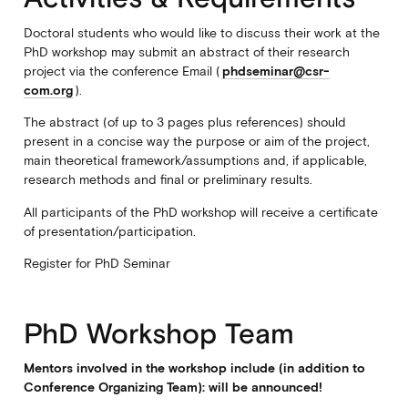
Doctoral students who would like to discuss their work at the
PhD workshop may submit an abstract of their research
project via the conference Email (
phdseminar@csr-
com.org
).
The abstract (of up to 3 pages plus references) should
present in a concise way the purpose or aim of the project,
main theoretical framework/assumptions and, if applicable,
research methods and final or preliminary results.
All participants of the PhD workshop will receive a certificate
of presentation/participation.
Register for PhD Seminar
PhD Workshop Team
Mentors involved in the workshop include (in addition to
Conference Organizing Team): will be announced!