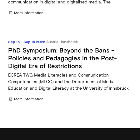
communication in digital and digitalised media. The...
More information
open_in_new
Sep 15 - Sep 15 2026
Austria · Innsbruck
PhD Symposium: Beyond the Bans –
Policies and Pedagogies in the Post-
Digital Era of Restrictions
ECREA TWG Media Literacies and Communication
Competencies (MLCC) and the Department of Media
Education and Digital Literacy at the University of Innsbruck...
More information
open_in_new