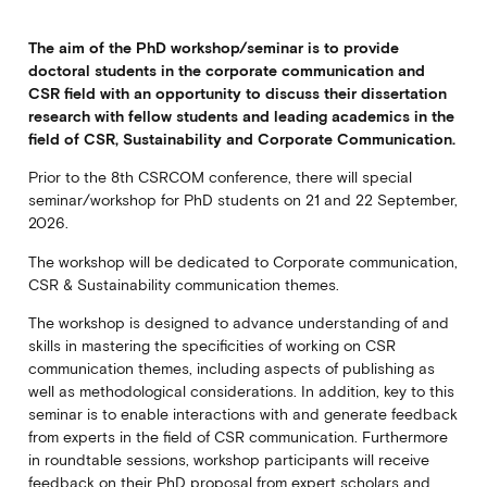
The aim of the PhD workshop/seminar is to provide
doctoral students in the corporate communication and
CSR field with an opportunity to discuss their dissertation
research with fellow students and leading academics in the
field of CSR, Sustainability and Corporate Communication.
Prior to the 8th CSRCOM conference, there will special
seminar/workshop for PhD students on 21 and 22 September,
2026.
The workshop will be dedicated to Corporate communication,
CSR & Sustainability communication themes.
The workshop is designed to advance understanding of and
skills in mastering the specificities of working on CSR
communication themes, including aspects of publishing as
well as methodological considerations. In addition, key to this
seminar is to enable interactions with and generate feedback
from experts in the field of CSR communication. Furthermore
in roundtable sessions, workshop participants will receive
feedback on their PhD proposal from expert scholars and