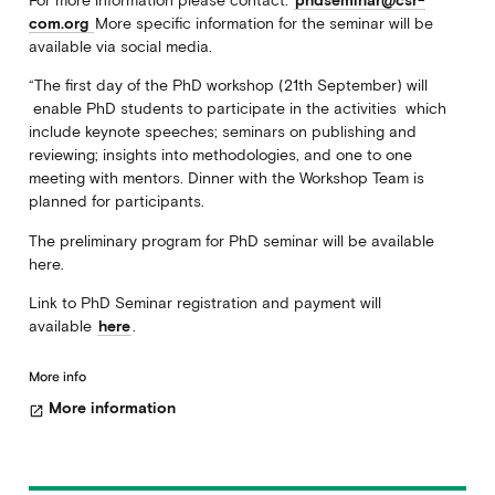
For more information please contact:
phdseminar@csr-
com.org
More specific information for the seminar will be
available via social media.
“The first day of the PhD workshop (21th September) will
enable PhD students to participate in the activities which
include keynote speeches; seminars on publishing and
reviewing; insights into methodologies, and one to one
meeting with mentors. Dinner with the Workshop Team is
planned for participants.
The preliminary program for PhD seminar will be available
here.
Link to PhD Seminar registration and payment will
available
here
.
More info
More information
open_in_new