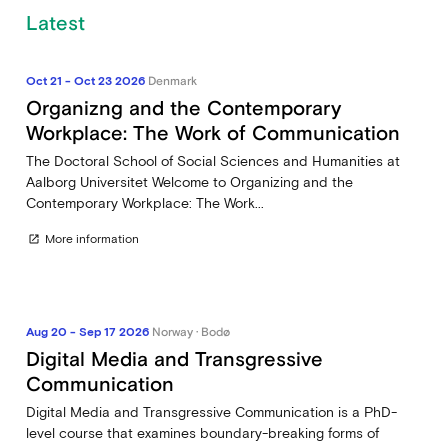
Latest
Oct 21 - Oct 23 2026
Denmark
Organizng and the Contemporary
Workplace: The Work of Communication
The Doctoral School of Social Sciences and Humanities at
Aalborg Universitet Welcome to Organizing and the
Contemporary Workplace: The Work...
More information
open_in_new
Aug 20 - Sep 17 2026
Norway · Bodø
Digital Media and Transgressive
Communication
Digital Media and Transgressive Communication is a PhD-
level course that examines boundary-breaking forms of