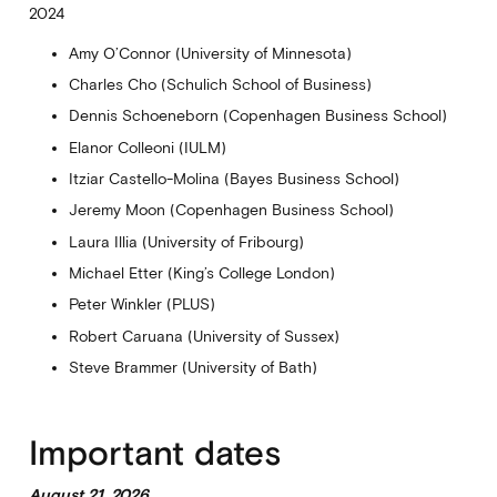
2024
Amy O’Connor (University of Minnesota)
Charles Cho (Schulich School of Business)
Dennis Schoeneborn (Copenhagen Business School)
Elanor Colleoni (IULM)
Itziar Castello-Molina (Bayes Business School)
Jeremy Moon (Copenhagen Business School)
Laura Illia (University of Fribourg)
Michael Etter (King’s College London)
Peter Winkler (PLUS)
Robert Caruana (University of Sussex)
Steve Brammer (University of Bath)
Important dates
August 21, 2026