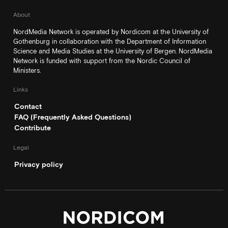
About
NordMedia Network is operated by Nordicom at the University of
Gothenburg in collaboration with the Department of Information
Science and Media Studies at the University of Bergen. NordMedia
Network is funded with support from the Nordic Council of
Ministers.
Links
Contact
FAQ (Frequently Asked Questions)
Contribute
Legal
Privacy policy