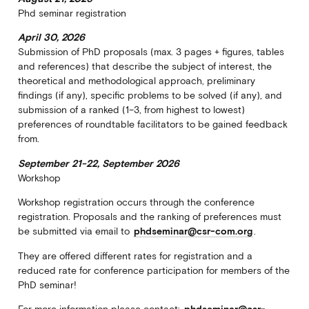
Phd seminar registration
April 30, 2026
Submission of PhD proposals (max. 3 pages + figures, tables
and references) that describe the subject of interest, the
theoretical and methodological approach, preliminary
findings (if any), specific problems to be solved (if any), and
submission of a ranked (1–3, from highest to lowest)
preferences of roundtable facilitators to be gained feedback
from.
September 21-22, September 2026
Workshop
Workshop registration occurs through the conference
registration. Proposals and the ranking of preferences must
be submitted via email to
phdseminar@csr-com.org
.
They are offered different rates for registration and a
reduced rate for conference participation for members of the
PhD seminar!