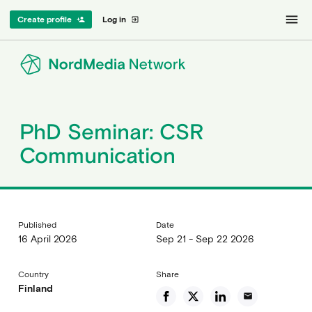
menu
Create profile
Log in
person_add
exit_to_app
PhD Seminar: CSR
Communication
Published
Date
16 April 2026
Sep 21 - Sep 22 2026
Country
Share
Finland
email